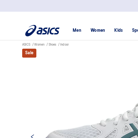
Men
Women
Kids
Sp
ASICS
Women
Shoes
Indoor
Sale