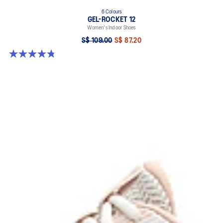
6 Colours
GEL-ROCKET 12
Women's Indoor Shoes
S$ 109.00
S$ 87.20
4.8 out of 5 stars. 154 reviews