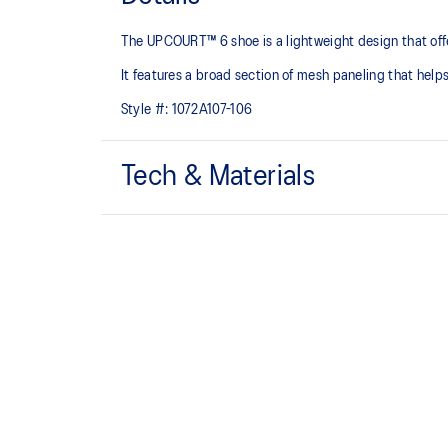
The UPCOURT™ 6 shoe is a lightweight design that offers
It features a broad section of mesh paneling that helps
Style #:
1072A107-106
Tech & Materials
Breathable mesh underlays