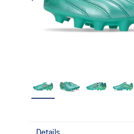
Details