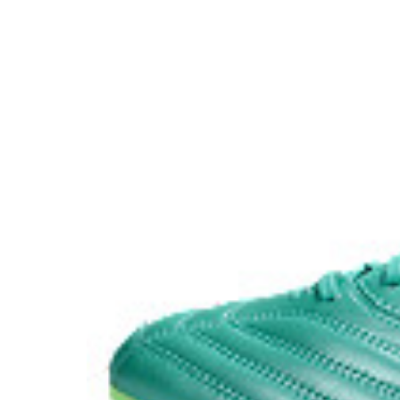
Abrasion urethan outsole​
This highly durable material makes it functional for l
soil. ​
Wide fit