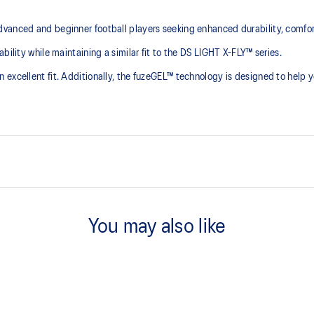
dvanced and beginner football players seeking enhanced durability, comfo
bility while maintaining a similar fit to the DS LIGHT X-FLY™ series.
 excellent fit. Additionally, the fuzeGEL™ technology is designed to help
Improved fit
of natural leather while providing
The updated upper and 3D sewing 
You may also like
Soft synthetic suede tongue
les, you can enhance lace
Soft synthetic suede and sponge ma