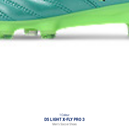
1 Colour
DS LIGHT X-FLY PRO 3
Men's Soccer Shoes