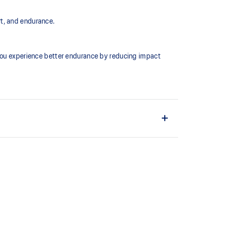
rt, and endurance.
 you experience better endurance by reducing impact
conforms more comfortably to the shape of the foot.
terials help provide a softer fit.