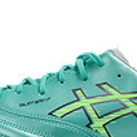
fuzeGEL™ technology
ong-term use when practicing on
Helps to improve impact absorpt