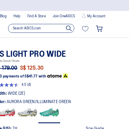
Blog
Help
Find A Store
Join OneASICS
My Account
S LIGHT PRO WIDE
ex Soccer Shoes
 179.00
S$ 125.30
3 payments of
S$41.77
with
4.5
(4)
Read
4
dth:
WIDE (2E)
Reviews.
Same
lor:
AURORA GREEN/ILLUMINATE GREEN
page
link.
e (US):
7H
Size Guide