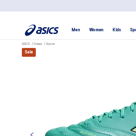
Men
Women
Kids
Sp
ASICS
Unisex
Soccer
Sale