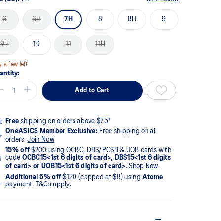
6
6H
7H
8
8H
9
9H
10
11
11H
y a few left
antity:
Add to Cart
Free
shipping on orders above $75*
OneASICS Member Exclusive:
Free shipping on all
orders.
Join Now
15% off
$200 using OCBC, DBS/POSB & UOB cards with
code
OCBC15<1st 6 digits of card>, DBS15<1st 6 digits
of card> or UOB15<1st 6 digits of card>
.
Shop Now
Additional 5% off
$120 (capped at $8) using
Atome
payment. T&Cs apply.