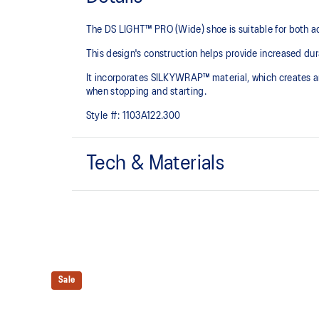
The DS LIGHT™ PRO (Wide) shoe is suitable for both a
This design's construction helps provide increased dura
It incorporates SILKYWRAP™ material, which creates an
when stopping and starting.
Style #:
1103A122.300
Tech & Materials
SILKYWRAP™ vamp​
Artificial leather that offers a similar softness to that 
better durability over longer periods of time.
Eyelet configuration to fit the midfoot ​
By narrowing the intervals between the shoe eyelet ho
Sale
tightening.