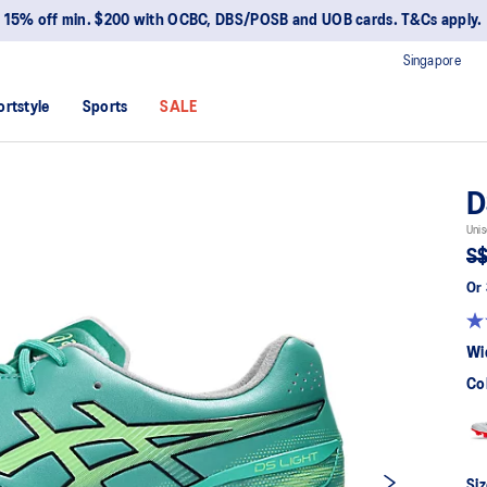
15% off min. $200 with OCBC, DBS/POSB and UOB cards. T&Cs apply.
Singapore
ortstyle
Sports
SALE
D
Unis
S$
Or 
Wi
Co
Siz