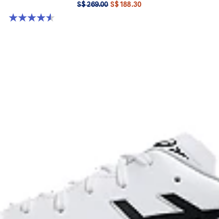
S$ 269.00
S$ 188.30
4.6 out of 5 stars. 283 reviews