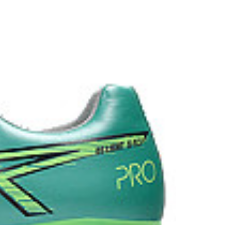
ion when dashing and stopping.