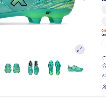
Onl
Qu