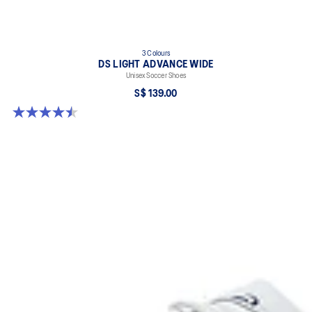
3 Colours
DS LIGHT ADVANCE WIDE
Unisex Soccer Shoes
S$ 139.00
4.5 out of 5 stars. 2 reviews