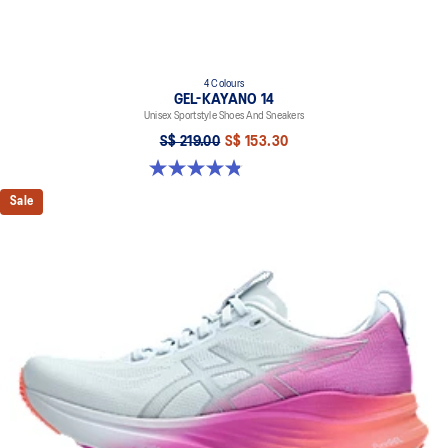
4 Colours
GEL-KAYANO 14
Unisex Sportstyle Shoes And Sneakers
S$ 219.00
S$ 153.30
4.8 out of 5 stars. 112 reviews
Sale