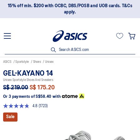
15% off min. $200 with OCBC, DBS/POSB and UOB cards. T&Cs
apply.
Search ASICS.com
ASICS
Sportstyle
Shoes
Unisex
GEL-KAYANO 14
Unisex Sportstyle Shoes And Sneakers
S$ 219.00
S$ 175.20
Or 3 payments of
S$58.40
with
4.8
(1723)
Read
1723
Sale
Reviews.
Same
page
link.