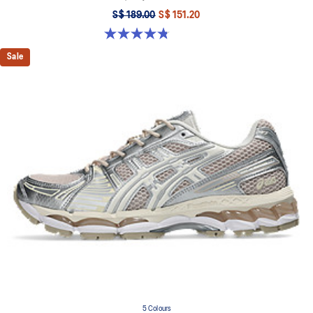
S$ 189.00
S$ 151.20
4.8 out of 5 stars. 459 reviews
Sale
5 Colours