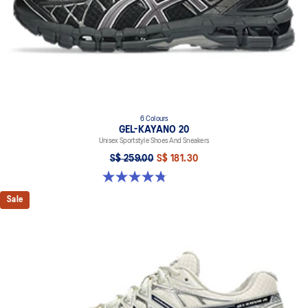
6 Colours
GEL-KAYANO 20
Unisex Sportstyle Shoes And Sneakers
S$ 259.00
S$ 181.30
4.8 out of 5 stars. 223 reviews
Sale