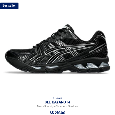
GEL™ technology cushioning provides excellent shock
Bestseller
absorption
TRUSSTIC™ support system
The sockliner is produced with the solution dyeing process that
reduces water usage by approximately 33% and carbon
emissions by approximately 45% compared to the conventional
dyeing technology
1 Colour
GEL-KAYANO 14
Men's Sportstyle Shoes And Sneakers
S$ 219.00