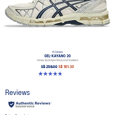
6 Colours
GEL-KAYANO 20
Unisex Sportstyle Shoes And Sneakers
S$ 259.00
S$ 181.30
4.8 out of 5 stars. 223 reviews