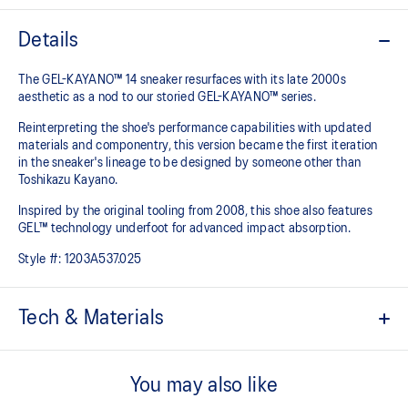
Details
The GEL-KAYANO™ 14 sneaker resurfaces with its late 2000s
aesthetic as a nod to our storied GEL-KAYANO™ series.
Reinterpreting the shoe's performance capabilities with updated
materials and componentry, this version became the first iteration
in the sneaker's lineage to be designed by someone other than
Toshikazu Kayano.
Inspired by the original tooling from 2008, this shoe also features
GEL™ technology underfoot for advanced impact absorption.
Style #:
1203A537.025
Tech & Materials
Original inspired tooling
You may also like
2000s design language