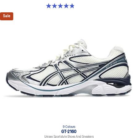
4.9 out of 5 stars. 1160 reviews
Sale
9 Colours
GT-2160
Unisex Sportstyle Shoes And Sneakers