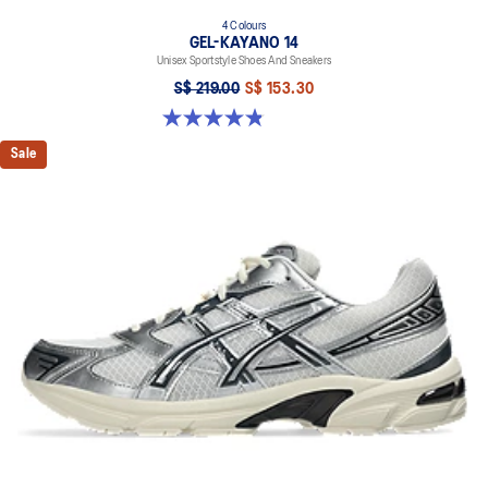
4 Colours
GEL-KAYANO 14
Unisex Sportstyle Shoes And Sneakers
S$ 219.00
S$ 153.30
4.8 out of 5 stars. 112 reviews
Sale