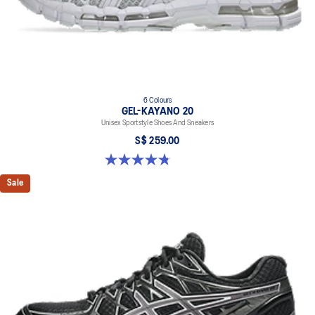
6 Colours
GEL-KAYANO 20
Unisex Sportstyle Shoes And Sneakers
S$ 259.00
4.8 out of 5 stars. 223 reviews
Sale