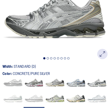
Width:
STANDARD (D)
Color:
CONCRETE/PURE SILVER