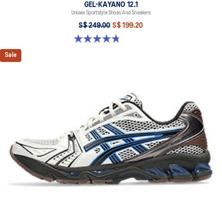
GEL-KAYANO 12.1
Unisex Sportstyle Shoes And Sneakers
S$ 249.00
S$ 199.20
4.8 out of 5 stars. 209 reviews
Sale