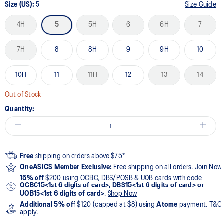
Size (US):
5
Size Guide
4H
5
5H
6
6H
7
7H
8
8H
9
9H
10
10H
11
11H
12
13
14
Out of Stock
Quantity:
Free
shipping on orders above $75*
OneASICS Member Exclusive:
Free shipping on all orders.
Join No
15% off
$200 using OCBC, DBS/POSB & UOB cards with code
OCBC15<1st 6 digits of card>, DBS15<1st 6 digits of card> or
UOB15<1st 6 digits of card>
.
Shop Now
Additional 5% off
$120 (capped at $8) using
Atome
payment. T&
apply.