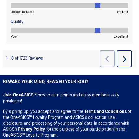
REWARD YOUR MIND, REWARD YOUR BODY
Join OneASICS™
now to earn points and enjoy members-only
privileges!
By signing up, you accept and agree to the
Terms and Conditions
of
the OneASICS™ Loyalty Program and ASICS’s collection, use,
disclosure, and processing of your personal data in accordance with
ASICS’s
Privacy Policy
for the purpose of your participation in the
OneASICS™ Loyalty Program.