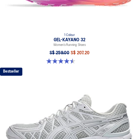
1 Colour
GEL-KAYANO 32
Women’s Running Shoes
S$ 259.00
S$ 207.20
4.5 out of 5 stars. 20 reviews
Bestseller