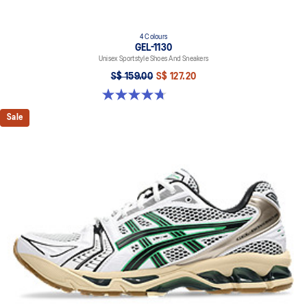
4 Colours
GEL-1130
Unisex Sportstyle Shoes And Sneakers
S$ 159.00
S$ 127.20
4.7 out of 5 stars. 54 reviews
Sale