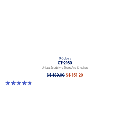
9 Colours
GT-2160
Unisex Sportstyle Shoes And Sneakers
S$ 189.00
S$ 151.20
4.8 out of 5 stars. 459 reviews