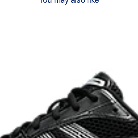
You may also like
ck absorption
TRUSSTIC™ support system
process that reduces water
 by approximately 45%