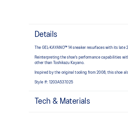
Details
The GEL-KAYANO™ 14 sneaker resurfaces with its late 
Reinterpreting the shoe's performance capabilities wi
other than Toshikazu Kayano.
Inspired by the original tooling from 2008, this shoe
Style #:
1203A537.025
Tech & Materials
Original inspired tooling