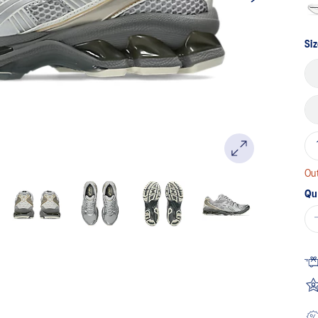
Siz
Out
Qu