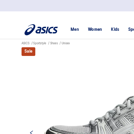
Men
Women
Kids
Sp
ASICS
Sportstyle
Shoes
Unisex
Sale