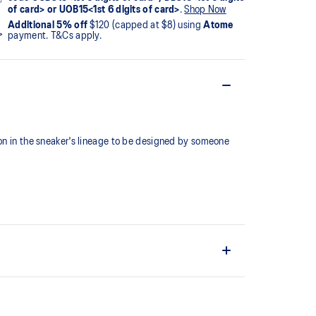
of card> or UOB15<1st 6 digits of card>
.
Shop Now
Additional 5% off
$120 (capped at $8) using
Atome
payment. T&Cs apply.
ion in the sneaker's lineage to be designed by someone