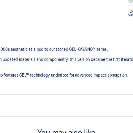
2000s aesthetic as a nod to our storied GEL-KAYANO™ series.
th updated materials and componentry, this version became the first iterat
 also features GEL™ technology underfoot for advanced impact absorption.
2000s design language