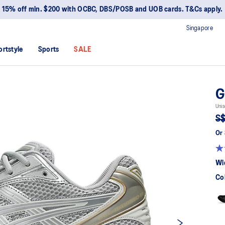
15% off min. $200 with OCBC, DBS/POSB and UOB cards. T&Cs apply.
Singapore
ortstyle
Sports
SALE
G
Unis
S$
Or 
Wi
Co