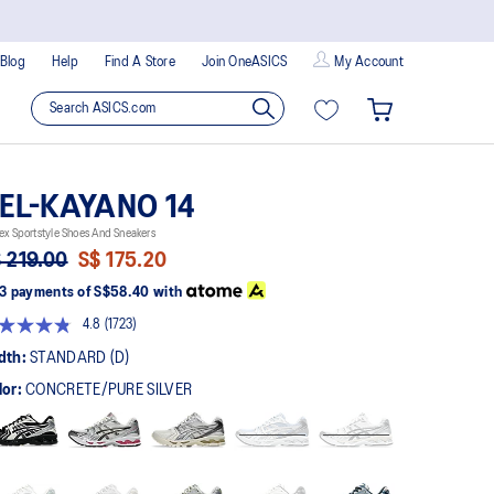
Blog
Help
Find A Store
Join OneASICS
My Account
EL-KAYANO 14
ex Sportstyle Shoes And Sneakers
 219.00
S$ 175.20
3 payments of
S$58.40
with
4.8
(1723)
Read
1723
dth:
STANDARD (D)
Reviews.
Same
lor:
CONCRETE/PURE SILVER
page
link.