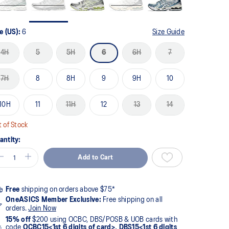
e (US):
6
Size Guide
4H
5
5H
6
6H
7
7H
8
8H
9
9H
10
10H
11
11H
12
13
14
 of Stock
antity:
Add to Cart
Free
shipping on orders above $75*
OneASICS Member Exclusive:
Free shipping on all
orders.
Join Now
15% off
$200 using OCBC, DBS/POSB & UOB cards with
code
OCBC15<1st 6 digits of card>, DBS15<1st 6 digits