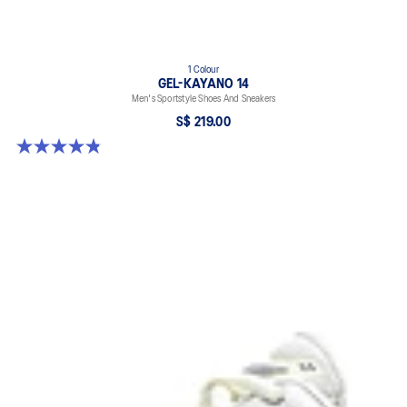
1 Colour
GEL-KAYANO 14
Men's Sportstyle Shoes And Sneakers
S$ 219.00
4.9 out of 5 stars. 1160 reviews