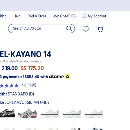
Blog
Help
Find A Store
Join OneASICS
My Account
EL-KAYANO 14
ex Sportstyle Shoes And Sneakers
 219.00
S$ 175.20
3 payments of
S$58.40
with
4.8
(1725)
Read
1725
dth:
STANDARD (D)
Reviews.
Same
lor:
CREAM/OBSIDIAN GREY
page
link.