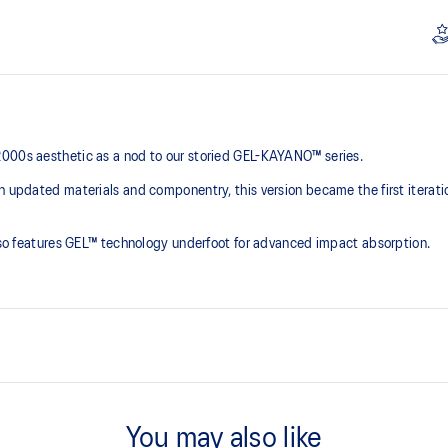
2000s aesthetic as a nod to our storied GEL-KAYANO™ series.
th updated materials and componentry, this version became the first iterat
 also features GEL™ technology underfoot for advanced impact absorption.
2000s design language
You may also like
ck absorption
TRUSSTIC™ support system