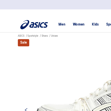
Men
Women
Kids
Sp
ASICS
Sportstyle
Shoes
Unisex
Sale