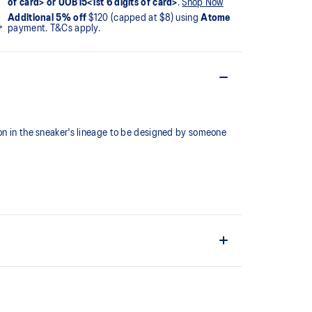
of card> or UOB15<1st 6 digits of card>
.
Shop Now
Additional 5% off
$120 (capped at $8) using
Atome
payment. T&Cs apply.
ion in the sneaker's lineage to be designed by someone