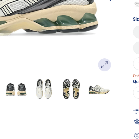
Siz
Onl
Qu