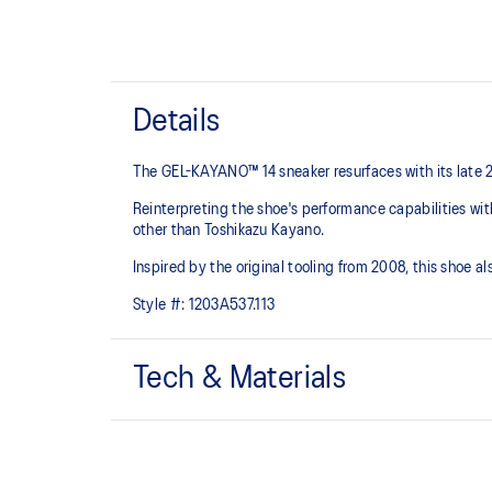
Details
The GEL-KAYANO™ 14 sneaker resurfaces with its late 
Reinterpreting the shoe's performance capabilities wi
other than Toshikazu Kayano.
Inspired by the original tooling from 2008, this shoe
Style #:
1203A537.113
Tech & Materials
Original inspired tooling
GEL™ technology cushioning provides excellent sho