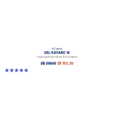
4 Colours
GEL-KAYANO 14
Unisex Sportstyle Shoes And Sneakers
S$ 219.00
S$ 153.30
4.8 out of 5 stars. 112 reviews