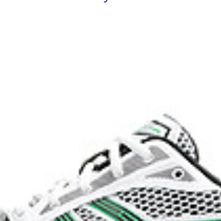
process that reduces water
 by approximately 45%