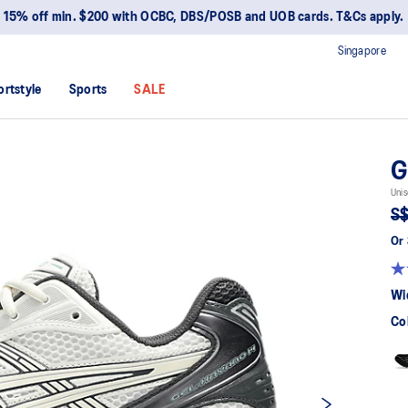
15% off min. $200 with OCBC, DBS/POSB and UOB cards. T&Cs apply.
Singapore
ortstyle
Sports
SALE
G
Unis
S$
Or 
Wi
Co