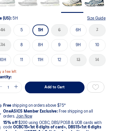
e (US):
5H
Size Guide
4H
5
5H
6
6H
7
7H
8
8H
9
9H
10
10H
11
11H
12
13
14
y a few left
antity:
Add to Cart
Free
shipping on orders above $75*
OneASICS Member Exclusive:
Free shipping on all
orders.
Join Now
15% off
$200 using OCBC, DBS/POSB & UOB cards with
code
OCBC15<1st 6 digits of card>, DBS15<1st 6 digits