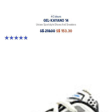
4 Colours
GEL-KAYANO 14
Unisex Sportstyle Shoes And Sneakers
S$ 219.00
S$ 153.30
4.8 out of 5 stars. 112 reviews