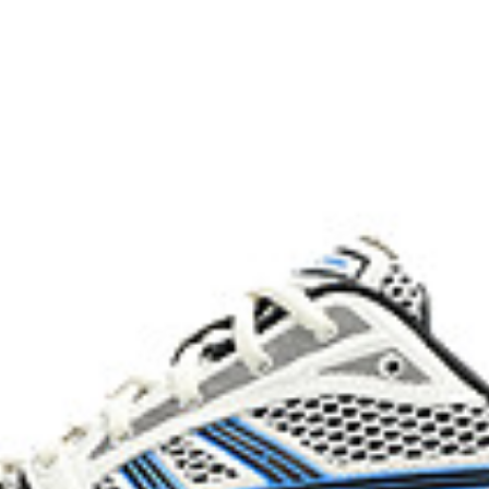
process that reduces water
 by approximately 45%