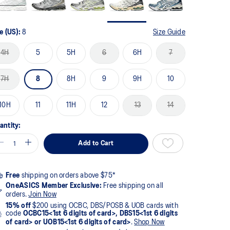
e (US):
8
Size Guide
4H
5
5H
6
6H
7
7H
8
8H
9
9H
10
10H
11
11H
12
13
14
antity:
Add to Cart
Free
shipping on orders above $75*
OneASICS Member Exclusive:
Free shipping on all
orders.
Join Now
15% off
$200 using OCBC, DBS/POSB & UOB cards with
code
OCBC15<1st 6 digits of card>, DBS15<1st 6 digits
of card> or UOB15<1st 6 digits of card>
.
Shop Now