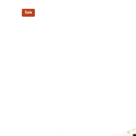
The sockliner is produced with the solution dyeing 
usage by approximately 33% and carbon emissions
Sale
compared to the conventional dyeing technology