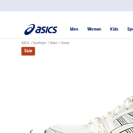
Men
Women
Kids
Sp
ASICS
Sportstyle
Shoes
Unisex
Sale