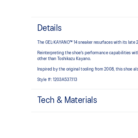
Details
The GEL-KAYANO™ 14 sneaker resurfaces with its late 
Reinterpreting the shoe's performance capabilities wi
other than Toshikazu Kayano.
Inspired by the original tooling from 2008, this shoe
Style #:
1203A537.113
Tech & Materials
Original inspired tooling
GEL™ technology cushioning provides excellent sho