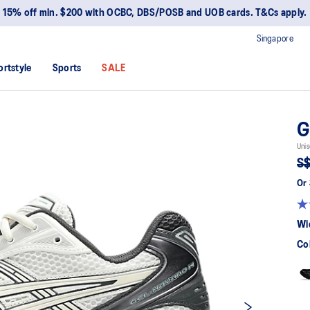
15% off min. $200 with OCBC, DBS/POSB and UOB cards. T&Cs apply.
Singapore
ortstyle
Sports
SALE
G
Unis
S$
Or 
Wi
Co