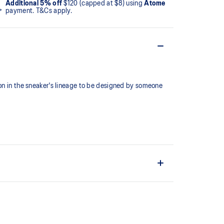
Additional 5% off
$120 (capped at $8) using
Atome
payment. T&Cs apply.
ion in the sneaker's lineage to be designed by someone