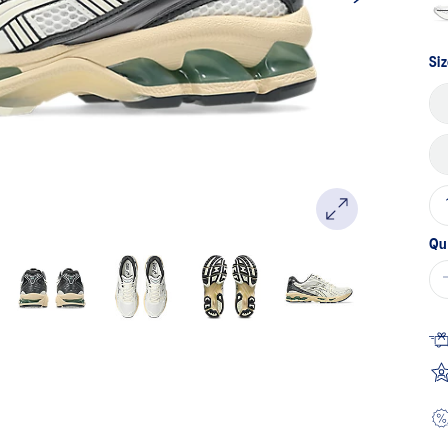
Siz
Qu