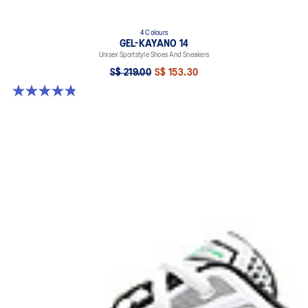
4 Colours
GEL-KAYANO 14
Unisex Sportstyle Shoes And Sneakers
S$ 219.00
S$ 153.30
4.8 out of 5 stars. 112 reviews