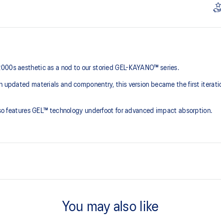
2000s aesthetic as a nod to our storied GEL-KAYANO™ series.
th updated materials and componentry, this version became the first iterat
 also features GEL™ technology underfoot for advanced impact absorption.
2000s design language
You may also like
ck absorption
TRUSSTIC™ support system