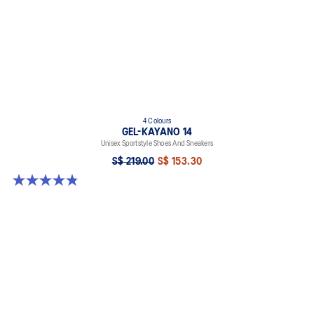
4 Colours
GEL-KAYANO 14
Unisex Sportstyle Shoes And Sneakers
S$ 219.00
S$ 153.30
4.8 out of 5 stars. 112 reviews