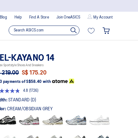
Blog
Help
Find A Store
Join OneASICS
My Account
EL-KAYANO 14
ex Sportstyle Shoes And Sneakers
 219.00
S$ 175.20
3 payments of
S$58.40
with
4.8
(1726)
Read
1726
dth:
STANDARD (D)
Reviews.
Same
lor:
CREAM/OBSIDIAN GREY
page
link.