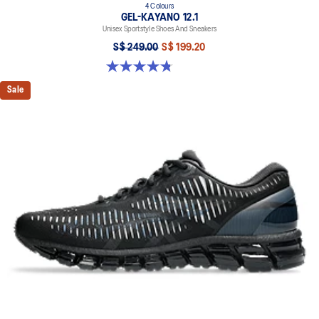
4 Colours
GEL-KAYANO 12.1
Unisex Sportstyle Shoes And Sneakers
S$ 249.00
S$ 199.20
4.8 out of 5 stars. 209 reviews
Sale