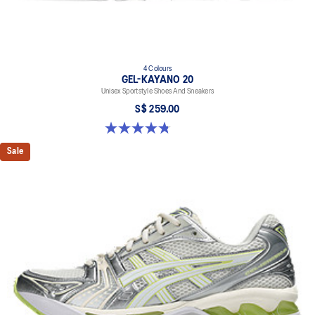
4 Colours
GEL-KAYANO 20
Unisex Sportstyle Shoes And Sneakers
S$ 259.00
4.8 out of 5 stars. 224 reviews
Sale