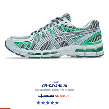
1 Colour
GEL-KAYANO 20
Unisex Sportstyle Shoes And Sneakers
S$ 269.00
S$ 188.30
5.0 out of 5 stars. 11 reviews