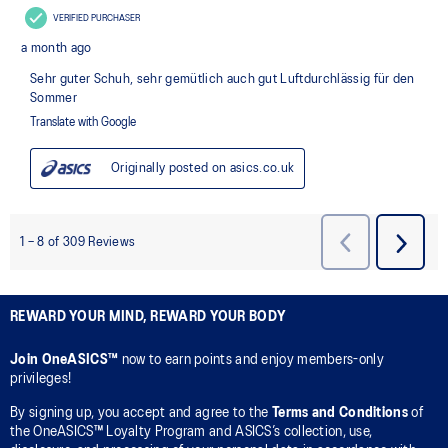
REWARD YOUR MIND, REWARD YOUR BODY
Join OneASICS™
now to earn points and enjoy members-only
privileges!
By signing up, you accept and agree to the
Terms and Conditions
of
the OneASICS™ Loyalty Program and ASICS’s collection, use,