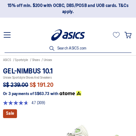
15% off min. $200 with OCBC, DBS/POSB and UOB cards. T&Cs
apply.
Search ASICS.com
ASICS
Sportstyle
Shoes
Unisex
GEL-NIMBUS 10.1
Unisex Sportstyle Shoes And Sneakers
S$ 239.00
S$ 191.20
Or 3 payments of
S$63.73
with
4.7
(309)
Read
309
Sale
Reviews.
Same
page
link.