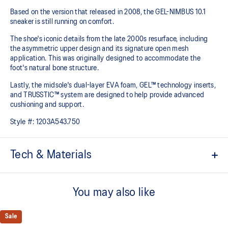
Based on the version that released in 2008, the GEL-NIMBUS 10.1
sneaker is still running on comfort. ​
The shoe's iconic details from the late 2000s resurface, including
the asymmetric upper design and its signature open mesh
application. This was originally designed to accommodate the
foot's natural bone structure.​
Lastly, the midsole's dual-layer EVA foam, GEL™ technology inserts,
and TRUSSTIC™ system are designed to help provide advanced
cushioning and support.
Style #:
1203A543.750
Tech & Materials
GEL-NIMBUS™ 10 upper
You may also like
Asymmetric mesh upper
Rearfoot and forefoot GEL™ technology
Sale
For comfort in everyday scenarios