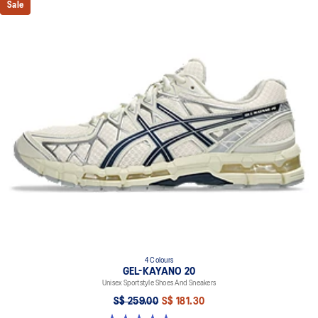
Sale
4 Colours
GEL-KAYANO 20
Unisex Sportstyle Shoes And Sneakers
S$ 259.00
S$ 181.30