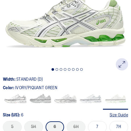
Width:
STANDARD (D)
Color:
IVORY/PIQUANT GREEN
Size (US):
6
Size Guide
5
5H
6
6H
7
7H