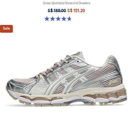
Unisex Sportstyle Shoes And Sneakers
S$ 189.00
S$ 151.20
4.7 out of 5 stars. 6 reviews
Sale