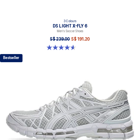
3 Colours
DS LIGHT X-FLY 6
Men's Soccer Shoes
S$ 239.00
S$ 191.20
4.6 out of 5 stars. 12 reviews
Bestseller