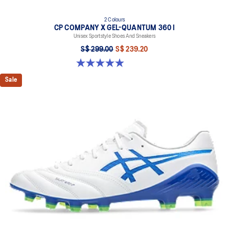
2 Colours
CP COMPANY X GEL-QUANTUM 360 I
Unisex Sportstyle Shoes And Sneakers
S$ 299.00
S$ 239.20
5.0 out of 5 stars. 33 reviews
Sale