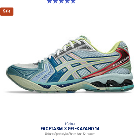
4.8 out of 5 stars. 224 reviews
Sale
1 Colour
FACETASM X GEL-KAYANO 14
Unisex Sportstyle Shoes And Sneakers