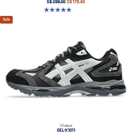
S$ 299.00
S$ 179.40
4.9 out of 5 stars. 9 reviews
Sale
2 Colours
GEL-K1011