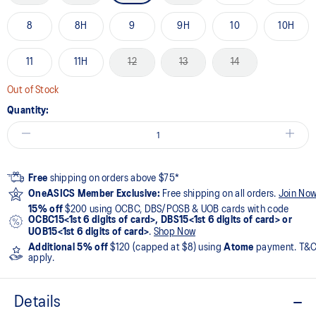
8
8H
9
9H
10
10H
11
11H
12
13
14
Out of Stock
Quantity:
Free
shipping on orders above $75*
OneASICS Member Exclusive:
Free shipping on all orders.
Join No
15% off
$200 using OCBC, DBS/POSB & UOB cards with code
OCBC15<1st 6 digits of card>, DBS15<1st 6 digits of card> or
UOB15<1st 6 digits of card>
.
Shop Now
Additional 5% off
$120 (capped at $8) using
Atome
payment. T&
apply.
Details