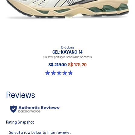
10 Colours
GEL-KAYANO 14
Unisex Sportstyle Shoes And Sneakers
S$ 219.00
S$ 175.20
4.8 out of 5 stars. 1725 reviews