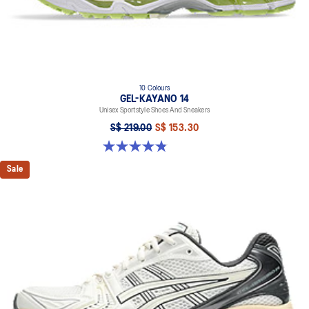
10 Colours
GEL-KAYANO 14
Unisex Sportstyle Shoes And Sneakers
S$ 219.00
S$ 153.30
4.8 out of 5 stars. 1725 reviews
Sale