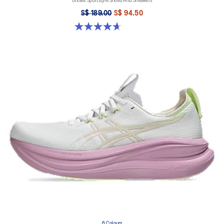
Unisex Sportstyle Shoes And Sneakers
S$ 189.00
S$ 94.50
4.7 out of 5 stars. 6 reviews
6 Colours