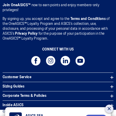
Join OneASICS™
now to earn points and enjoy members-only
privileges!
By signing up, you accept and agree to the
Terms and Conditions
of
the OneASICS™ Loyalty Program and ASICS’s collection, use,
disclosure, and processing of your personal data in accordance with
ASICS’s
Privacy Policy
for the purpose of your participation in the
OneASICS™ Loyalty Program.
CONNECT WITH US
Customer Service
Sizing Guides
Corporate Terms & Policies
Inside ASICS
© 2026 ASICS Asia Pte Ltd. All Rights Reserved