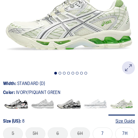
Width:
STANDARD (D)
Color:
IVORY/PIQUANT GREEN
Size (US):
8
Size Guide
5
5H
6
6H
7
7H