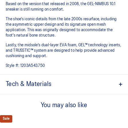
Based on the version that released in 2008, the GEL-NIMBUS 10.1
sneaker is still running on comfort. ​
The shoe's iconic details from the late 2000s resurface, including
the asymmetric upper design and its signature open mesh
application. This was originally designed to accommodate the
foot's natural bone structure.​
Lastly, the midsole's dual-layer EVA foam, GEL™ technology inserts,
and TRUSSTIC™ system are designed to help provide advanced
cushioning and support.
Style #:
1203A543.750
Tech & Materials
GEL-NIMBUS™ 10 upper
You may also like
Asymmetric mesh upper
Rearfoot and forefoot GEL™ technology
Sale
For comfort in everyday scenarios