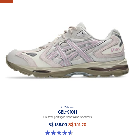
6 Colours
GEL-K1011
Unisex Sportstyle Shoes And Sneakers
S$ 189.00
S$ 151.20
4.7 out of 5 stars. 6 reviews