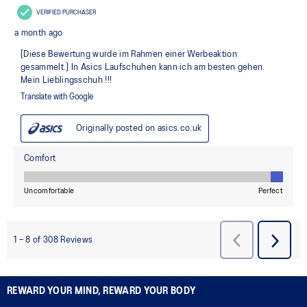
REWARD YOUR MIND, REWARD YOUR BODY