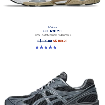
2 Colours
GEL-NYC 2.0
Unisex Sportstyle Shoes And Sneakers
S$ 199.00
S$ 159.20
4.8 out of 5 stars. 146 reviews