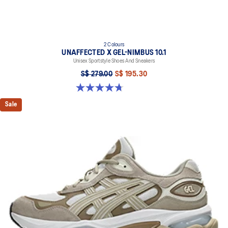
2 Colours
UNAFFECTED X GEL-NIMBUS 10.1
Unisex Sportstyle Shoes And Sneakers
S$ 279.00
S$ 195.30
4.7 out of 5 stars. 15 reviews
Sale