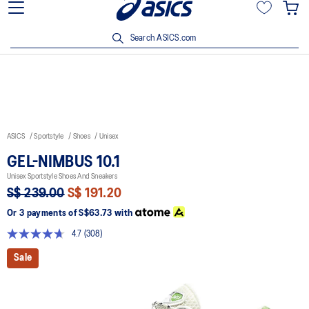
15% off min. $200 with OCBC, DBS/POSB and UOB cards. T&Cs
apply.
Search ASICS.com
ASICS
Sportstyle
Shoes
Unisex
GEL-NIMBUS 10.1
Unisex Sportstyle Shoes And Sneakers
S$ 239.00
S$ 191.20
Or 3 payments of
S$63.73
with
4.7
(308)
Read
308
Sale
Reviews.
Same
page
link.