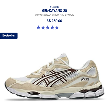
6 Colours
GEL-KAYANO 20
Unisex Sportstyle Shoes And Sneakers
S$ 259.00
4.8 out of 5 stars. 223 reviews
Bestseller