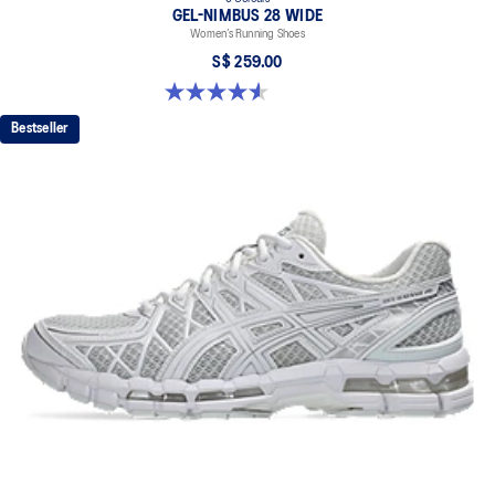
GEL-NIMBUS 28 WIDE
Women’s Running Shoes
S$ 259.00
4.5 out of 5 stars. 15 reviews
Bestseller