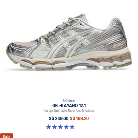
5 Colours
GEL-KAYANO 12.1
Unisex Sportstyle Shoes And Sneakers
S$ 249.00
S$ 199.20
4.8 out of 5 stars. 209 reviews
Sale