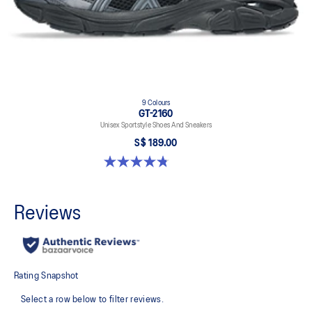
9 Colours
GT-2160
Unisex Sportstyle Shoes And Sneakers
S$ 189.00
4.8 out of 5 stars. 459 reviews