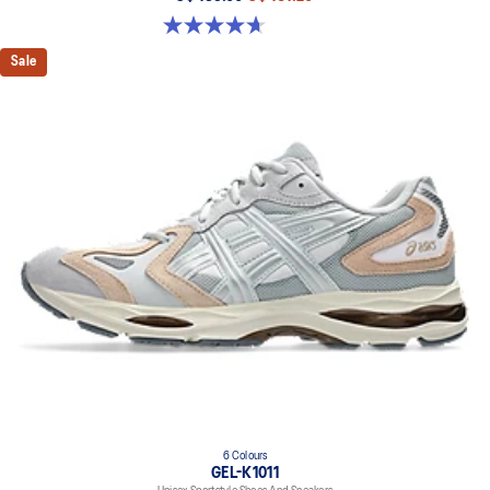
4.7 out of 5 stars. 6 reviews
Sale
6 Colours
GEL-K1011