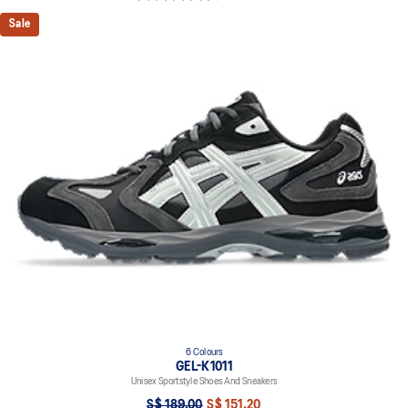
Sale
6 Colours
GEL-K1011
Unisex Sportstyle Shoes And Sneakers
S$ 189.00
S$ 151.20