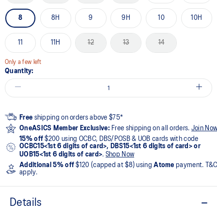
8
8H
9
9H
10
10H
11
11H
12
13
14
Only a few left
Quantity:
Free
shipping on orders above $75*
OneASICS Member Exclusive:
Free shipping on all orders.
Join No
15% off
$200 using OCBC, DBS/POSB & UOB cards with code
OCBC15<1st 6 digits of card>, DBS15<1st 6 digits of card> or
UOB15<1st 6 digits of card>
.
Shop Now
Additional 5% off
$120 (capped at $8) using
Atome
payment. T&
apply.
Details