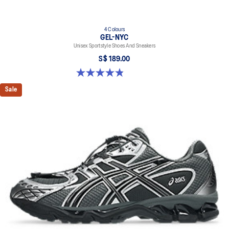
4 Colours
GEL-NYC
Unisex Sportstyle Shoes And Sneakers
S$ 189.00
4.8 out of 5 stars. 1675 reviews
Sale