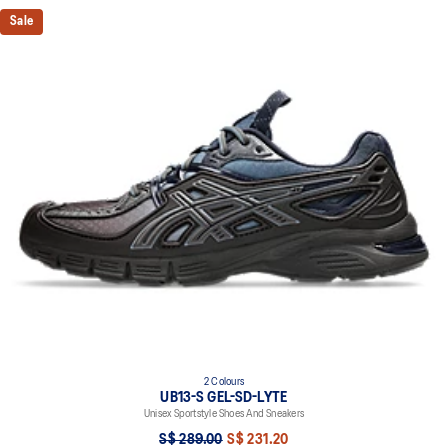
Sale
2 Colours
UB13-S GEL-SD-LYTE
Unisex Sportstyle Shoes And Sneakers
S$ 289.00
S$ 231.20