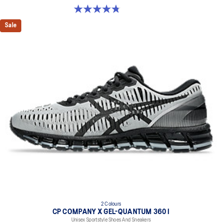
4.8 out of 5 stars. 4 reviews
Sale
2 Colours
CP COMPANY X GEL-QUANTUM 360 I
Unisex Sportstyle Shoes And Sneakers