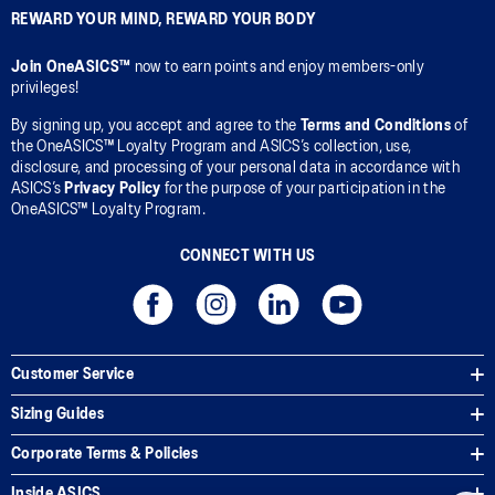
REWARD YOUR MIND, REWARD YOUR BODY
Join OneASICS™
now to earn points and enjoy members-only
privileges!
By signing up, you accept and agree to the
Terms and Conditions
of
the OneASICS™ Loyalty Program and ASICS’s collection, use,
disclosure, and processing of your personal data in accordance with
ASICS’s
Privacy Policy
for the purpose of your participation in the
OneASICS™ Loyalty Program.
CONNECT WITH US
Customer Service
Sizing Guides
Corporate Terms & Policies
Inside ASICS