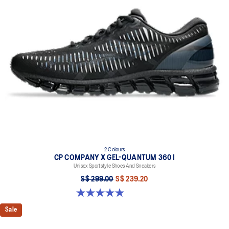
responsive ride that is lighter than FF BLAST
TRUSSTIC™ support system helps to improve stability
2 Colours
CP COMPANY X GEL-QUANTUM 360 I
Unisex Sportstyle Shoes And Sneakers
S$ 299.00
S$ 239.20
5.0 out of 5 stars. 33 reviews
Sale