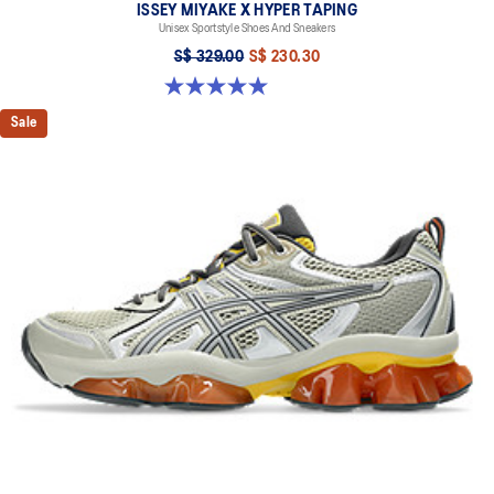
ISSEY MIYAKE X HYPER TAPING
Unisex Sportstyle Shoes And Sneakers
S$ 329.00
S$ 230.30
5.0 out of 5 stars. 1 review
Sale