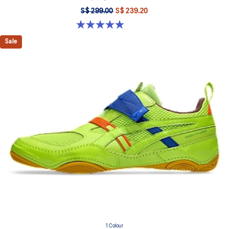
S$ 299.00
S$ 239.20
5.0 out of 5 stars. 33 reviews
Sale
1 Colour