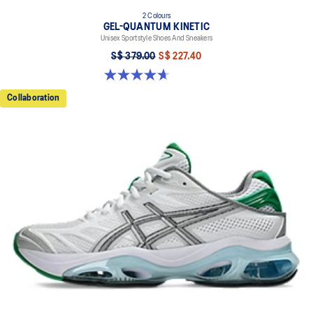
2 Colours
GEL-QUANTUM KINETIC
Unisex Sportstyle Shoes And Sneakers
S$ 379.00
S$ 227.40
4.7 out of 5 stars. 276 reviews
Collaboration