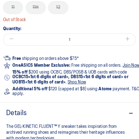
11
11H
12
Out of Stock
Quantity:
Free
shipping on orders above $75*
OneASICS Member Exclusive:
Free shipping on all orders.
Join No
15% off
$200 using OCBC, DBS/POSB & UOB cards with code
OCBC15<1st 6 digits of card>, DBS15<1st 6 digits of card> or
UOB15<1st 6 digits of card>
.
Shop Now
Additional 5% off
$120 (capped at $8) using
Atome
payment. T&
apply.
Details
The GEL-KINETIC FLUENT™ Y sneaker takes inspiration from
archived running shoes and reimagines their heritage influences
with modern technologies.​