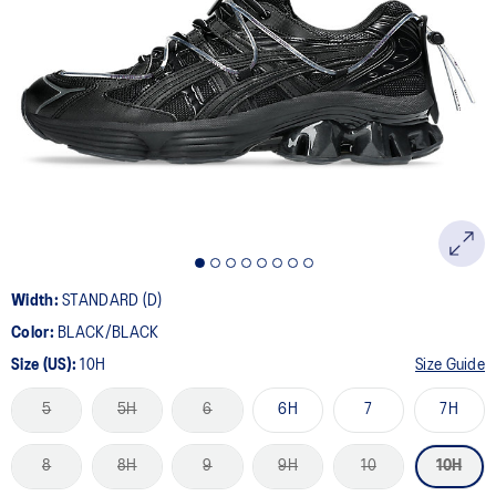
Width:
STANDARD (D)
Color:
BLACK/BLACK
Size (US):
10H
Size Guide
5
5H
6
6H
7
7H
8
8H
9
9H
10
10H