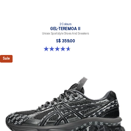
2 Colours
GEL-TEREMOA II
Unisex Sportstyle Shoes And Sneakers
S$ 359.00
4.7 out of 5 stars. 3 reviews
Sale