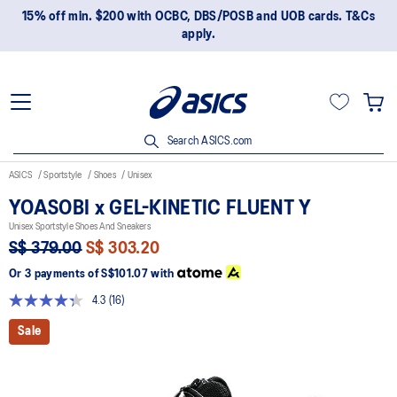
15% off min. $200 with OCBC, DBS/POSB and UOB cards. T&Cs
apply.
Search ASICS.com
ASICS
Sportstyle
Shoes
Unisex
YOASOBI x GEL-KINETIC FLUENT Y
Unisex Sportstyle Shoes And Sneakers
S$ 379.00
S$ 303.20
Or 3 payments of
S$101.07
with
4.3
(16)
Read
16
Sale
Reviews.
Same
page
link.