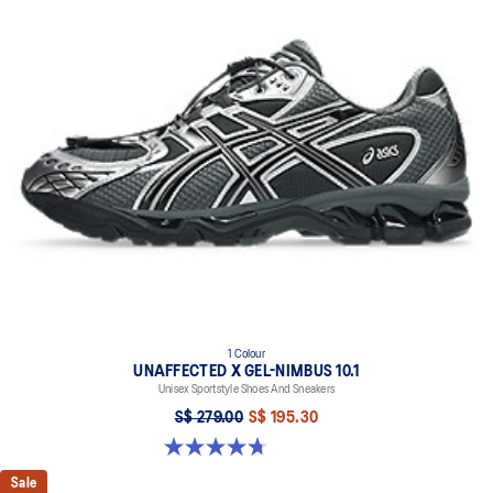
1 Colour
UNAFFECTED X GEL-NIMBUS 10.1
Unisex Sportstyle Shoes And Sneakers
S$ 279.00
S$ 195.30
4.7 out of 5 stars. 15 reviews
Sale