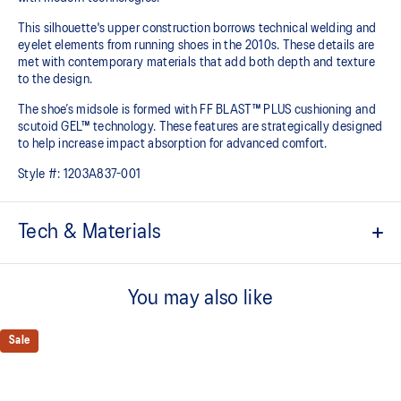
This silhouette's upper construction borrows technical welding and
eyelet elements from running shoes in the 2010s. These details are
met with contemporary materials that add both depth and texture
to the design.​
The shoe’s midsole is formed with FF BLAST™ PLUS cushioning and
scutoid GEL™ technology. These features are strategically designed
to help increase impact absorption for advanced comfort.​
Style #:
1203A837-001
Tech & Materials
Inspired by the GEL-KINETIC™ and GEL-FLUENT™ running shoes
from the 2010s
You may also like
Scutoid GEL™ technology shape helps provide advanced
cushioning in everyday scenarios​
Sale
FF BLAST™ PLUS cushioning
Midsole foam that provides a blend of cloud like cushioning and a