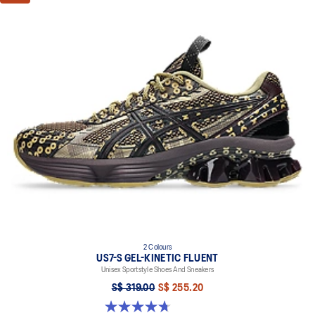
2 Colours
US7-S GEL-KINETIC FLUENT
Unisex Sportstyle Shoes And Sneakers
S$ 319.00
S$ 255.20
4.7 out of 5 stars. 18 reviews