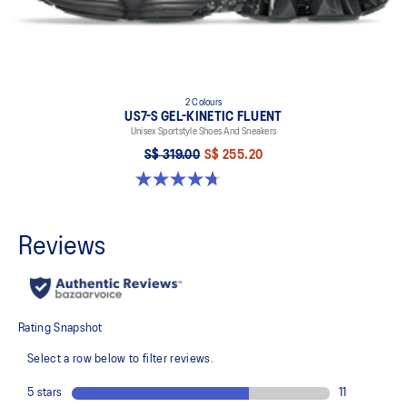
2 Colours
US7-S GEL-KINETIC FLUENT
Unisex Sportstyle Shoes And Sneakers
S$ 319.00
S$ 255.20
4.7 out of 5 stars. 18 reviews