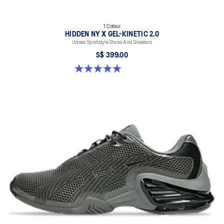
1 Colour
HIDDEN NY X GEL-KINETIC 2.0
Unisex Sportstyle Shoes And Sneakers
S$ 399.00
5.0 out of 5 stars. 3 reviews