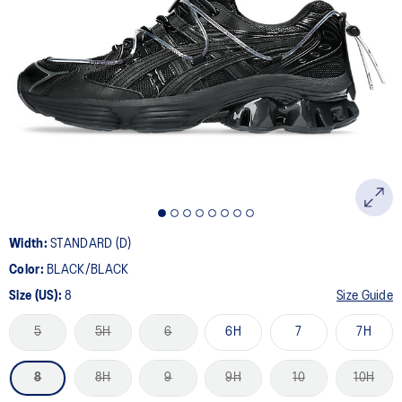
Width:
STANDARD (D)
Color:
BLACK/BLACK
Size (US):
8
Size Guide
5
5H
6
6H
7
7H
8
8H
9
9H
10
10H