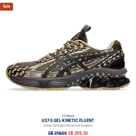
Sale
2 Colours
US7-S GEL-KINETIC FLUENT
Unisex Sportstyle Shoes And Sneakers
S$ 319.00
S$ 255.20