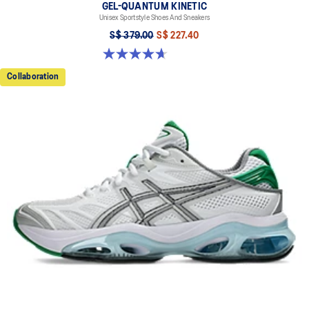
GEL-QUANTUM KINETIC
Unisex Sportstyle Shoes And Sneakers
S$ 379.00
S$ 227.40
4.7 out of 5 stars. 276 reviews
Collaboration