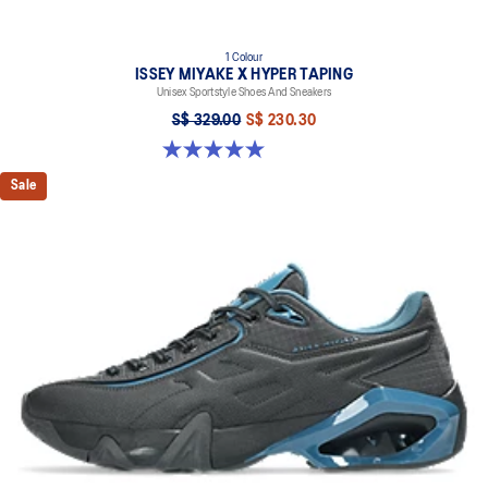
1 Colour
ISSEY MIYAKE X HYPER TAPING
Unisex Sportstyle Shoes And Sneakers
S$ 329.00
S$ 230.30
5.0 out of 5 stars. 1 review
Sale