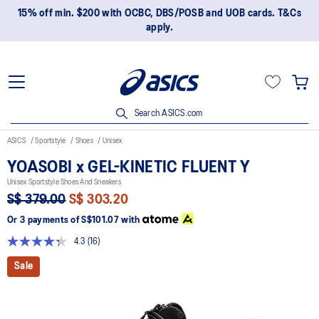
15% off min. $200 with OCBC, DBS/POSB and UOB cards. T&Cs
apply.
Search ASICS.com
ASICS
Sportstyle
Shoes
Unisex
YOASOBI x GEL-KINETIC FLUENT Y
Unisex Sportstyle Shoes And Sneakers
S$ 379.00
S$ 303.20
Or 3 payments of
S$101.07
with
4.3
(16)
Read
16
Sale
Reviews.
Same
page
link.