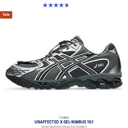
4.7 out of 5 stars. 18 reviews
Sale
1 Colour
UNAFFECTED X GEL-NIMBUS 10.1
Unisex Sportstyle Shoes And Sneakers