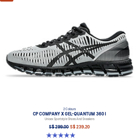
2 Colours
CP COMPANY X GEL-QUANTUM 360 I
Unisex Sportstyle Shoes And Sneakers
S$ 299.00
S$ 239.20
5.0 out of 5 stars. 33 reviews