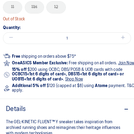
11
11H
12
Out of Stock
Quantity:
Free
shipping on orders above $75*
OneASICS Member Exclusive:
Free shipping on all orders.
Join No
15% off
$200 using OCBC, DBS/POSB & UOB cards with code
OCBC15<1st 6 digits of card>, DBS15<1st 6 digits of card> or
UOB15<1st 6 digits of card>
.
Shop Now
Additional 5% off
$120 (capped at $8) using
Atome
payment. T&
apply.
Details
The GEL-KINETIC FLUENT™ Y sneaker takes inspiration from
archived running shoes and reimagines their heritage influences
with modern technologies.​