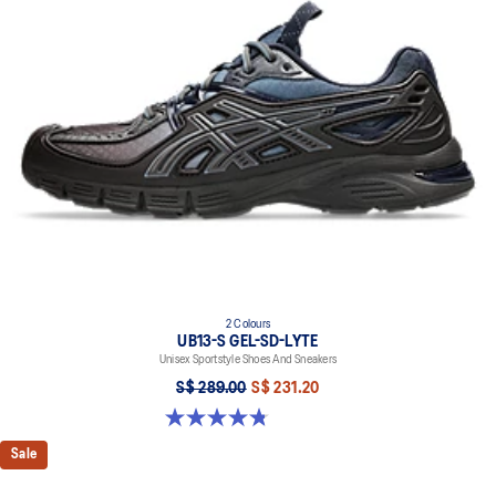
responsive ride that is lighter than FF BLAST
TRUSSTIC™ support system helps to improve stability
2 Colours
UB13-S GEL-SD-LYTE
Unisex Sportstyle Shoes And Sneakers
S$ 289.00
S$ 231.20
4.8 out of 5 stars. 4 reviews
Sale