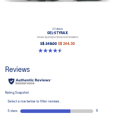
2 Colours
GEL-STYRAX
Unisex Sportstyle Shoes And Sneakers
S$ 349.00
S$ 244.30
4.6 out of 5 stars. 7 reviews