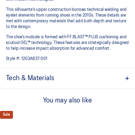
This silhouette's upper construction borrows technical welding and
eyelet elements from running shoes in the 2010s. These details are
met with contemporary materials that add both depth and texture
to the design.​
The shoe’s midsole is formed with FF BLAST™ PLUS cushioning and
scutoid GEL™ technology. These features are strategically designed
to help increase impact absorption for advanced comfort.​
Style #:
1203A837-001
Tech & Materials
Inspired by the GEL-KINETIC™ and GEL-FLUENT™ running shoes
from the 2010s
You may also like
Scutoid GEL™ technology shape helps provide advanced
cushioning in everyday scenarios​
Sale
FF BLAST™ PLUS cushioning
Midsole foam that provides a blend of cloud like cushioning and a