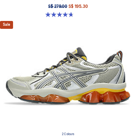
S$ 279.00
S$ 195.30
4.7 out of 5 stars. 15 reviews
Sale
2 Colours