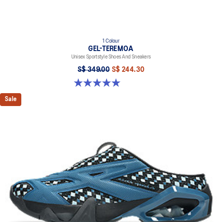
1 Colour
GEL-TEREMOA
Unisex Sportstyle Shoes And Sneakers
S$ 349.00
S$ 244.30
5.0 out of 5 stars. 6 reviews
Sale