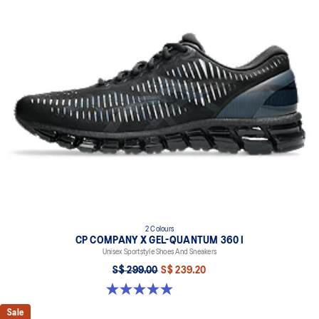
2 Colours
CP COMPANY X GEL-QUANTUM 360 I
Unisex Sportstyle Shoes And Sneakers
S$ 299.00
S$ 239.20
5.0 out of 5 stars. 33 reviews
Sale