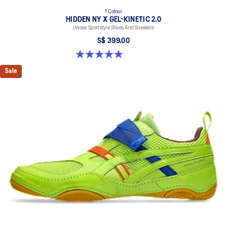
1 Colour
HIDDEN NY X GEL-KINETIC 2.0
Unisex Sportstyle Shoes And Sneakers
S$ 399.00
5.0 out of 5 stars. 3 reviews
Sale