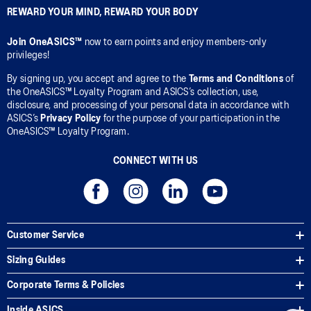
REWARD YOUR MIND, REWARD YOUR BODY
Join OneASICS™
now to earn points and enjoy members-only
privileges!
By signing up, you accept and agree to the
Terms and Conditions
of
the OneASICS™ Loyalty Program and ASICS’s collection, use,
disclosure, and processing of your personal data in accordance with
ASICS’s
Privacy Policy
for the purpose of your participation in the
OneASICS™ Loyalty Program.
CONNECT WITH US
Customer Service
Sizing Guides
Corporate Terms & Policies
Inside ASICS