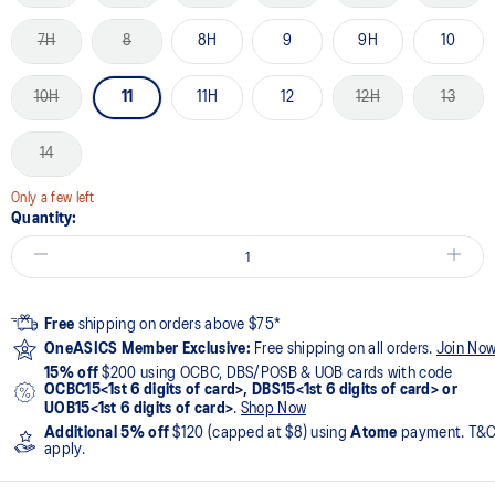
7H
8
8H
9
9H
10
10H
11
11H
12
12H
13
14
Only a few left
Quantity:
Free
shipping on orders above $75*
OneASICS Member Exclusive:
Free shipping on all orders.
Join No
15% off
$200 using OCBC, DBS/POSB & UOB cards with code
OCBC15<1st 6 digits of card>, DBS15<1st 6 digits of card> or
UOB15<1st 6 digits of card>
.
Shop Now
Additional 5% off
$120 (capped at $8) using
Atome
payment. T&
apply.