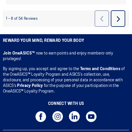
REWARD YOUR MIND, REWARD YOUR BODY
Join OneASICS™
now to earn points and enjoy members-only
privileges!
By signing up, you accept and agree to the
Terms and Conditions
of
the OneASICS™ Loyalty Program and ASICS’s collection, use,
disclosure, and processing of your personal data in accordance with
ASICS’s
Privacy Policy
for the purpose of your participation in the
OneASICS™ Loyalty Program.
CONNECT WITH US