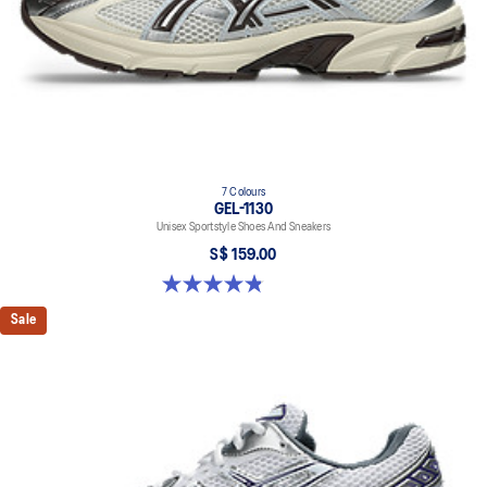
7 Colours
GEL-1130
Unisex Sportstyle Shoes And Sneakers
S$ 159.00
4.8 out of 5 stars. 397 reviews
Sale