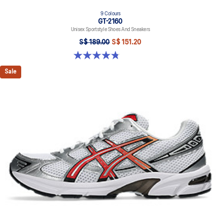
9 Colours
GT-2160
Unisex Sportstyle Shoes And Sneakers
S$ 189.00
S$ 151.20
4.8 out of 5 stars. 459 reviews
Sale