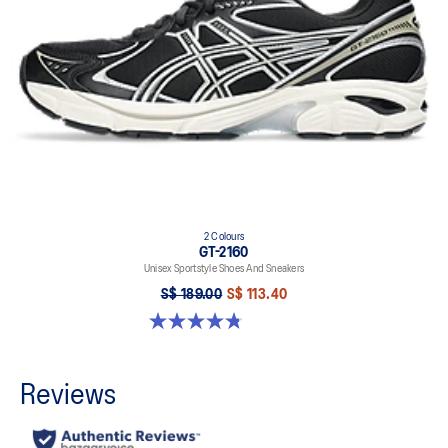
2 Colours
GT-2160
Unisex Sportstyle Shoes And Sneakers
S$ 189.00
S$ 113.40
4.8 out of 5 stars. 501 reviews