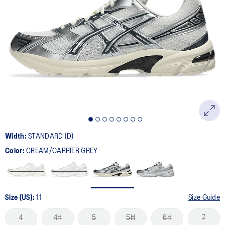
Width:
STANDARD (D)
Color:
CREAM/CARRIER GREY
Size (US):
11
Size Guide
4
4H
5
5H
6H
7