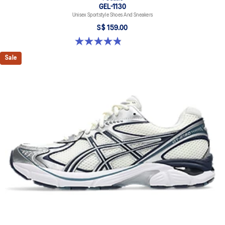
GEL-1130
Unisex Sportstyle Shoes And Sneakers
S$ 159.00
4.8 out of 5 stars. 397 reviews
Sale