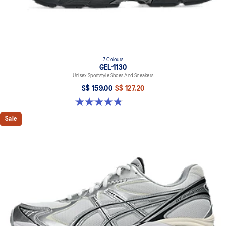
7 Colours
GEL-1130
Unisex Sportstyle Shoes And Sneakers
S$ 159.00
S$ 127.20
4.8 out of 5 stars. 397 reviews
Sale