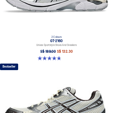
2 Colours
GT-2160
Unisex Sportstyle Shoes And Sneakers
S$ 189.00
S$ 132.30
4.8 out of 5 stars. 501 reviews
Bestseller