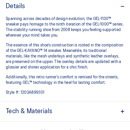
Details
Spanning across decades of design evolution, the GEL-1130™
sneaker pays homage to the ninth iteration of the GEL-1000™ series.
The stability running shoe from 2008 keeps you feeling supported
wherever your mind takes you.
The essence of this shoe’s construction is rooted in the composition
of the GEL-KAYANO™ 14 sneaker. Meanwhile, its traditional
materials, like the mesh underlays and synthetic leather overlays,
are preserved on the upper. The overlay details are updated with a
glossier and shinier application for a chic finish.
Additionally, this retro runner’s comfort is remixed for the streets,
featuring GEL™ technology in the heel for lasting comfort.
Style #:
1203A899.101
Tech & Materials
Late 2000s running shoe aesthetic.