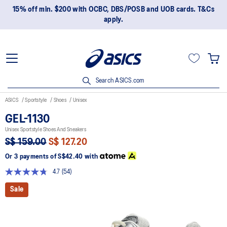
15% off min. $200 with OCBC, DBS/POSB and UOB cards. T&Cs
apply.
Search ASICS.com
ASICS
Sportstyle
Shoes
Unisex
GEL-1130
Unisex Sportstyle Shoes And Sneakers
S$ 159.00
S$ 127.20
Or 3 payments of
S$42.40
with
4.7
(54)
Read
54
Sale
Reviews.
Same
page
link.