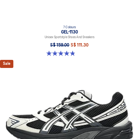
7 Colours
GEL-1130
Unisex Sportstyle Shoes And Sneakers
S$ 159.00
S$ 111.30
4.8 out of 5 stars. 397 reviews
Sale