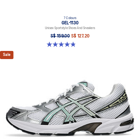
7 Colours
GEL-1130
Unisex Sportstyle Shoes And Sneakers
S$ 159.00
S$ 127.20
4.8 out of 5 stars. 397 reviews
Sale