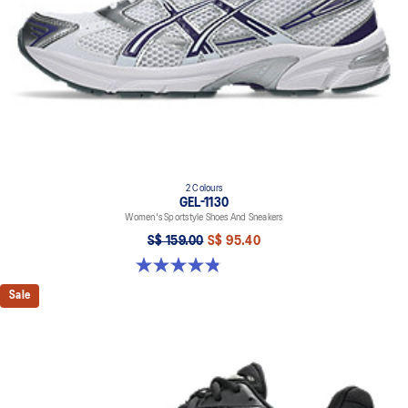
2 Colours
GEL-1130
Women's Sportstyle Shoes And Sneakers
S$ 159.00
S$ 95.40
4.8 out of 5 stars. 894 reviews
Sale