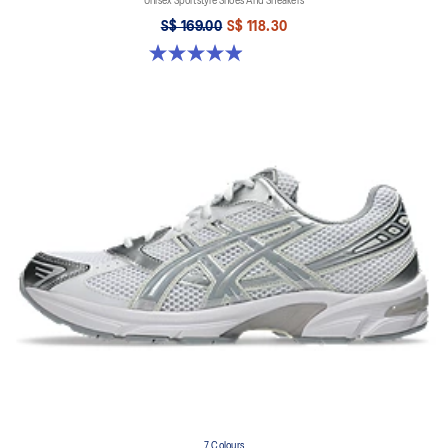
Unisex Sportstyle Shoes And Sneakers
S$ 169.00
S$ 118.30
4.9 out of 5 stars. 27 reviews
7 Colours