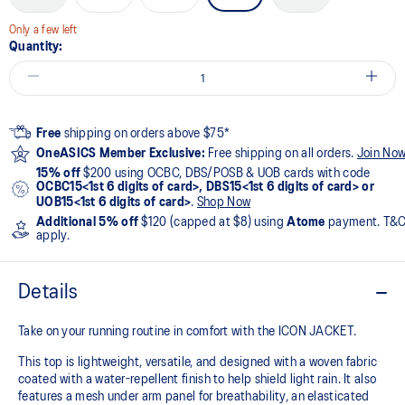
Only a few left
Quantity:
Free
shipping on orders above $75*
OneASICS Member Exclusive:
Free shipping on all orders.
Join No
15% off
$200 using OCBC, DBS/POSB & UOB cards with code
OCBC15<1st 6 digits of card>, DBS15<1st 6 digits of card> or
UOB15<1st 6 digits of card>
.
Shop Now
Additional 5% off
$120 (capped at $8) using
Atome
payment. T&
apply.
Details
Take on your running routine in comfort with the ICON JACKET.
This top is lightweight, versatile, and designed with a woven fabric
coated with a water-repellent finish to help shield light rain. It also
features a mesh under arm panel for breathability, an elasticated