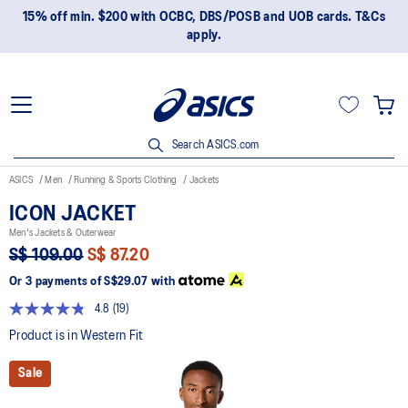
15% off min. $200 with OCBC, DBS/POSB and UOB cards. T&Cs
apply.
Search ASICS.com
ASICS
Men
Running & Sports Clothing
Jackets
ICON JACKET
Men's Jackets & Outerwear
S$ 109.00
S$ 87.20
Or 3 payments of
S$29.07
with
4.8
(19)
Read
19
Product is in Western Fit
Reviews.
Same
Sale
page
link.