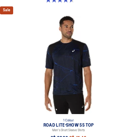
Sale
1 Colour
ROAD LITE-SHOW SS TOP
Men's Short Sleeve Shirts