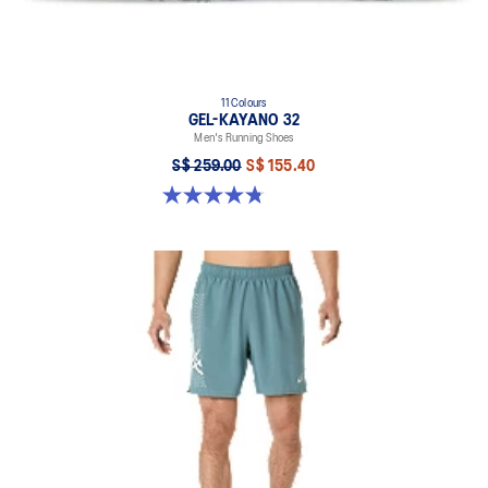
11 Colours
GEL-KAYANO 32
Men's Running Shoes
S$ 259.00
S$ 155.40
4.8 out of 5 stars. 543 reviews