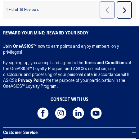
REWARD YOUR MIND, REWARD YOUR BODY
Join OneASICS™
now to earn points and enjoy members-only
privileges!
By signing up, you accept and agree to the
Terms and Conditions
of
the OneASICS™ Loyalty Program and ASICS’s collection, use,
disclosure, and processing of your personal data in accordance with
ASICS’s
Privacy Policy
for the purpose of your participation in the
OneASICS™ Loyalty Program.
CONNECT WITH US
Customer Service