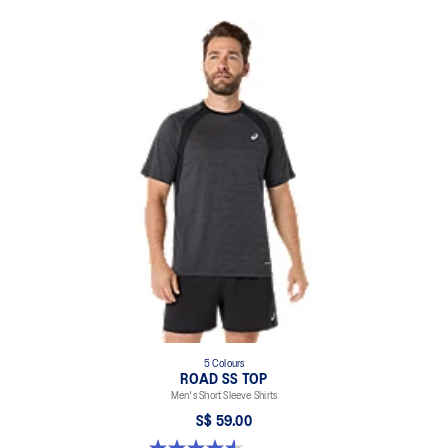
5 Colours
ROAD SS TOP
Men's Short Sleeve Shirts
S$ 59.00
4.6 out of 5 stars. 14 reviews