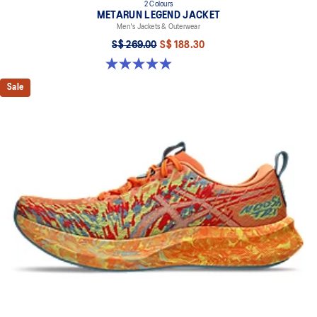
2 Colours
METARUN LEGEND JACKET
Men's Jackets & Outerwear
S$ 269.00
S$ 188.30
5.0 out of 5 stars. 69 reviews
Sale