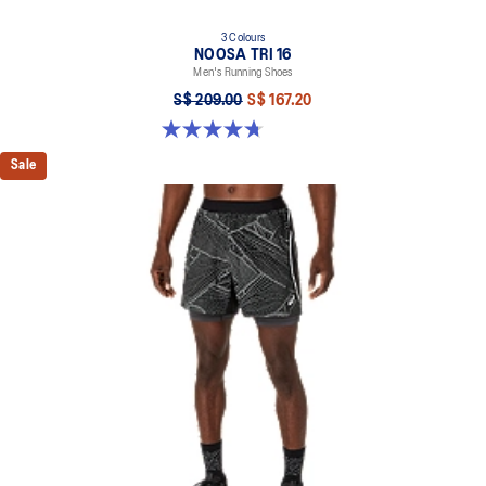
3 Colours
NOOSA TRI 16
Men's Running Shoes
S$ 209.00
S$ 167.20
4.7 out of 5 stars. 351 reviews
Sale