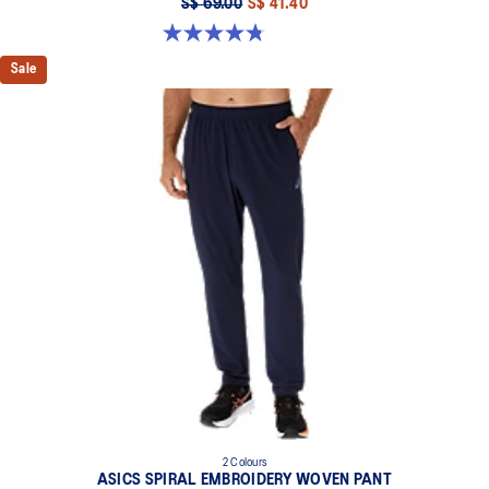
S$ 69.00
S$ 41.40
4.8 out of 5 stars. 4 reviews
Sale
2 Colours
ASICS SPIRAL EMBROIDERY WOVEN PANT