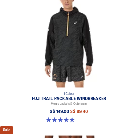
Fit adjustment cord on the hood.
Dropped curved back for additional coverage.
Side zippered pockets.
Reflective details are designed to help improve your visibility in
low-light conditions.
At least 50% of the garment's main material is made with
recycled content to reduce waste and carbon emissions.
100% Polyester
1 Colour
FUJITRAIL PACKABLE WINDBREAKER
Men's Jackets & Outerwear
S$ 149.00
S$ 89.40
4.9 out of 5 stars. 22 reviews
Sale