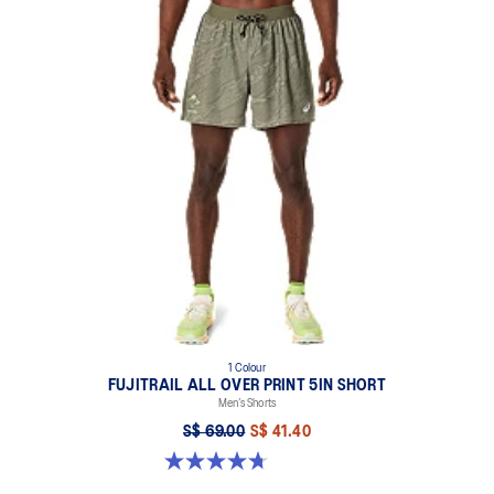
1 Colour
FUJITRAIL ALL OVER PRINT 5IN SHORT
Men’s Shorts
S$ 69.00
S$ 41.40
4.7 out of 5 stars. 23 reviews