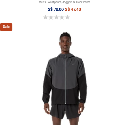
Men’s Sweatpants, Joggers & Track Pants
S$ 79.00
S$ 47.40
0.0 out of 5 stars.
Sale