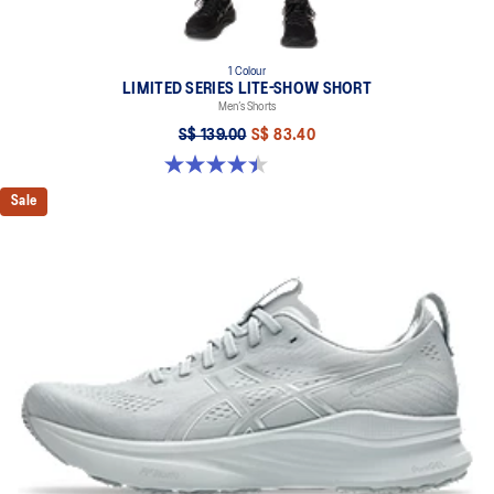
1 Colour
LIMITED SERIES LITE-SHOW SHORT
Men’s Shorts
S$ 139.00
S$ 83.40
4.4 out of 5 stars. 12 reviews
Sale