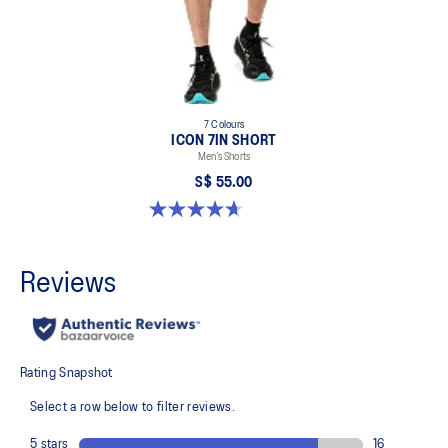
7 Colours
ICON 7IN SHORT
Men’s Shorts
S$ 55.00
4.7 out of 5 stars. 35 reviews