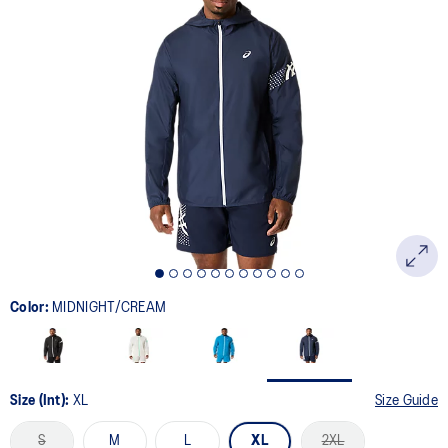
Color:
MIDNIGHT/CREAM
Size (Int):
XL
Size Guide
S
M
L
XL
2XL