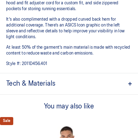
hood and fit adjuster cord for a custom fit, and side zippered
pockets for storing running essentials.
It's also complimented with a dropped curved back hem for
additional coverage. There's an ASICS Icon graphic on the left
sleeve and reflective details to help improve your visibility in low
light conditions.
At least 50% of the garment's main material is made with recycled
content to reduce waste and carbon emissions.
Style #:
2011D456.401
Tech & Materials
Water-repellent.
You may also like
Lightweight woven fabric.
Mesh underarm panel for increased breathability.
Sale
Elasticated rain hood.