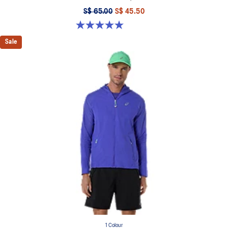
S$ 65.00
S$ 45.50
5.0 out of 5 stars. 4 reviews
Sale
1 Colour