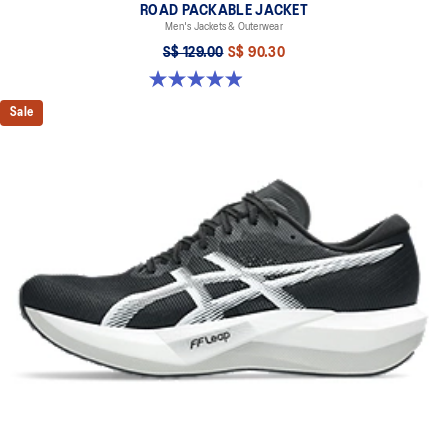
ROAD PACKABLE JACKET
Men's Jackets & Outerwear
S$ 129.00
S$ 90.30
4.9 out of 5 stars. 298 reviews
Sale