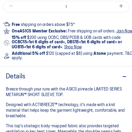
Free
shipping on orders above $75*
OneASICS Member Exclusive:
Free shipping on all orders.
Join No
15% off
$200 using OCBC, DBS/POSB & UOB cards with code
OCBC15<1st 6 digits of card>, DBS15<1st 6 digits of card> or
UOB15<1st 6 digits of card>
.
Shop Now
Additional 5% off
$120 (capped at $8) using
Atome
payment. T&
apply.
Details
Breeze through your runs with the ASICS pinnacle LIMITED SERIES
METARUN™ SHORT SLEEVE TOP.
Designed with ACTIBREEZE™ technology, it's made with a knit
material that helps keep the garment lightweight, comfortable, and
breathable.
This top's strategic body-mapped fabric also provides targeted
ventilation in key heat zones. Meanwhile, the shoulder seams help