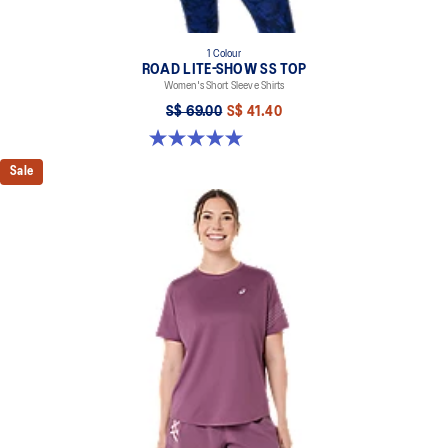
1 Colour
ROAD LITE-SHOW SS TOP
Women's Short Sleeve Shirts
S$ 69.00
S$ 41.40
5.0 out of 5 stars. 2 reviews
Sale