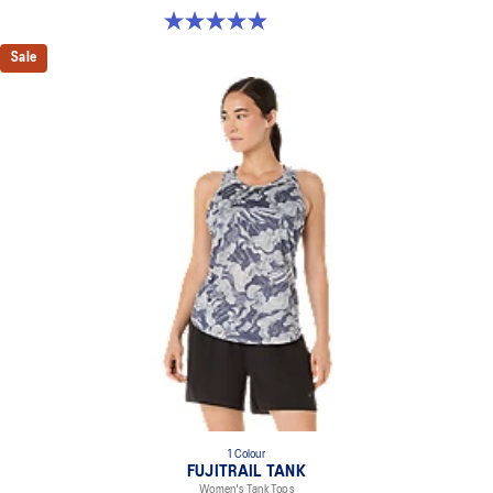
5.0 out of 5 stars. 113 reviews
Sale
1 Colour
FUJITRAIL TANK
Women's Tank Tops