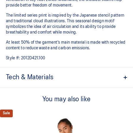
provide better freedom of movement.
The limited series print is inspired by the Japanese stencil pattern
and traditional cloud illustrations. This seasonal design motif
symbolizes the idea of air circulation and its ability to provide
breathability and comfort while moving.
At least 50% of the garment's main material is made with recycled
content to reduce waste and carbon emissions.
Style #:
2012D421.100
Tech & Materials
ACTIBREEZE™ technology
For improved breathability.
You may also like
Body-mapping technology.
Sale
Reduced seam construction.
Limited series print is inspired by the Japanese stencil pattern
and traditional cloud illustrations. This seasonal design motif