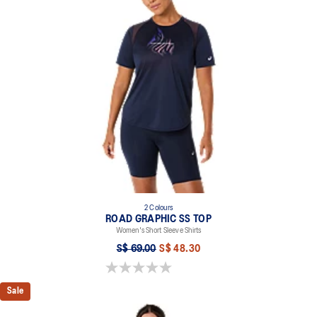
symbolizes the idea of air circulation and its ability to provide
breathability and comfort while moving.
Reflective details are designed to help improve your visibility in
low-light conditions.
At least 50% of the garment's main material is made with
recycled content to reduce waste and carbon emissions.
100% Recycled Polyester
2 Colours
ROAD GRAPHIC SS TOP
Women's Short Sleeve Shirts
S$ 69.00
S$ 48.30
0.0 out of 5 stars.
Sale