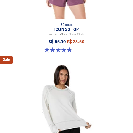
3 Colours
ICON SS TOP
Women's Short Sleeve Shirts
S$ 55.00
S$ 38.50
4.8 out of 5 stars. 6 reviews
Sale