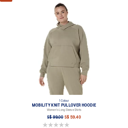
1 Colour
MOBILITY KNIT PULLOVER HOODIE
Women's Long Sleeve Shirts
S$ 99.00
S$ 59.40
0.0 out of 5 stars.