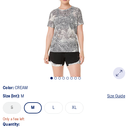
Color:
CREAM
Size (Int):
M
Size Guide
S
M
L
XL
Only a few left
Quantity: