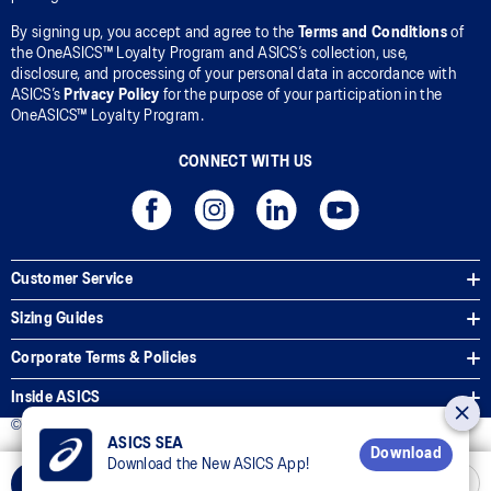
By signing up, you accept and agree to the
Terms and Conditions
of
the OneASICS™ Loyalty Program and ASICS’s collection, use,
disclosure, and processing of your personal data in accordance with
ASICS’s
Privacy Policy
for the purpose of your participation in the
OneASICS™ Loyalty Program.
CONNECT WITH US
Customer Service
Sizing Guides
Corporate Terms & Policies
Inside ASICS
© 2026 ASICS Asia Pte Ltd. All Rights Reserved
ASICS SEA
Download
Download the New ASICS App!
Add to Cart