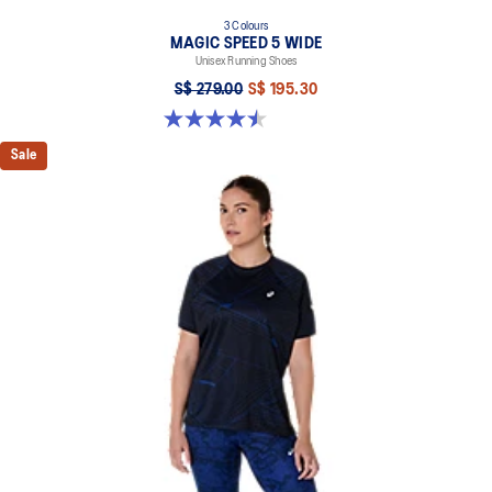
3 Colours
MAGIC SPEED 5 WIDE
Unisex Running Shoes
S$ 279.00
S$ 195.30
4.5 out of 5 stars. 42 reviews
Sale