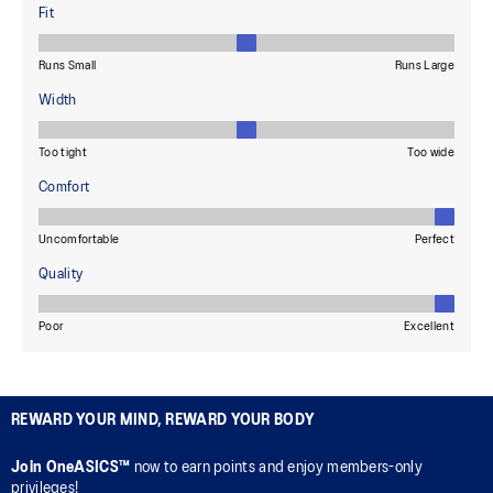
REWARD YOUR MIND, REWARD YOUR BODY
Join OneASICS™
now to earn points and enjoy members-only
privileges!