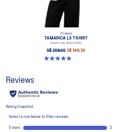
2 Colours
TAMARICA LS T-SHIRT
Unisex Long Sleeve Shirts
S$ 209.00
S$ 146.30
5.0 out of 5 stars. 2 reviews