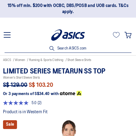
15% off min. $200 with OCBC, DBS/POSB and UOB cards. T&Cs
apply.
Search ASICS.com
ASICS
Women
Running & Sports Clothing
Short Sleeve Shirts
LIMITED SERIES METARUN SS TOP
Women's Short Sleeve Shirts
S$ 129.00
S$ 103.20
Or 3 payments of
S$34.40
with
5.0
(2)
Read
2
Product is in Western Fit
Reviews.
Same
Sale
page
link.