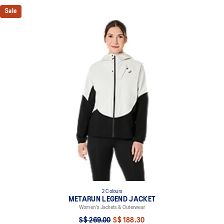
Sale
2 Colours
METARUN LEGEND JACKET
Women's Jackets & Outerwear
S$ 269.00
S$ 188.30