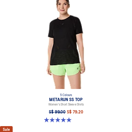
5 Colours
METARUN SS TOP
Women's Short Sleeve Shirts
S$ 99.00
S$ 79.20
5.0 out of 5 stars. 8 reviews
Sale