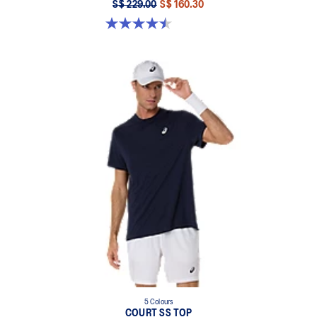
S$ 229.00
S$ 160.30
4.5 out of 5 stars. 232 reviews
5 Colours
COURT SS TOP