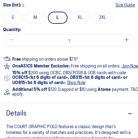
Size (Int):
L
Size Guide
S
M
L
XL
2XL
Quantity:
Free
shipping on orders above $75*
OneASICS Member Exclusive:
Free shipping on all orders.
Join No
15% off
$200 using OCBC, DBS/POSB & UOB cards with code
OCBC15<1st 6 digits of card>, DBS15<1st 6 digits of card> or
UOB15<1st 6 digits of card>
.
Shop Now
Additional 5% off
$120 (capped at $8) using
Atome
payment. T&
apply.
Details
The COURT GRAPHIC POLO features a classic design that's
timeless for a variety of matches and practices. It's designed with a