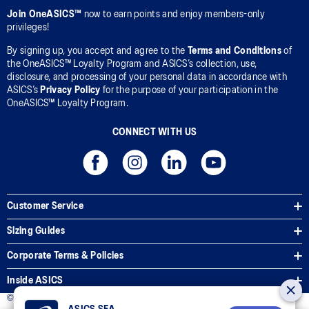
Join OneASICS™
now to earn points and enjoy members-only
privileges!
By signing up, you accept and agree to the
Terms and Conditions
of
the OneASICS™ Loyalty Program and ASICS’s collection, use,
disclosure, and processing of your personal data in accordance with
ASICS’s
Privacy Policy
for the purpose of your participation in the
OneASICS™ Loyalty Program.
CONNECT WITH US
Customer Service
Sizing Guides
Corporate Terms & Policies
Inside ASICS
© 2026 ASICS Asia Pte Ltd. All Rights Reserved