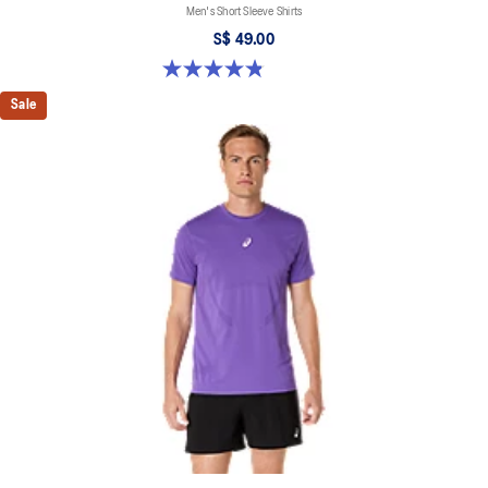
Men's Short Sleeve Shirts
S$ 49.00
4.8 out of 5 stars. 123 reviews
Sale