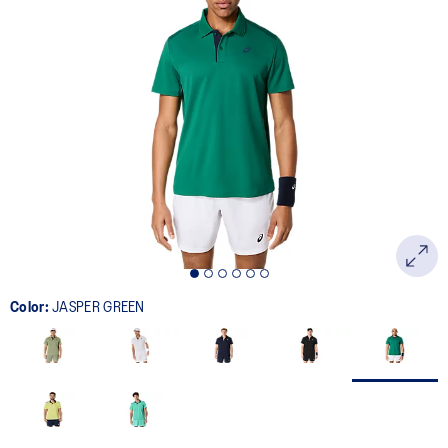
Color:
JASPER GREEN