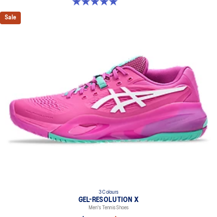
5.0 out of 5 stars. 4 reviews
Sale
3 Colours
GEL-RESOLUTION X
Men's Tennis Shoes