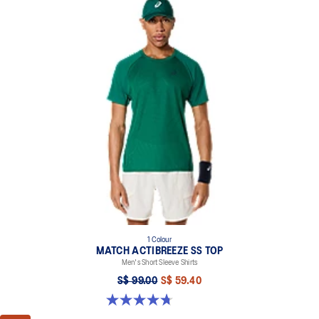
1 Colour
MATCH ACTIBREEZE SS TOP
Men's Short Sleeve Shirts
S$ 99.00
S$ 59.40
4.7 out of 5 stars. 10 reviews