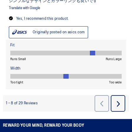
REWARD YOUR MIND, REWARD YOUR BODY