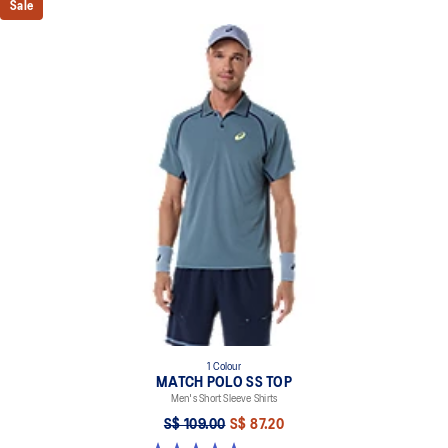
Sale
1 Colour
MATCH POLO SS TOP
Men's Short Sleeve Shirts
S$ 109.00
S$ 87.20