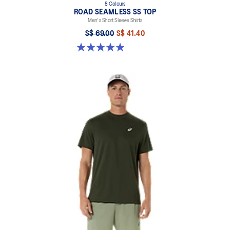
8 Colours
ROAD SEAMLESS SS TOP
Men's Short Sleeve Shirts
S$ 69.00
S$ 41.40
4.9 out of 5 stars. 332 reviews