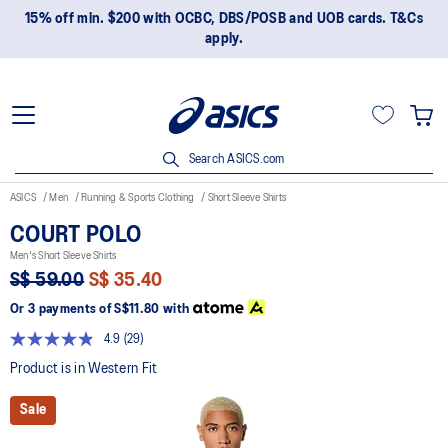
15% off min. $200 with OCBC, DBS/POSB and UOB cards. T&Cs
apply.
Search ASICS.com
ASICS
Men
Running & Sports Clothing
Short Sleeve Shirts
COURT POLO
Men's Short Sleeve Shirts
S$ 59.00
S$ 35.40
Or 3 payments of
S$11.80
with
4.9
(29)
Read
29
Product is in Western Fit
Reviews.
Same
Sale
page
link.