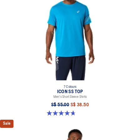
100% Recycled Polyester
7 Colours
ICON SS TOP
Men's Short Sleeve Shirts
S$ 55.00
S$ 38.50
4.7 out of 5 stars. 33 reviews
Sale