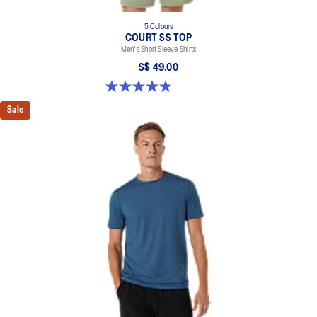
5 Colours
COURT SS TOP
Men's Short Sleeve Shirts
S$ 49.00
4.8 out of 5 stars. 123 reviews
Sale