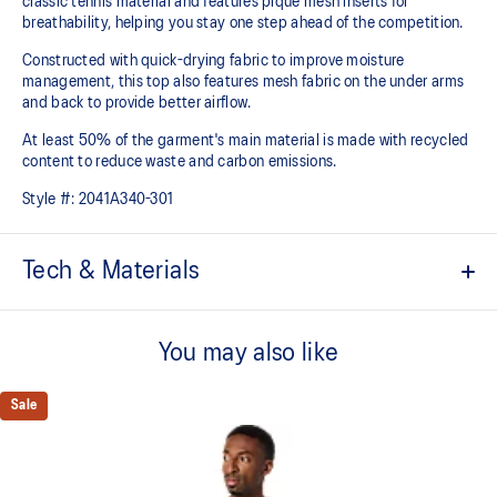
classic tennis material and features pique mesh inserts for
breathability, helping you stay one step ahead of the competition.
Constructed with quick-drying fabric to improve moisture
management, this top also features mesh fabric on the under arms
and back to provide better airflow.
At least 50% of the garment's main material is made with recycled
content to reduce waste and carbon emissions.
Style #:
2041A340-301
Tech & Materials
Quick-drying
You may also like
Mesh paneling improves breathability
Mesh on the shoulder
Sale
Light knit pique fabric
At least 50% of the garment's main material is made with
recycled content to reduce waste and carbon emissions