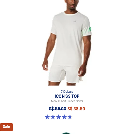
7 Colours
ICON SS TOP
Men's Short Sleeve Shirts
S$ 55.00
S$ 38.50
4.7 out of 5 stars. 33 reviews
Sale