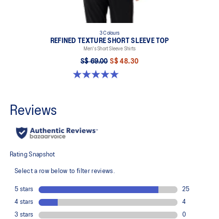
3 Colours
REFINED TEXTURE SHORT SLEEVE TOP
Men's Short Sleeve Shirts
S$ 69.00
S$ 48.30
5.0 out of 5 stars. 4 reviews