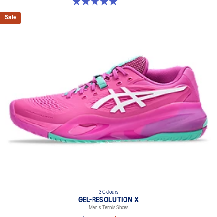
5.0 out of 5 stars. 4 reviews
Sale
3 Colours
GEL-RESOLUTION X
Men's Tennis Shoes