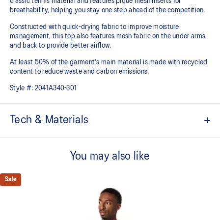
classic tennis material and features pique mesh inserts for
breathability, helping you stay one step ahead of the competition.
Constructed with quick-drying fabric to improve moisture
management, this top also features mesh fabric on the under arms
and back to provide better airflow.
At least 50% of the garment's main material is made with recycled
content to reduce waste and carbon emissions.
Style #:
2041A340-301
Tech & Materials
Quick-drying
You may also like
Mesh paneling improves breathability
Mesh on the shoulder
Sale
Light knit pique fabric
At least 50% of the garment's main material is made with
recycled content to reduce waste and carbon emissions