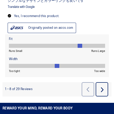
REWARD YOUR MIND, REWARD YOUR BODY