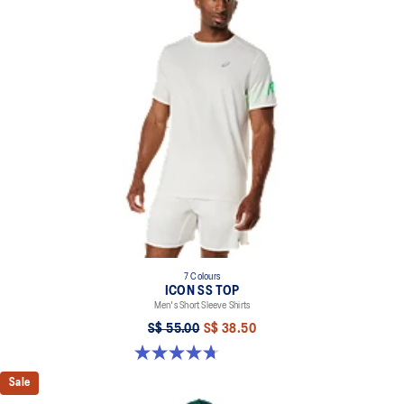
7 Colours
ICON SS TOP
Men's Short Sleeve Shirts
S$ 55.00
S$ 38.50
4.7 out of 5 stars. 33 reviews
Sale