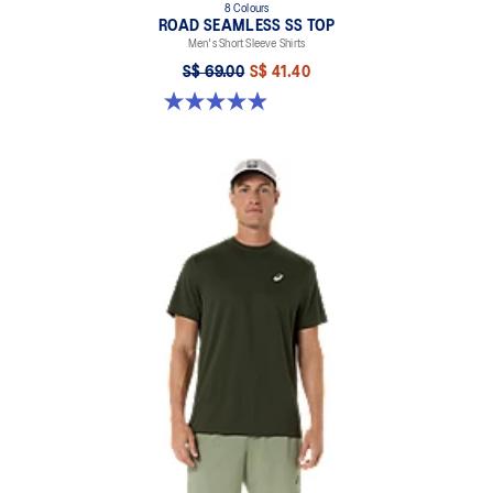
8 Colours
ROAD SEAMLESS SS TOP
Men's Short Sleeve Shirts
S$ 69.00
S$ 41.40
4.9 out of 5 stars. 332 reviews