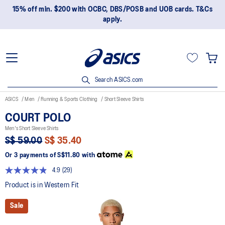
15% off min. $200 with OCBC, DBS/POSB and UOB cards. T&Cs
apply.
Search ASICS.com
ASICS
Men
Running & Sports Clothing
Short Sleeve Shirts
COURT POLO
Men's Short Sleeve Shirts
S$ 59.00
S$ 35.40
Or 3 payments of
S$11.80
with
4.9
(29)
Read
29
Product is in Western Fit
Reviews.
Same
Sale
page
link.