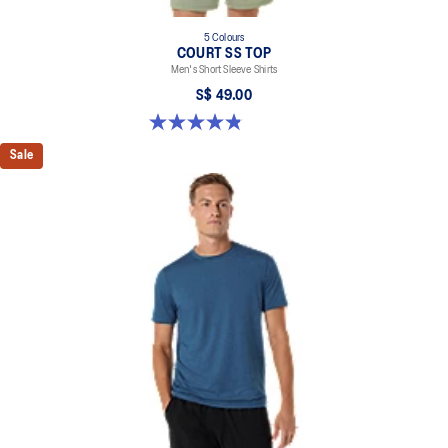
5 Colours
COURT SS TOP
Men's Short Sleeve Shirts
S$ 49.00
4.8 out of 5 stars. 123 reviews
Sale