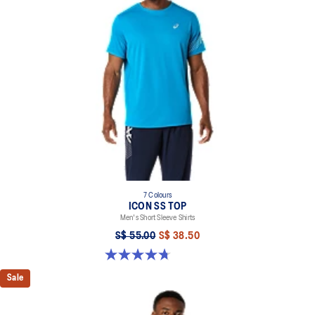
100% Recycled Polyester
7 Colours
ICON SS TOP
Men's Short Sleeve Shirts
S$ 55.00
S$ 38.50
4.7 out of 5 stars. 33 reviews
Sale