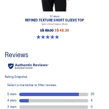
3 Colours
REFINED TEXTURE SHORT SLEEVE TOP
Men's Short Sleeve Shirts
S$ 69.00
S$ 48.30
5.0 out of 5 stars. 4 reviews