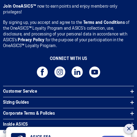
Join OneASICS™
now to earn points and enjoy members-only
privileges!
By signing up, you accept and agree to the
Terms and Conditions
of
the OneASICS™ Loyalty Program and ASICS’s collection, use,
disclosure, and processing of your personal data in accordance with
ASICS’s
Privacy Policy
for the purpose of your participation in the
OneASICS™ Loyalty Program.
CONNECT WITH US
Customer Service
Sizing Guides
Corporate Terms & Policies
Inside ASICS
© 2026 ASICS Asia Pte Ltd. All Rights Reserved