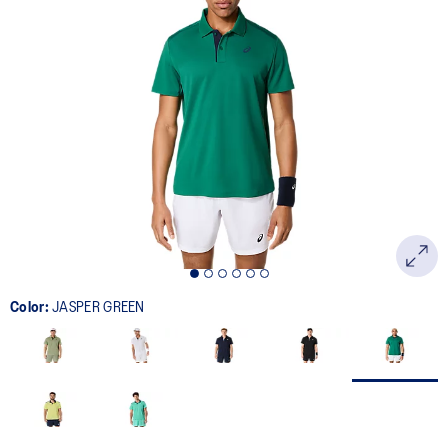
Color:
JASPER GREEN