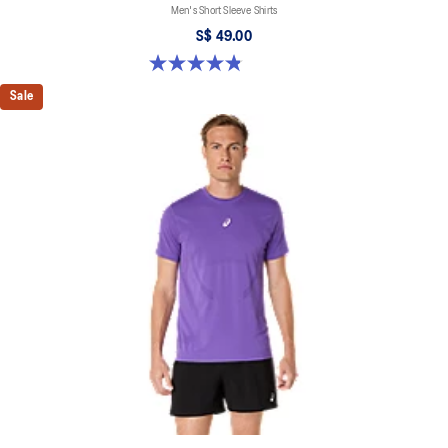
Men's Short Sleeve Shirts
S$ 49.00
4.8 out of 5 stars. 123 reviews
Sale