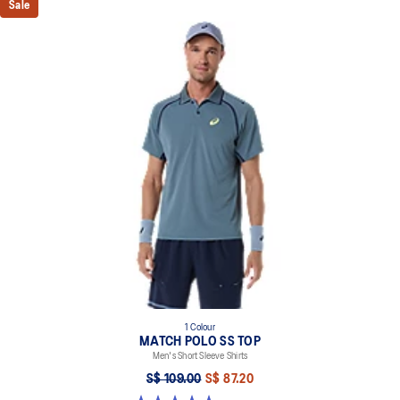
Sale
1 Colour
MATCH POLO SS TOP
Men's Short Sleeve Shirts
S$ 109.00
S$ 87.20