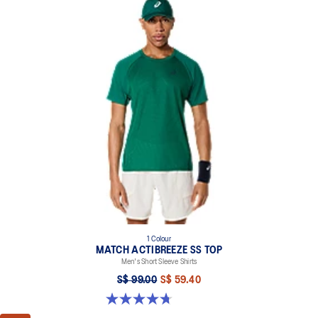
1 Colour
MATCH ACTIBREEZE SS TOP
Men's Short Sleeve Shirts
S$ 99.00
S$ 59.40
4.7 out of 5 stars. 10 reviews