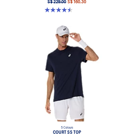
S$ 229.00
S$ 160.30
4.5 out of 5 stars. 232 reviews
5 Colours
COURT SS TOP