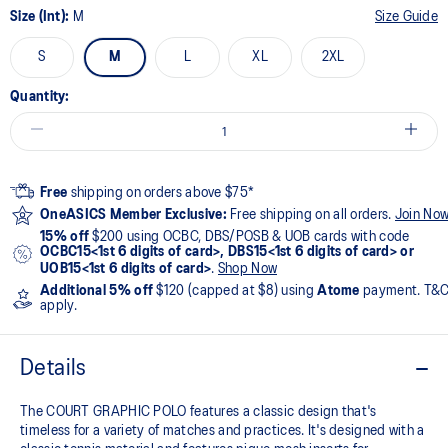
Size (Int):
M
Size Guide
S
M
L
XL
2XL
Quantity:
Free
shipping on orders above $75*
OneASICS Member Exclusive:
Free shipping on all orders.
Join No
15% off
$200 using OCBC, DBS/POSB & UOB cards with code
OCBC15<1st 6 digits of card>, DBS15<1st 6 digits of card> or
UOB15<1st 6 digits of card>
.
Shop Now
Additional 5% off
$120 (capped at $8) using
Atome
payment. T&
apply.
Details
The COURT GRAPHIC POLO features a classic design that's
timeless for a variety of matches and practices. It's designed with a