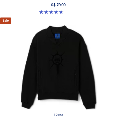
S$ 79.00
4.8 out of 5 stars. 4 reviews
Sale
1 Colour