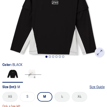
Color:
BLACK
Size (Int):
M
Size Guide
XS
S
M
L
XL
Only a few left