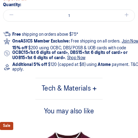
Quantity:
Free
shipping on orders above $75*
OneASICS Member Exclusive:
Free shipping on all orders.
Join No
15% off
$200 using OCBC, DBS/POSB & UOB cards with code
OCBC15<1st 6 digits of card>, DBS15<1st 6 digits of card> or
UOB15<1st 6 digits of card>
.
Shop Now
Additional 5% off
$120 (capped at $8) using
Atome
payment. T&
apply.
Tech & Materials
95% Polyester, 5% Spandex
You may also like
Sale