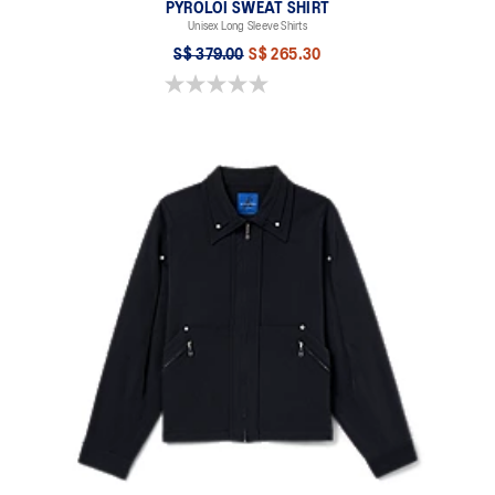
PYROLOI SWEAT SHIRT
Unisex Long Sleeve Shirts
S$ 379.00
S$ 265.30
0.0 out of 5 stars.