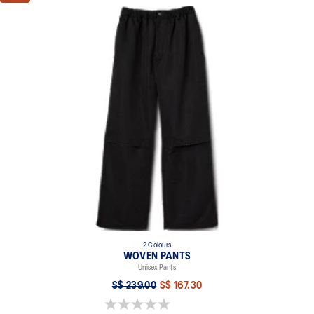
2 Colours
WOVEN PANTS
Unisex Pants
S$ 239.00
S$ 167.30
0.0 out of 5 stars.