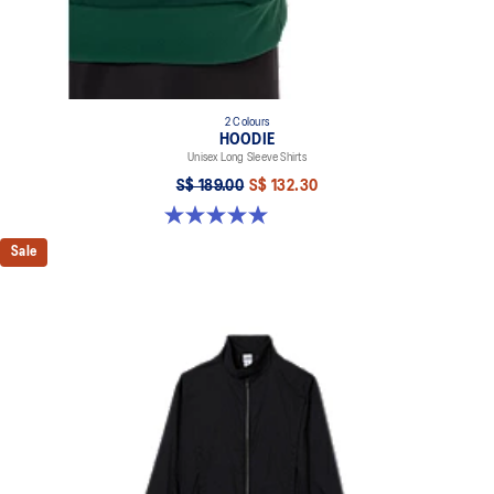
2 Colours
HOODIE
Unisex Long Sleeve Shirts
S$ 189.00
S$ 132.30
5.0 out of 5 stars. 2 reviews
Sale