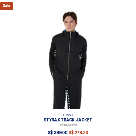
Sale
1 Colour
STYRAX TRACK JACKET
Unisex Jackets
S$ 399.00
S$ 279.30