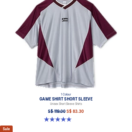
1 Colour
GAME SHIRT SHORT SLEEVE
Unisex Short Sleeve Shirts
S$ 119.00
S$ 83.30
5.0 out of 5 stars. 1 review
Sale