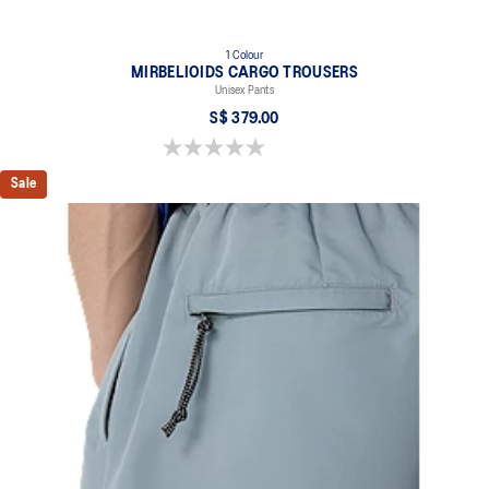
1 Colour
MIRBELIOIDS CARGO TROUSERS
Unisex Pants
S$ 379.00
0.0 out of 5 stars.
Sale