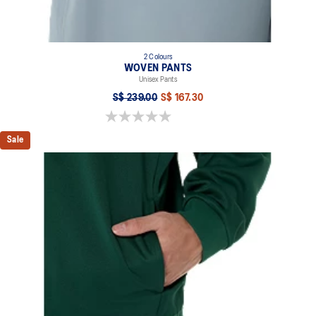
2 Colours
WOVEN PANTS
Unisex Pants
S$ 239.00
S$ 167.30
0.0 out of 5 stars.
Sale