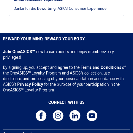
REWARD YOUR MIND, REWARD YOUR BODY
Join OneASICS™
now to earn points and enjoy members-only
privileges!
By signing up, you accept and agree to the
Terms and Conditions
of
the OneASICS™ Loyalty Program and ASICS’s collection, use,
disclosure, and processing of your personal data in accordance with
ASICS’s
Privacy Policy
for the purpose of your participation in the
OneASICS™ Loyalty Program.
CONNECT WITH US