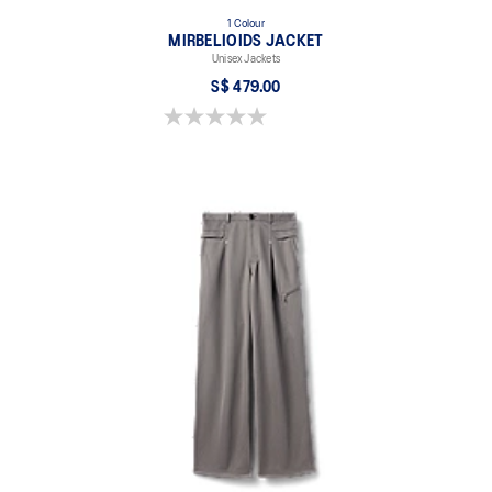
1 Colour
MIRBELIOIDS JACKET
Unisex Jackets
S$ 479.00
0.0 out of 5 stars.