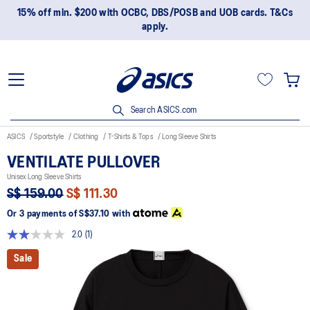
15% off min. $200 with OCBC, DBS/POSB and UOB cards. T&Cs
apply.
Search ASICS.com
ASICS
Sportstyle
Clothing
T-Shirts & Tops
Long Sleeve Shirts
VENTILATE PULLOVER
Unisex Long Sleeve Shirts
S$ 159.00
S$ 111.30
Or 3 payments of
S$37.10
with
2.0
(1)
Read
a
Sale
Review.
Same
page
link.