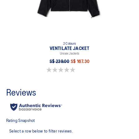
2 Colours
VENTILATE JACKET
Unisex Jackets
S$ 239.00
S$ 167.30
0.0 out of 5 stars.