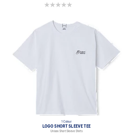
0.0 out of 5 stars.
1 Colour
LOGO SHORT SLEEVE TEE
Unisex Short Sleeve Shirts