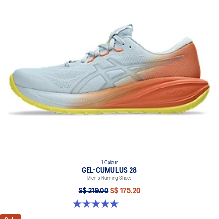
1 Colour
GEL-CUMULUS 28
Men's Running Shoes
S$ 219.00
S$ 175.20
5.0 out of 5 stars. 4 reviews