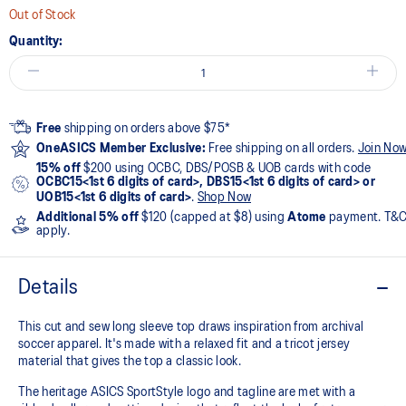
Out of Stock
Quantity:
Free
shipping on orders above $75*
OneASICS Member Exclusive:
Free shipping on all orders.
Join No
15% off
$200 using OCBC, DBS/POSB & UOB cards with code
OCBC15<1st 6 digits of card>, DBS15<1st 6 digits of card> or
UOB15<1st 6 digits of card>
.
Shop Now
Additional 5% off
$120 (capped at $8) using
Atome
payment. T&
apply.
Details
This cut and sew long sleeve top draws inspiration from archival
soccer apparel. It's made with a relaxed fit and a tricot jersey
material that gives the top a classic look.​
The heritage ASICS SportStyle logo and tagline are met with a