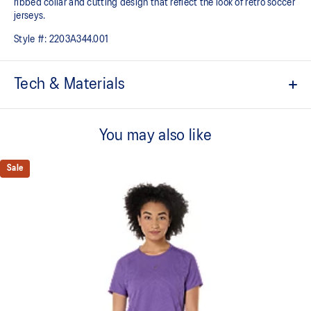
ribbed collar and cutting design that reflect the look of retro soccer
jerseys.
Style #:
2203A344.001
Tech & Materials
Sports culture inspired design.
You may also like
Tricot jersey fabric.
Ribbed collar.
Sale
Quick-drying.
Heritage ASICS SportStyle logos.
Relaxed fit.
At least 50% of the garment's main material is made with
recycled content to reduce waste and carbon emissions.
100% Polyester