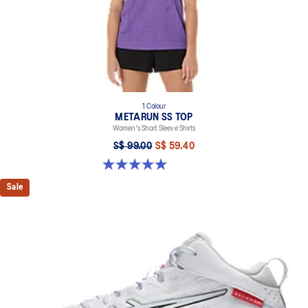
1 Colour
METARUN SS TOP
Women's Short Sleeve Shirts
S$ 99.00
S$ 59.40
5.0 out of 5 stars. 26 reviews
Sale