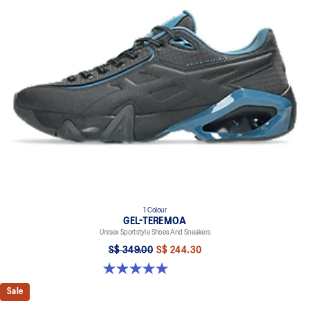
1 Colour
GEL-TEREMOA
Unisex Sportstyle Shoes And Sneakers
S$ 349.00
S$ 244.30
5.0 out of 5 stars. 6 reviews
Sale