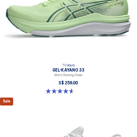
7 Colours
GEL-KAYANO 33
Men's Running Shoes
S$ 259.00
4.6 out of 5 stars. 100 reviews
Sale