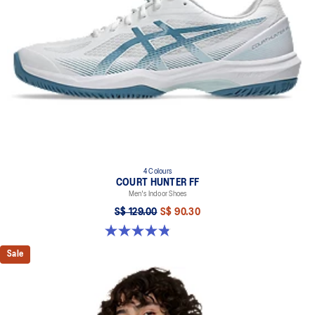
4 Colours
COURT HUNTER FF
Men's Indoor Shoes
S$ 129.00
S$ 90.30
4.9 out of 5 stars. 20 reviews
Sale