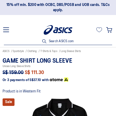
15% off min. $200 with OCBC, DBS/POSB and UOB cards. T&Cs
apply.
Search ASICS.com
ASICS
Sportstyle
Clothing
T-Shirts & Tops
Long Sleeve Shirts
GAME SHIRT LONG SLEEVE
Unisex Long Sleeve Shirts
S$ 159.00
S$ 111.30
Or 3 payments of
S$37.10
with
Product is in Western Fit
Sale