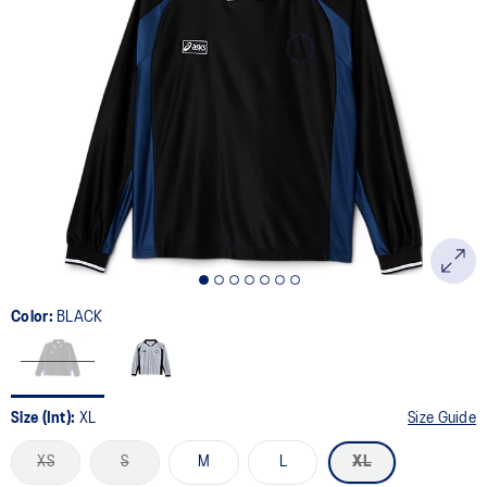
Color:
BLACK
Size (Int):
XL
Size Guide
XS
S
M
L
XL