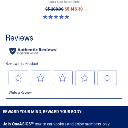
Unisex Long Sleeve Shirts
S$ 209.00
S$ 146.30
5.0 out of 5 stars. 2 reviews
REWARD YOUR MIND, REWARD YOUR BODY
Join OneASICS™
now to earn points and enjoy members-only