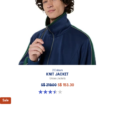
2 Colours
KNIT JACKET
Unisex Jackets
S$ 219.00
S$ 153.30
3.5 out of 5 stars. 2 reviews
Sale