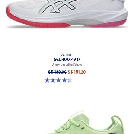
2 Colours
GELHOOP V17
Unisex Basketball Shoes
S$ 189.00
S$ 151.20
4.4 out of 5 stars. 32 reviews