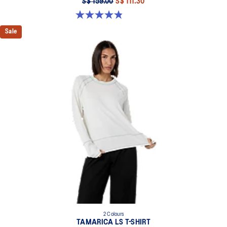
S$ 159.00
S$ 111.30
4.8 out of 5 stars. 401 reviews
Sale
2 Colours
TAMARICA LS T-SHIRT