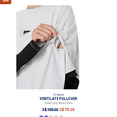
Sale
2 Colours
VENTILATE PULLOVER
Unisex Long Sleeve Shirts
S$ 159.00
S$ 111.30
2.0 out of 5 stars. 1 review