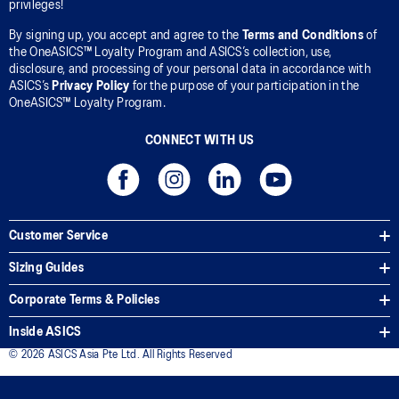
privileges!
By signing up, you accept and agree to the
Terms and Conditions
of
the OneASICS™ Loyalty Program and ASICS’s collection, use,
disclosure, and processing of your personal data in accordance with
ASICS’s
Privacy Policy
for the purpose of your participation in the
OneASICS™ Loyalty Program.
CONNECT WITH US
Customer Service
Sizing Guides
Corporate Terms & Policies
Inside ASICS
© 2026 ASICS Asia Pte Ltd. All Rights Reserved