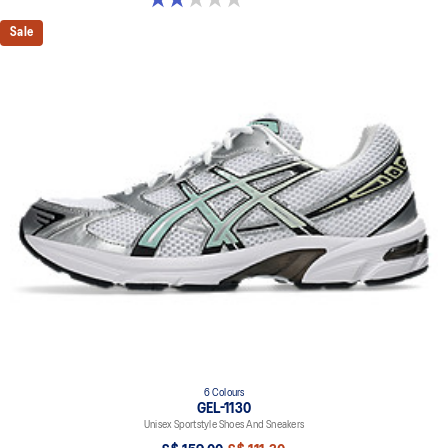
Sale
6 Colours
GEL-1130
Unisex Sportstyle Shoes And Sneakers