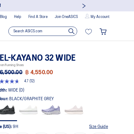
!
Blog
Help
Find A Store
Join OneASICS
My Account
EL-KAYANO 32 WIDE
en Running Shoes
6,500.00
฿ 4,550.00
4.7
(12)
t
dth:
WIDE (D)
lour:
BLACK/GRAPHITE GREY
rs,
erage
ing
ue.
ad
e (US):
9H
Size Guide
views.