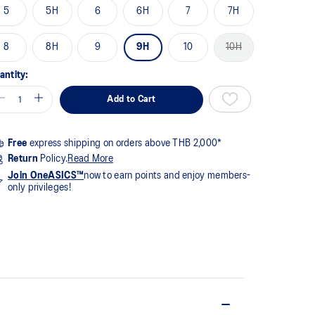
me
5
5H
6
6H
7
7H
ge
k.
8
8H
9
9H
10
10H
antity:
Add to Cart
Free
express shipping on orders above THB 2,000*
Return
Policy.
Read More
Join OneASICS™
now to earn points and enjoy members-
only privileges!