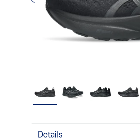
Details