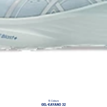
15 Colours
GEL-KAYANO 32