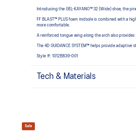
Introducing the GEL-KAYANO™ 32 (Wide) shoe, the pinn
FF BLAST™ PLUS foam midsole is combined with a highe
more comfortable.
A reinforced tongue wing along the arch also provides
The 4D GUIDANCE SYSTEM™ helps provide adaptive stabi
Style #:
1012B839-001
Tech & Materials
Engineered mesh upper
A lightweight mesh material that reduces the need for 
4D GUIDANCE SYSTEM™ feature
A dynamic pod designed to intuitively respond under 
Sale
provides stability and comfort for the duration of a run