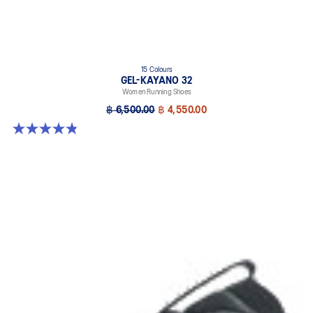
15 Colours
GEL-KAYANO 32
Women Running Shoes
฿ 6,500.00
฿ 4,550.00
4.8 out of 5 stars. 390 reviews