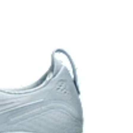
 of cloud like cushioning and a responsive ride that is
y.
 in low-light conditions
the solution dyeing process that reduces water
d carbon emissions by approximately 45%
yeing technology