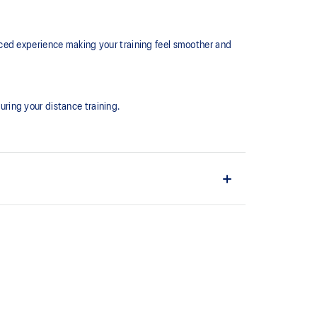
ced experience making your training feel smoother and
ring your distance training.
the shoe easier and more comfortable to put on and
ture
ion at footstrike while catering to the gait
ioned in the forefoot, this feature helps runners
providing a softer feel underfoot.