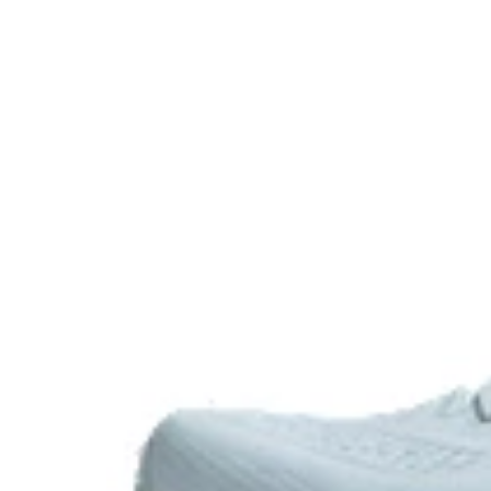
Rearfoot PureGEL™ technology
Softer, updated version of our GEL™ technology. Appr
GEL™ technology.
OrthoLite™ X-55 sockliner
Premium sockliner that provides cushioning performa
a cooler, dryer environment.
HYBRID ASICSGRIP™ outsole
Combines ASICSGRIP™ rubber and AHARPLUS™ material
for various terrains and advanced durability
Wide fit