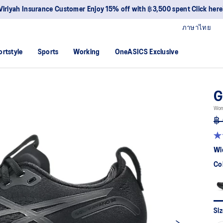
Viriyah Insurance Customer Enjoy 15% off with ฿3,500 spent Click here
ภาษาไทย
ortstyle
Sports
Working
OneASICS Exclusive
G
Wom
฿ 
4.7
ou
Wi
of
5
Co
sta
av
rat
val
Re
12
Siz
Re