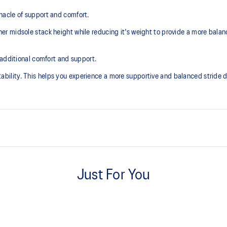
acle of support and comfort.
r midsole stack height while reducing it's weight to provide a more balan
 additional comfort and support.
lity. This helps you experience a more supportive and balanced stride du
Knit heel pull tab
additional overlays.
This comfortable heel tab makes 
Just For You
take off.
3D SPACE CONSTRUCTION™ fea
excessive load. This response
Allows runners to improve compress
.
differences between runners. Posit
engage better with the foam while 