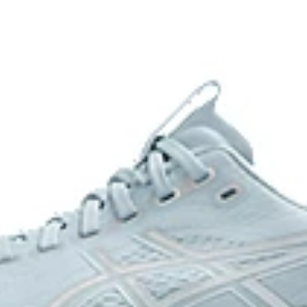
FF BLAST™ PLUS cushioning
oximately 65% softer vs standard
Midsole foam that provides a blend
lighter than FF BLAST™ Technolog
Reflective details
nce and moisture management for
Designed to help improve visibility
The sockliner is produced with 
usage by approximately 33% an
s to help provide advanced grip
compared to the conventional d