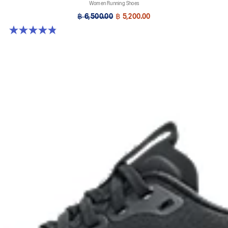
Women Running Shoes
฿ 6,500.00
฿ 5,200.00
4.8 out of 5 stars. 390 reviews