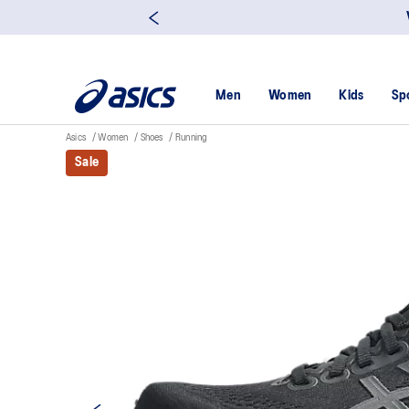
Men
Women
Kids
Sp
Asics
Women
Shoes
Running
Sale