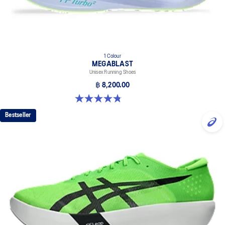
1 Colour
MEGABLAST
Unisex Running Shoes
฿ 8,200.00
4.8 out of 5 stars. 425 reviews
Bestseller