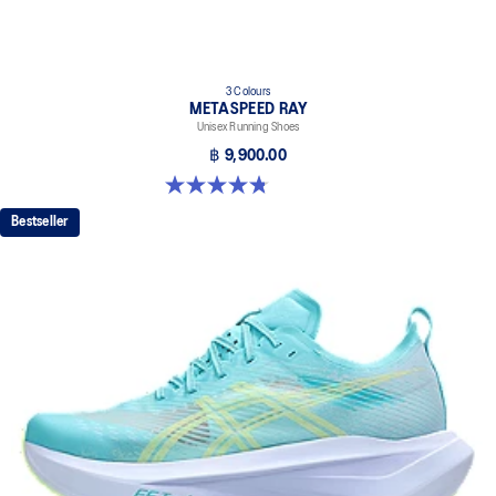
3 Colours
METASPEED RAY
Unisex Running Shoes
฿ 9,900.00
4.8 out of 5 stars. 186 reviews
Bestseller