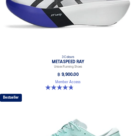
3 Colours
METASPEED RAY
Unisex Running Shoes
฿ 9,900.00
Member Access
4.8 out of 5 stars. 186 reviews
Bestseller