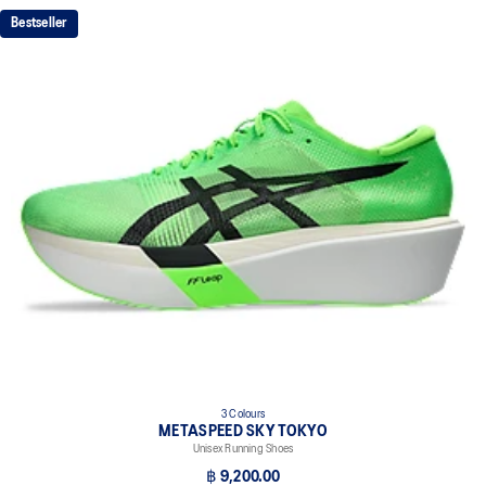
FF LEAP™ cushioning
Bestseller
This midsole foam is super bouncy and lightweight. It's designed to
help provide a higher energy return and better cushioning under the
forefoot area.
FF TURBO™ PLUS cushioning
This midsole foam is extremely lightweight and bouncier than FF
TURBO™ cushioning. It's designed for an even more advanced
energy return and cushioning experience during your run.
Curved sole design helps runners conserve more energy in each
step
Carbon plate
A plate that helps you conserve energy by preventing heel drop
while generating forward propulsion.
ASICSGRIP™ outsole rubber
ASICS proprietary outsole that provides advanced grip on a variety
of terrain.
3 Colours
The sockliner is produced with the solution dyeing process that
METASPEED SKY TOKYO
reduces water usage by approximately 33% and carbon
Unisex Running Shoes
emissions by approximately 45% compared to the conventional
฿ 9,200.00