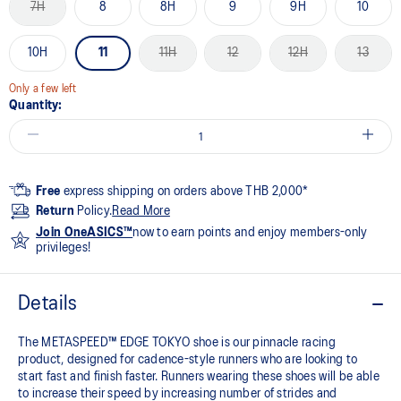
7H
8
8H
9
9H
10
10H
11
11H
12
12H
13
Only a few left
Quantity:
Free
express shipping on orders above THB 2,000*
Return
Policy.
Read More
Join OneASICS™
now to earn points and enjoy members-only
privileges!
Details
The METASPEED™ EDGE TOKYO shoe is our pinnacle racing
product, designed for cadence-style runners who are looking to
start fast and finish faster. Runners wearing these shoes will be able
to increase their speed by increasing number of strides and