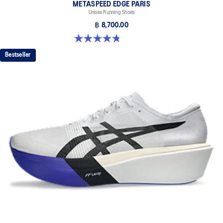
METASPEED EDGE PARIS
Unisex Running Shoes
฿ 8,700.00
4.8 out of 5 stars. 787 reviews
Bestseller