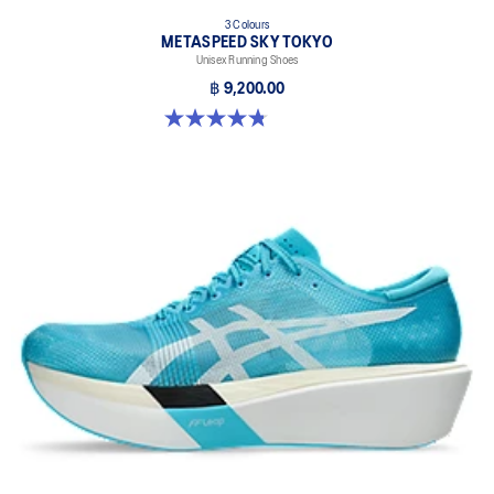
3 Colours
METASPEED SKY TOKYO
Unisex Running Shoes
฿ 9,200.00
4.8 out of 5 stars. 349 reviews