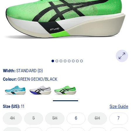
469
Reviews.
Same
page
link.
Width:
STANDARD (D)
Colour:
GREEN GECKO/BLACK
Size (US):
11
Size Guide
4H
5
5H
6
6H
7