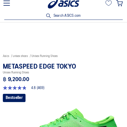
Join OneASICS™ now to earn points and enjoy members-only
privileges!
Search ASICS.com
Asics
unisex shoes
Unisex Running Shoes
METASPEED EDGE TOKYO
Unisex Running Shoes
฿ 9,200.00
4.8
(469)
4.8
out
Bestseller
of
5
stars,
average
rating
value.
Read