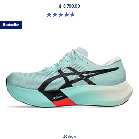
฿ 8,700.00
4.8 out of 5 stars. 787 reviews
Bestseller
2 Colours