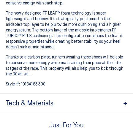
conserve energy with each step.
The newly designed FF LEAP™ foam technology is super
lightweight and bouncy. It's strategically positioned in the
midsole's top layer to help provide more cushioning and a higher
energy return. The bottom layer of the midsole implements FF
TURBO™ PLUS cushioning. This configuration enhances the foam's
responsive properties while creating better stability so your heel
doesn't sink at mid-stance.
Thanks to a carbon plate, runners wearing these shoes will be able
to conserve more energy while maintaining their pace at the later
stages of the race.​ This property will also help you to kick-through
the 30km wall.
Style #:
1013A163.300
Tech & Materials
MOTION WRAP™ 3.0 upper
A lightweight technical engineered woven material that helps lock
Just For You
the foot onto the shoes platform.