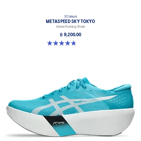
3 Colours
METASPEED SKY TOKYO
Unisex Running Shoes
฿ 9,200.00
4.8 out of 5 stars. 349 reviews