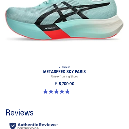
2 Colours
METASPEED SKY PARIS
Unisex Running Shoes
฿ 8,700.00
4.8 out of 5 stars. 697 reviews