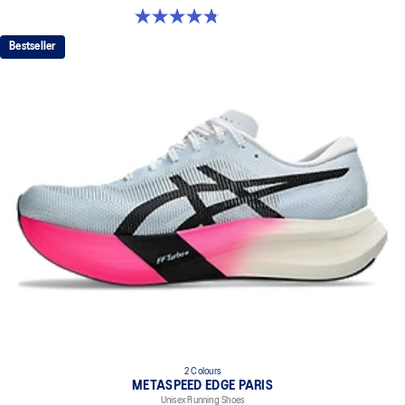
dyeing technology
4.8 out of 5 stars. 349 reviews
Bestseller
2 Colours
METASPEED EDGE PARIS
Unisex Running Shoes