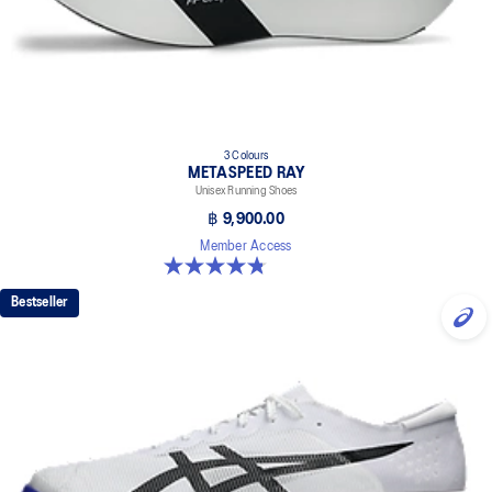
3 Colours
METASPEED RAY
Unisex Running Shoes
฿ 9,900.00
Member Access
4.8 out of 5 stars. 186 reviews
Bestseller