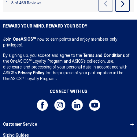
REWARD YOUR MIND, REWARD YOUR BODY
Join OneASICS™
now to earn points and enjoy members-only
privileges!.
By signing up, you accept and agree to the
Terms and Conditions
of
the OneASICS™ Loyalty Program and ASICS’s collection, use,
disclosure, and processing of your personal data in accordance with
ASICS’s
Privacy Policy
for the purpose of your participation in the
OneASICS™ Loyalty Program.
CONNECT WITH US
Customer Service
Sizing Guides