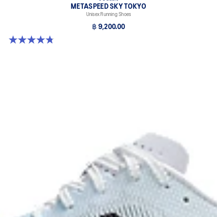
METASPEED SKY TOKYO
Unisex Running Shoes
฿ 9,200.00
4.8 out of 5 stars. 349 reviews