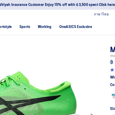
Viriyah Insurance Customer Enjoy 15% off with ฿3,500 spent Click here
ภาษาไทย
ortstyle
Sports
Working
OneASICS Exclusive
M
Unis
฿ 
4.
ou
Wi
of
5
Co
sta
av
rat
val
Re
46
Siz
Re