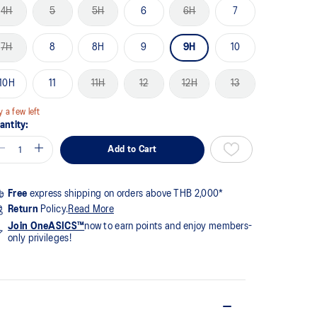
me
4H
5
5H
6
6H
7
ge
k.
7H
8
8H
9
9H
10
10H
11
11H
12
12H
13
y a few left
antity:
Add to Cart
Free
express shipping on orders above THB 2,000*
Return
Policy.
Read More
Join OneASICS™
now to earn points and enjoy members-
only privileges!