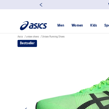
Men
Women
Kids
Sp
Asics
unisex shoes
Unisex Running Shoes
Bestseller