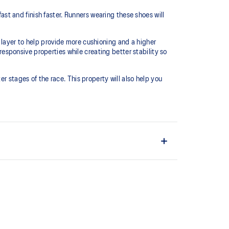
t and finish faster. Runners wearing these shoes will
 layer to help provide more cushioning and a higher
sponsive properties while creating better stability so
r stages of the race.​ This property will also help you
 and lightweight. It's designed to help provide a
ushioning under the forefoot area.
s conserve more energy in each step