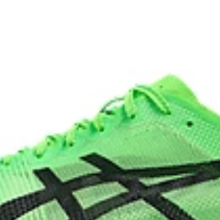
n and cushioning experience
ASICSGRIP™ outsole rubber
heel drop while generating
ASICS proprietary outsole that pro
process that reduces water
 by approximately 45%