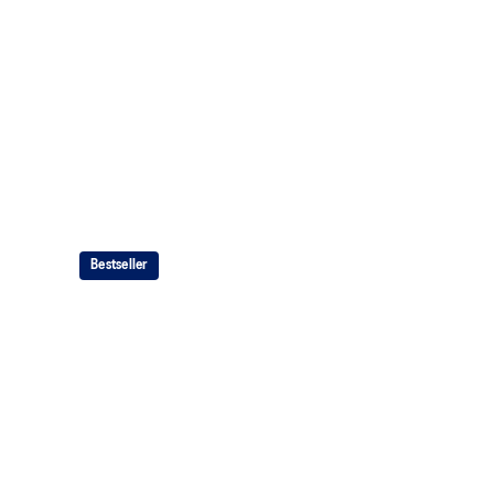
Bestseller