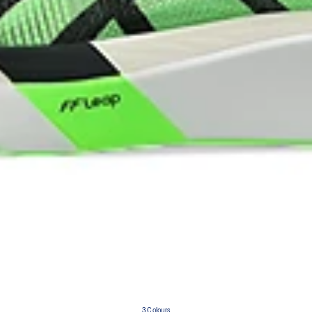
3 Colours