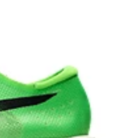
vides advanced grip on a variety of terrain.