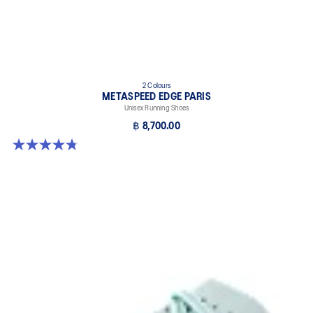
2 Colours
METASPEED EDGE PARIS
Unisex Running Shoes
฿ 8,700.00
4.8 out of 5 stars. 787 reviews