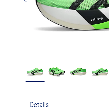
Details