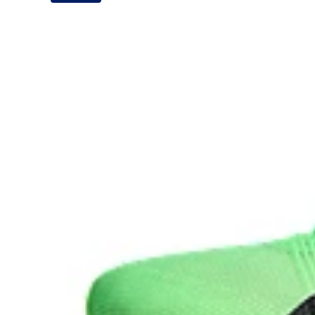
It's designed for an even more advanced energy retur
during your run.
Carbon plate
A plate that helps you conserve energy by preventing 
forward propulsion.
The sockliner is produced with the solution dyeing 
usage by approximately 33% and carbon emissions
compared to the conventional dyeing technology