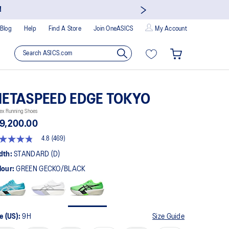
!
Blog
Help
Find A Store
Join OneASICS
My Account
ETASPEED EDGE TOKYO
ex Running Shoes
9,200.00
4.8
(469)
8
t
dth:
STANDARD (D)
lour:
GREEN GECKO/BLACK
rs,
erage
ing
ue.
ad
9
e (US):
9H
Size Guide
views.