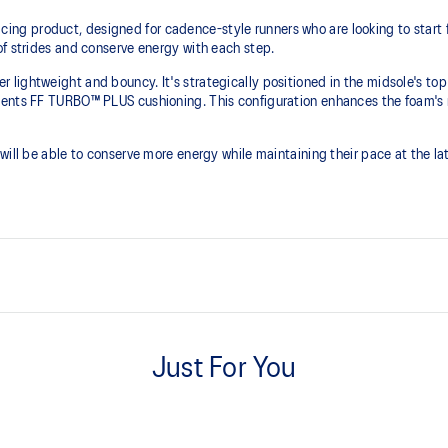
 product, designed for cadence-style runners who are looking to start fas
of strides and conserve energy with each step.
lightweight and bouncy. It's strategically positioned in the midsole's top
ents FF TURBO™ PLUS cushioning. This configuration enhances the foam's re
ill be able to conserve more energy while maintaining their pace at the late
FF LEAP™ cushioning
 helps lock the foot onto the
This midsole foam is super bouncy
Just For You
higher energy return and better c
Curved sole design helps runner
ier than FF TURBO™ cushioning.