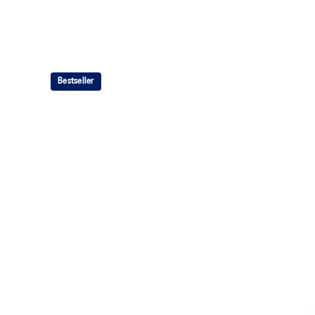
Bestseller