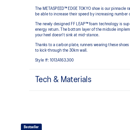
The METASPEED™ EDGE TOKYO shoe is our pinnacle racing
be able to increase their speed by increasing number 
The newly designed FF LEAP™ foam technology is super 
energy return. The bottom layer of the midsole implem
your heel doesn't sink at mid-stance.
Thanks to a carbon plate, runners wearing these shoes w
to kick-through the 30km wall.
Style #:
1013A163.300
Tech & Materials
MOTION WRAP™ 3.0 upper
A lightweight technical engineered woven material that
shoes platform.
FF TURBO™ PLUS cushioning
This midsole foam is extremely lightweight and bounc
Bestseller