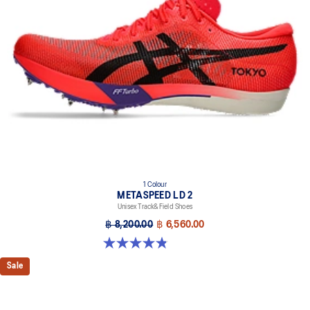
1 Colour
METASPEED LD 2
Unisex Track&Field Shoes
฿ 8,200.00
฿ 6,560.00
4.9 out of 5 stars. 7 reviews
Sale