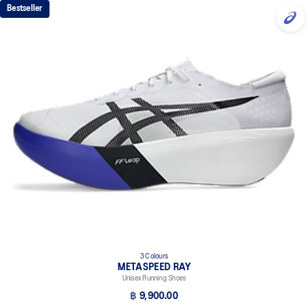
Bestseller
3 Colours
METASPEED RAY
Unisex Running Shoes
฿ 9,900.00