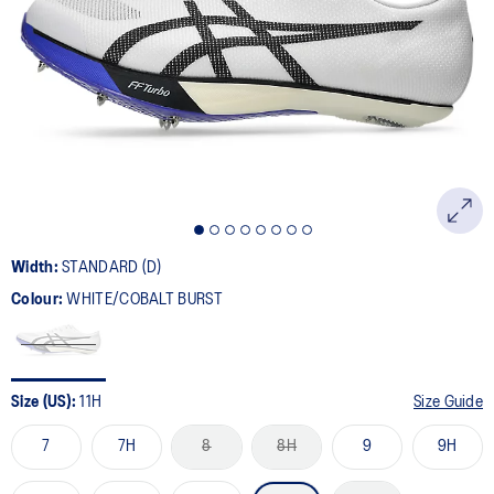
78
Reviews.
Same
page
link.
Width:
STANDARD (D)
Colour:
WHITE/COBALT BURST
Size (US):
11H
Size Guide
7
7H
8
8H
9
9H