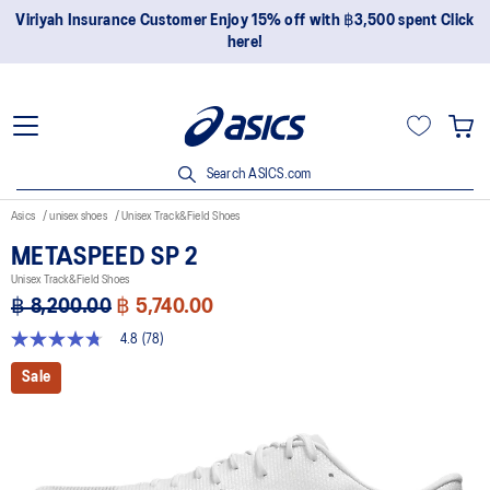
Join OneASICS™ now to earn points and enjoy members-only
privileges!
Search ASICS.com
Asics
unisex shoes
Unisex Track&Field Shoes
METASPEED SP 2
Unisex Track&Field Shoes
฿ 8,200.00
฿ 5,740.00
4.8
(78)
4.8
out
Sale
of
5
stars,
average
rating
value.
Read