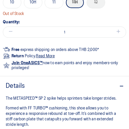
10
10H
11
11H
12
Out of Stock
Quantity:
Free
express shipping on orders above THB 2,000*
Return
Policy.
Read More
Join OneASICS™
now to earn points and enjoy members-only
privileges!
Details
The METASPEED™ SP 2 spike helps sprinters take longer strides.
Formed with FF TURBO™ cushioning, this shoe allows you to
experience a responsive rebound at toe-off. It’s combined with a
stiff carbon plate that catapults you forward with an extended
stride length. ​