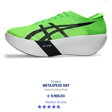
3 Colours
METASPEED RAY
Unisex Running Shoes
฿ 9,900.00
Member Access
4.8 out of 5 stars. 186 reviews