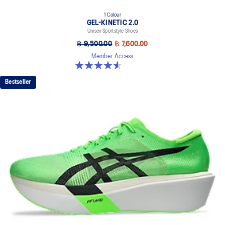
1 Colour
GEL-KINETIC 2.0
Unisex Sportstyle Shoes
฿ 9,500.00
฿ 7,600.00
Member Access
4.5 out of 5 stars. 11 reviews
Bestseller