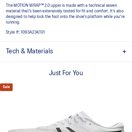
The MOTION WRAP™ 2.0 upper is made with a technical woven
material that's been extensively tested for fit and comfort. It's also
designed to help lock the foot onto the shoe's platform while you're
running.
Style #:
1093A234.101
Tech & Materials
FF TURBO™ cushioning
This midsole foam is extremely lightweight and bouncier than
Just For You
standard midsole foams, designed to help provide advanced
cushioning and a responsive energy return during your races and
Sale
practice.
Carbon plate
A responsive plate that guides your foot throughout each step and
propels your foot forward helping you conserve energy.
MOTION WRAP™ 2.0 upper
This lighter and breathable woven material has been extensively
test for fit and comfort. It's also designed to help lock the foot onto