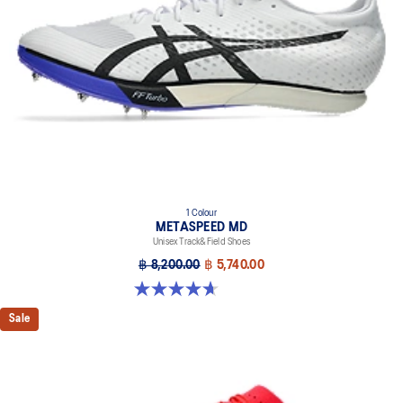
1 Colour
METASPEED MD
Unisex Track&Field Shoes
฿ 8,200.00
฿ 5,740.00
4.7 out of 5 stars. 90 reviews
Sale