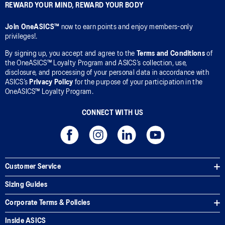
REWARD YOUR MIND, REWARD YOUR BODY
Join OneASICS™
now to earn points and enjoy members-only
privileges!.
By signing up, you accept and agree to the
Terms and Conditions
of
the OneASICS™ Loyalty Program and ASICS’s collection, use,
disclosure, and processing of your personal data in accordance with
ASICS’s
Privacy Policy
for the purpose of your participation in the
OneASICS™ Loyalty Program.
CONNECT WITH US
Customer Service
Sizing Guides
Corporate Terms & Policies
Inside ASICS