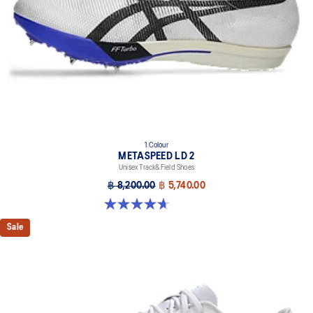
the shoe's platform.
1 Colour
METASPEED LD 2
Unisex Track&Field Shoes
฿ 8,200.00
฿ 5,740.00
4.7 out of 5 stars. 22 reviews
Sale