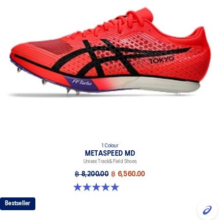
1 Colour
METASPEED MD
Unisex Track&Field Shoes
฿ 8,200.00
฿ 6,560.00
5.0 out of 5 stars. 9 reviews
Bestseller