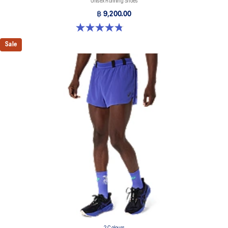
Unisex Running Shoes
฿ 9,200.00
4.8 out of 5 stars. 469 reviews
Sale