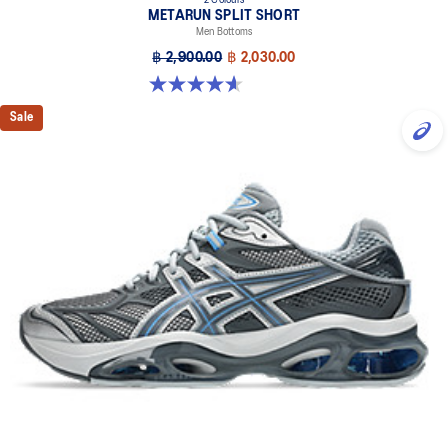
2 Colours
METARUN SPLIT SHORT
Men Bottoms
฿ 2,900.00
฿ 2,030.00
4.6 out of 5 stars. 8 reviews
Sale