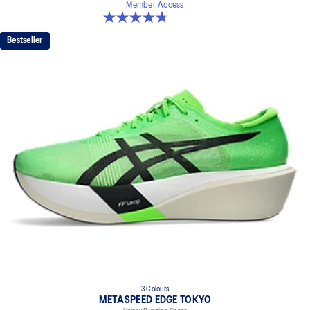
Member Access
4.8 out of 5 stars. 186 reviews
Bestseller
3 Colours
METASPEED EDGE TOKYO