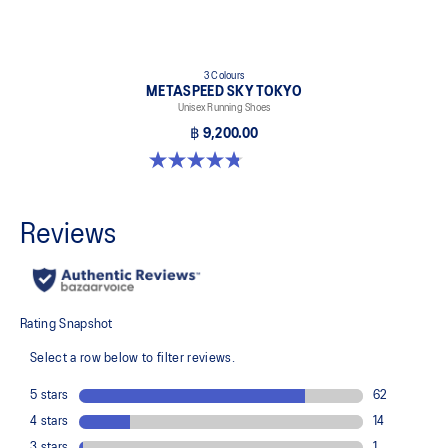
3 Colours
METASPEED SKY TOKYO
Unisex Running Shoes
฿ 9,200.00
4.8 out of 5 stars. 349 reviews