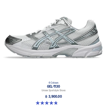
6 Colours
GEL-1130
Unisex Sportstyle Shoes
฿ 3,900.00
4.8 out of 5 stars. 52 reviews