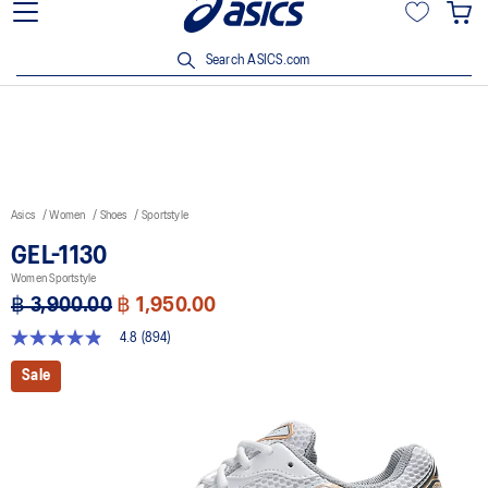
Join OneASICS™ now to earn points and enjoy members-only
privileges!
Search ASICS.com
Asics
Women
Shoes
Sportstyle
GEL-1130
Women Sportstyle
฿ 3,900.00
฿ 1,950.00
4.8
(894)
4.8
out
Sale
of
5
stars,
average
rating
value.
Read