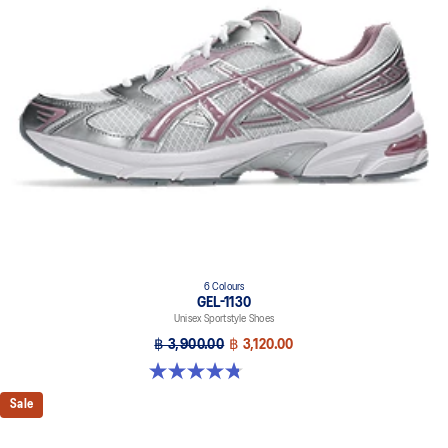
6 Colours
GEL-1130
Unisex Sportstyle Shoes
฿ 3,900.00
฿ 3,120.00
4.8 out of 5 stars. 52 reviews
Sale