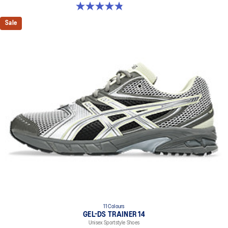
4.8 out of 5 stars. 399 reviews
Sale
11 Colours
GEL-DS TRAINER 14
Unisex Sportstyle Shoes