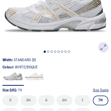
894
Reviews.
Same
page
link.
Width:
STANDARD (B)
Colour:
WHITE/BISQUE
Size (US):
7H
Size Guide
5
5H
6
6H
7
7H