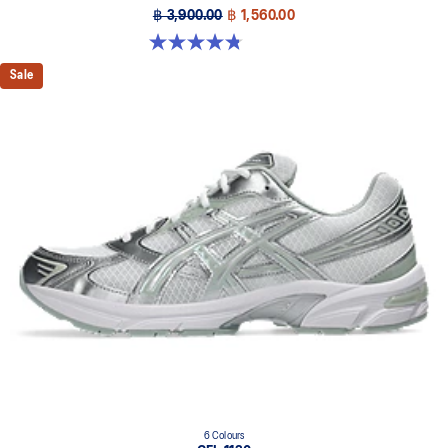
฿ 3,900.00
฿ 1,560.00
4.8 out of 5 stars. 88 reviews
Sale
6 Colours