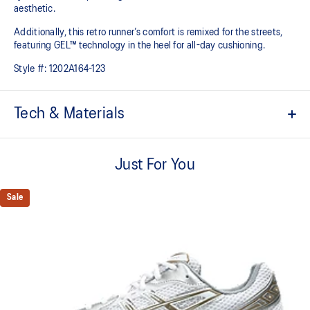
aesthetic.
Additionally, this retro runner’s comfort is remixed for the streets,
featuring GEL™ technology in the heel for all-day cushioning.
Style #:
1202A164-123
Tech & Materials
Mesh fibre
Just For You
Synthetic leather
Moulded eva
Sale
Rubber outsole