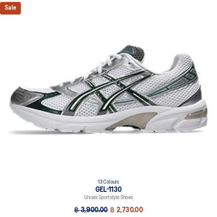
Sale
13 Colours
GEL-1130
Unisex Sportstyle Shoes
฿ 3,900.00
฿ 2,730.00