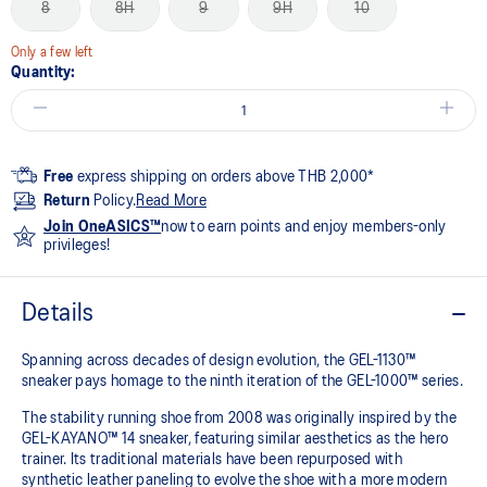
8
8H
9
9H
10
Only a few left
Quantity:
Free
express shipping on orders above THB 2,000*
Return
Policy.
Read More
Join OneASICS™
now to earn points and enjoy members-only
privileges!
Details
Spanning across decades of design evolution, the GEL-1130™
sneaker pays homage to the ninth iteration of the GEL-1000™ series.
The stability running shoe from 2008 was originally inspired by the
GEL-KAYANO™ 14 sneaker, featuring similar aesthetics as the hero
trainer. Its traditional materials have been repurposed with
synthetic leather paneling to evolve the shoe with a more modern