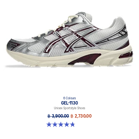
6 Colours
GEL-1130
Unisex Sportstyle Shoes
฿ 3,900.00
฿ 2,730.00
4.8 out of 5 stars. 52 reviews