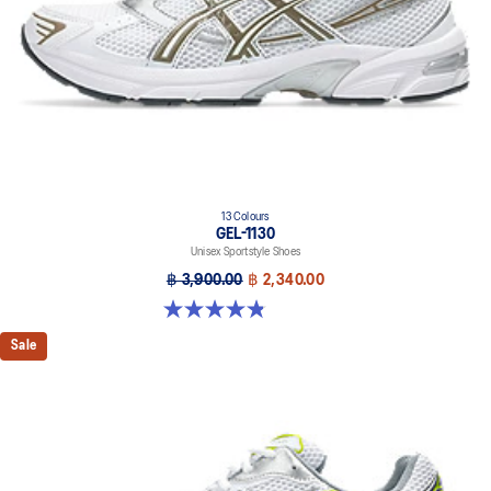
13 Colours
GEL-1130
Unisex Sportstyle Shoes
฿ 3,900.00
฿ 2,340.00
4.8 out of 5 stars. 399 reviews
Sale