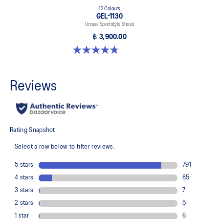
13 Colours
GEL-1130
Unisex Sportstyle Shoes
฿ 3,900.00
4.8 out of 5 stars. 399 reviews