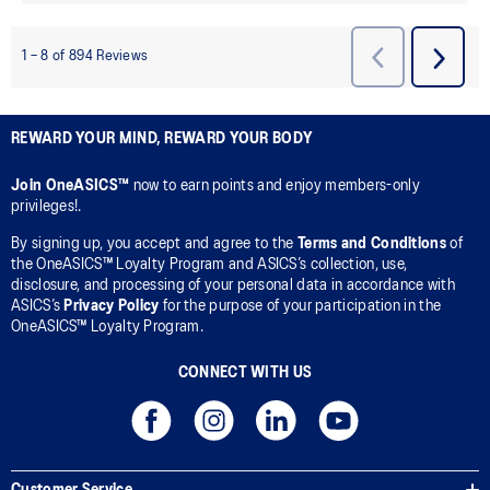
REWARD YOUR MIND, REWARD YOUR BODY
Join OneASICS™
now to earn points and enjoy members-only
privileges!.
By signing up, you accept and agree to the
Terms and Conditions
of
the OneASICS™ Loyalty Program and ASICS’s collection, use,
disclosure, and processing of your personal data in accordance with
ASICS’s
Privacy Policy
for the purpose of your participation in the
OneASICS™ Loyalty Program.
CONNECT WITH US
Customer Service