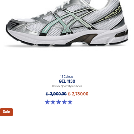
13 Colours
GEL-1130
Unisex Sportstyle Shoes
฿ 3,900.00
฿ 2,730.00
4.8 out of 5 stars. 399 reviews
Sale