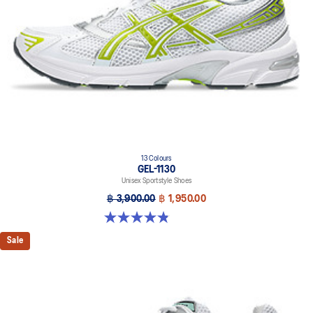
13 Colours
GEL-1130
Unisex Sportstyle Shoes
฿ 3,900.00
฿ 1,950.00
4.8 out of 5 stars. 399 reviews
Sale