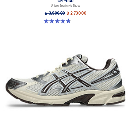
GEL-1130
Unisex Sportstyle Shoes
฿ 3,900.00
฿ 2,730.00
4.8 out of 5 stars. 52 reviews