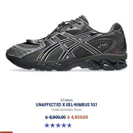
3 Colours
UNAFFECTED X GEL-NIMBUS 10.1
Unisex Sportstyle Shoes
฿ 6,900.00
฿ 4,830.00
4.7 out of 5 stars. 15 reviews