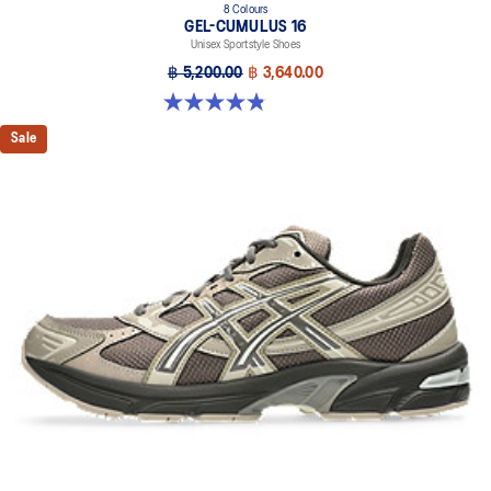
8 Colours
GEL-CUMULUS 16
Unisex Sportstyle Shoes
฿ 5,200.00
฿ 3,640.00
4.8 out of 5 stars. 224 reviews
Sale