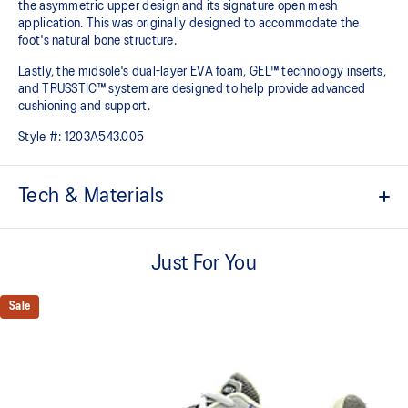
the asymmetric upper design and its signature open mesh
application. This was originally designed to accommodate the
foot's natural bone structure.​
Lastly, the midsole's dual-layer EVA foam, GEL™ technology inserts,
and TRUSSTIC™ system are designed to help provide advanced
cushioning and support.
Style #:
1203A543.005
Tech & Materials
GEL-NIMBUS™ 10 upper
Just For You
Asymmetric mesh upper
Rearfoot and forefoot GEL™ technology
Sale
For comfort in everyday scenarios