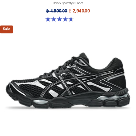
Unisex Sportstyle Shoes
฿ 4,900.00
฿ 2,940.00
4.7 out of 5 stars. 6 reviews
Sale