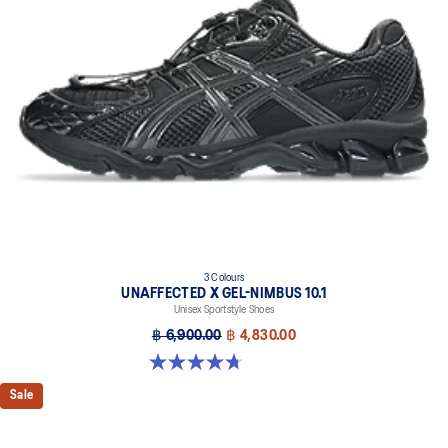
3 Colours
UNAFFECTED X GEL-NIMBUS 10.1
Unisex Sportstyle Shoes
฿ 6,900.00
฿ 4,830.00
4.7 out of 5 stars. 15 reviews
Sale