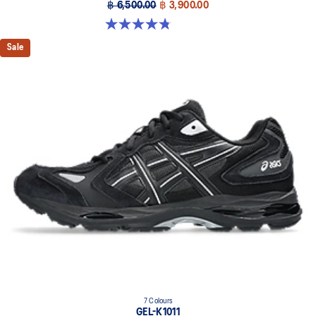
฿ 6,500.00
฿ 3,900.00
4.8 out of 5 stars. 104 reviews
Sale
7 Colours
GEL-K1011