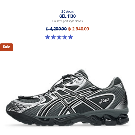
2 Colours
GEL-1130
Unisex Sportstyle Shoes
฿ 4,200.00
฿ 2,940.00
4.9 out of 5 stars. 27 reviews
Sale