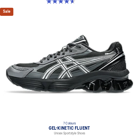
4.6 out of 5 stars. 15 reviews
Sale
7 Colours
GEL-KINETIC FLUENT
Unisex Sportstyle Shoes