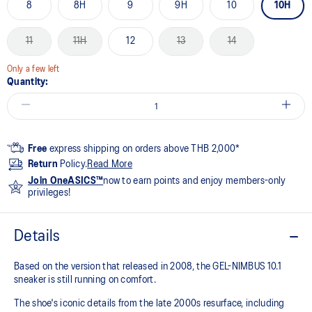
8
8H
9
9H
10
10H
11
11H
12
13
14
Only a few left
Quantity:
Free
express shipping on orders above THB 2,000*
Return
Policy.
Read More
Join OneASICS™
now to earn points and enjoy members-only
privileges!
Details
Based on the version that released in 2008, the GEL-NIMBUS 10.1
sneaker is still running on comfort. ​
The shoe's iconic details from the late 2000s resurface, including