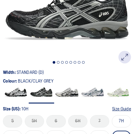
306
Reviews.
Same
page
link.
Width:
STANDARD (D)
Colour:
BLACK/CLAY GREY
Size (US):
10H
Size Guide
5
5H
6
6H
7
7H