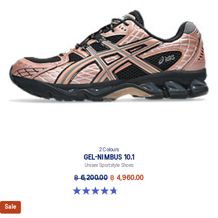
2 Colours
GEL-NIMBUS 10.1
Unisex Sportstyle Shoes
฿ 6,200.00
฿ 4,960.00
4.7 out of 5 stars. 38 reviews
Sale