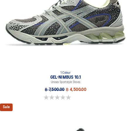
1 Colour
GEL-NIMBUS 10.1
Unisex Sportstyle Shoes
฿ 7,500.00
฿ 4,500.00
0.0 out of 5 stars.
Sale