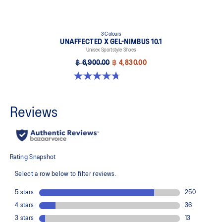
3 Colours
UNAFFECTED X GEL-NIMBUS 10.1
Unisex Sportstyle Shoes
฿ 6,900.00
฿ 4,830.00
4.7 out of 5 stars. 15 reviews