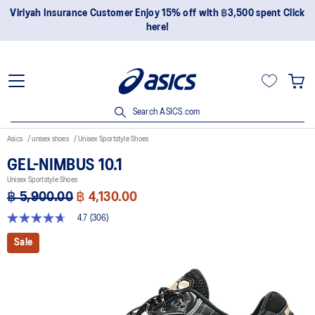
Join OneASICS™ now to earn points and enjoy members-only
privileges!
Search ASICS.com
Asics
unisex shoes
Unisex Sportstyle Shoes
GEL-NIMBUS 10.1
Unisex Sportstyle Shoes
฿ 5,900.00
฿ 4,130.00
4.7
(306)
4.7
out
Sale
of
5
stars,
average
rating
value.
Read