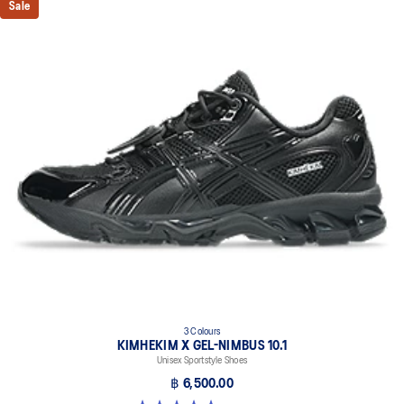
Sale
3 Colours
KIMHEKIM X GEL-NIMBUS 10.1
Unisex Sportstyle Shoes
฿ 6,500.00