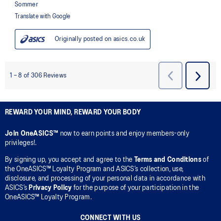
REWARD YOUR MIND, REWARD YOUR BODY
Join OneASICS™
now to earn points and enjoy members-only
privileges!.
By signing up, you accept and agree to the
Terms and Conditions
of
the OneASICS™ Loyalty Program and ASICS’s collection, use,
disclosure, and processing of your personal data in accordance with
ASICS’s
Privacy Policy
for the purpose of your participation in the
OneASICS™ Loyalty Program.
CONNECT WITH US