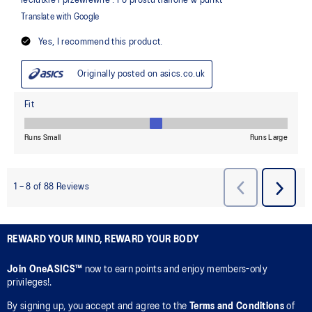
REWARD YOUR MIND, REWARD YOUR BODY
Join OneASICS™
now to earn points and enjoy members-only
privileges!.
By signing up, you accept and agree to the
Terms and Conditions
of