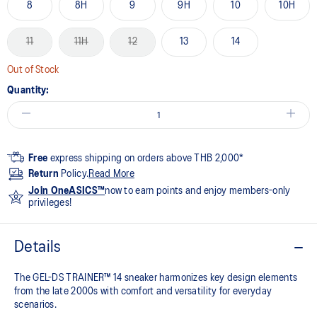
8
8H
9
9H
10
10H
11
11H
12
13
14
Out of Stock
Quantity:
Free
express shipping on orders above THB 2,000*
Return
Policy.
Read More
Join OneASICS™
now to earn points and enjoy members-only
privileges!
Details
The GEL-DS TRAINER™ 14 sneaker harmonizes key design elements
from the late 2000s with comfort and versatility for everyday
scenarios.