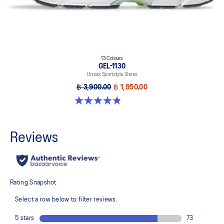
13 Colours
GEL-1130
Unisex Sportstyle Shoes
฿ 3,900.00
฿ 1,950.00
4.8 out of 5 stars. 399 reviews