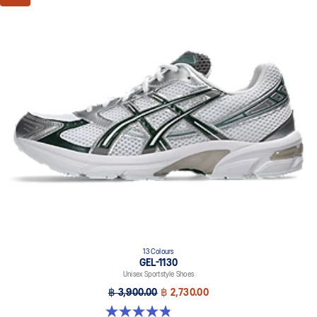
13 Colours
GEL-1130
Unisex Sportstyle Shoes
฿ 3,900.00
฿ 2,730.00
4.8 out of 5 stars. 399 reviews