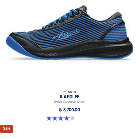
Helps improve stability
At least 30% of the upper's synthetic fiber is made with recycled
materials
The sockliner is produced with the solution dyeing process that
reduces water usage by approximately 33% and carbon
emissions by approximately 45% compared to the conventional
dyeing technology
2 Colours
ILARGI FF
Unisex Sportstyle Shoes
฿ 8,700.00
4.0 out of 5 stars. 8 reviews
Sale