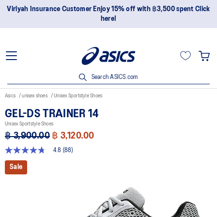
Join OneASICS™ now to earn points and enjoy members-only
privileges!
Search ASICS.com
Asics
unisex shoes
Unisex Sportstyle Shoes
GEL-DS TRAINER 14
Unisex Sportstyle Shoes
฿ 3,900.00
฿ 3,120.00
4.8
(88)
4.8
out
Sale
of
5
stars,
average
rating
value.
Read