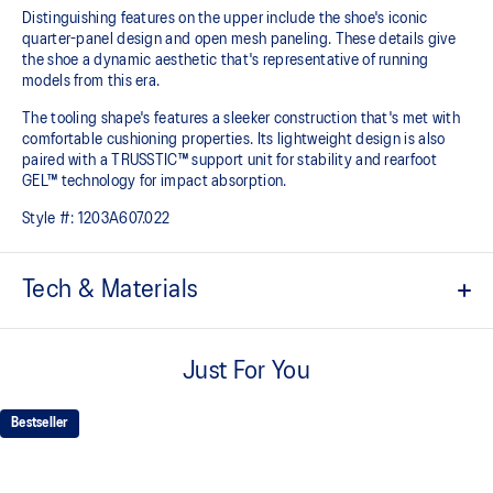
Distinguishing features on the upper include the shoe's iconic
quarter-panel design and open mesh paneling. These details give
the shoe a dynamic aesthetic that's representative of running
models from this era.
The tooling shape's features a sleeker construction that's met with
comfortable cushioning properties. Its lightweight design is also
paired with a TRUSSTIC™ support unit for stability and rearfoot
GEL™ technology for impact absorption.
Style #:
1203A607.022
Tech & Materials
Asymmetric upper construction
Just For You
Breathable mesh underlays
Rearfoot GEL™ technology
Bestseller
Improves impact absorption
TRUSSTIC™ support system