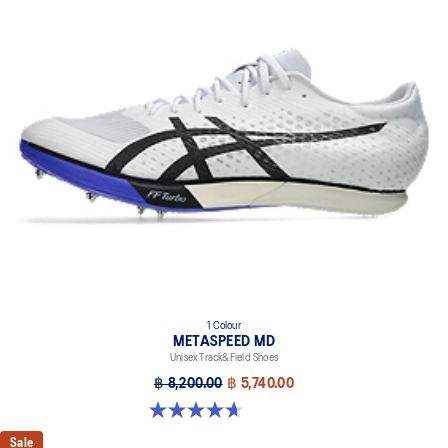
1 Colour
METASPEED MD
Unisex Track&Field Shoes
฿ 8,200.00
฿ 5,740.00
4.7 out of 5 stars. 90 reviews
Sale