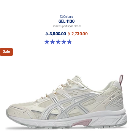
13 Colours
GEL-1130
Unisex Sportstyle Shoes
฿ 3,900.00
฿ 2,730.00
4.8 out of 5 stars. 399 reviews
Sale