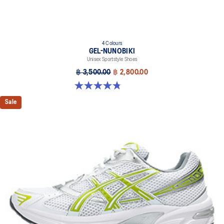
4 Colours
GEL-NUNOBIKI
Unisex Sportstyle Shoes
฿ 3,500.00
฿ 2,800.00
4.8 out of 5 stars. 179 reviews
Sale