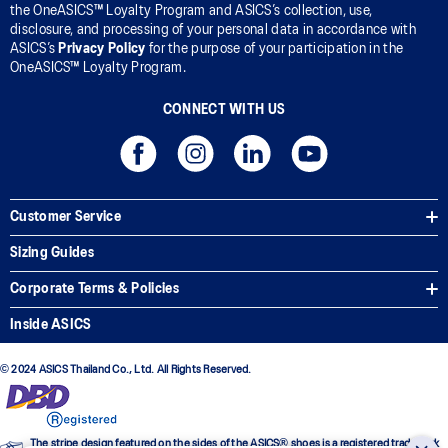
the OneASICS™ Loyalty Program and ASICS’s collection, use,
disclosure, and processing of your personal data in accordance with
ASICS’s
Privacy Policy
for the purpose of your participation in the
OneASICS™ Loyalty Program.
CONNECT WITH US
Customer Service
Sizing Guides
Corporate Terms & Policies
Inside ASICS
© 2024 ASICS Thailand Co., Ltd. All Rights Reserved.
The stripe design featured on the sides of the ASICS® shoes is a registered trademark