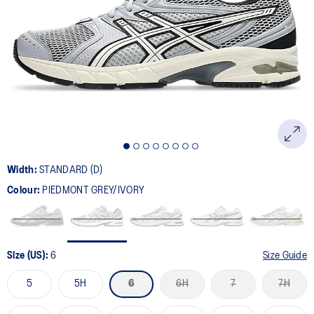
88
Reviews.
Same
page
link.
Width:
STANDARD (D)
Colour:
PIEDMONT GREY/IVORY
Size (US):
6
Size Guide
5
5H
6
6H
7
7H