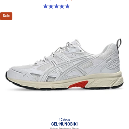
4.8 out of 5 stars. 50 reviews
Sale
4 Colours
GEL-NUNOBIKI
Unisex Sportstyle Shoes