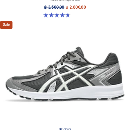
฿ 3,500.00
฿ 2,800.00
4.8 out of 5 stars. 179 reviews
Sale
3 Colours