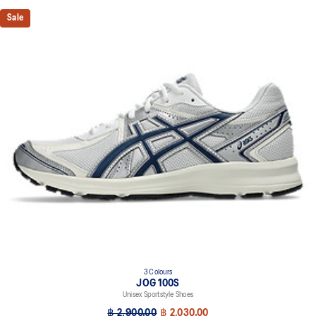
Sale
3 Colours
JOG 100S
Unisex Sportstyle Shoes
฿ 2,900.00
฿ 2,030.00