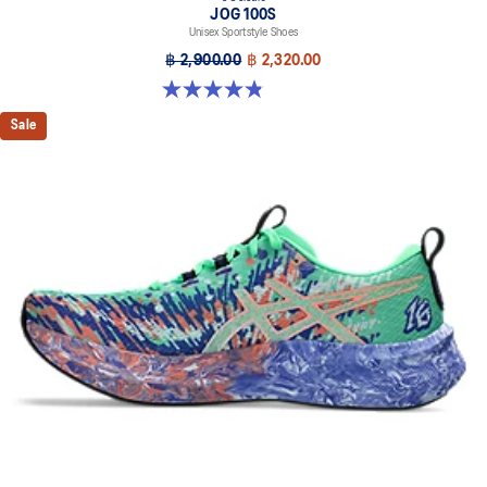
JOG 100S
Unisex Sportstyle Shoes
฿ 2,900.00
฿ 2,320.00
4.8 out of 5 stars. 50 reviews
Sale