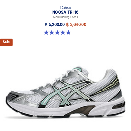
4 Colours
NOOSA TRI 16
Men Running Shoes
฿ 5,200.00
฿ 3,640.00
4.7 out of 5 stars. 348 reviews
Sale