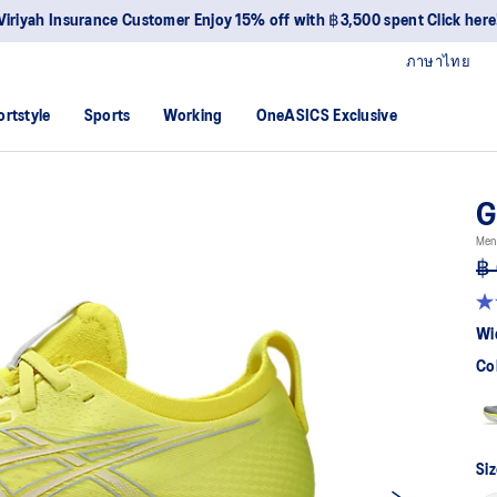
Viriyah Insurance Customer Enjoy 15% off with ฿3,500 spent Click here
ภาษาไทย
ortstyle
Sports
Working
OneASICS Exclusive
G
Men
฿ 
4.7
ou
Wi
of
5
Co
sta
av
rat
val
Re
83
Siz
Re