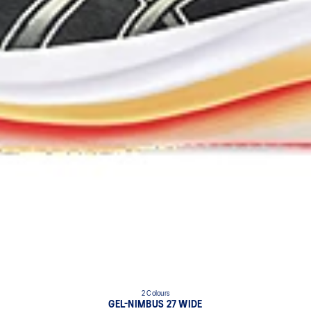
2 Colours
GEL-NIMBUS 27 WIDE