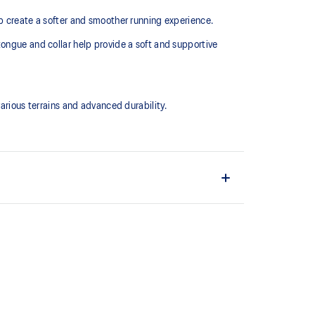
lp create a softer and smoother running experience.
tongue and collar help provide a soft and supportive
ious terrains and advanced durability.
upper material is made with recycled content to
ons
ing and softer landings