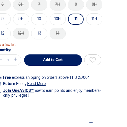
me
6
6H
7
7H
8
8H
ge
k.
9
9H
10
10H
11
11H
12
12H
13
14
y a few left
antity:
Add to Cart
Free
express shipping on orders above THB 2,000*
Return
Policy.
Read More
Join OneASICS™
now to earn points and enjoy members-
only privileges!