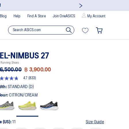
!
Blog
Help
Find A Store
Join OneASICS
My Account
EL-NIMBUS 27
 Running Shoes
6,500.00
฿ 3,900.00
4.7
(833)
t
dth:
STANDARD (D)
lour:
CITRON/CREAM
rs,
erage
ing
ue.
ad
3
e (US):
11
Size Guide
views.