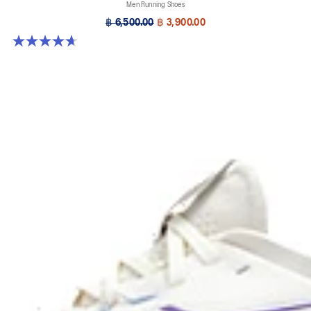
Men Running Shoes
฿ 6,500.00
฿ 3,900.00
4.7 out of 5 stars. 64 reviews