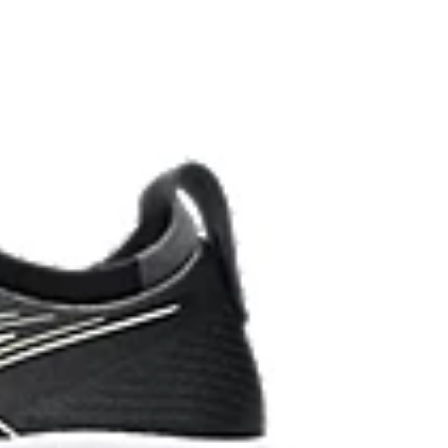
ombines ASICSGRIP™ rubber and AHARPLUS™
ed grip for various terrains and advanced durability