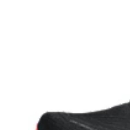
FF BLAST™ PLUS ECO cushioning made with approx
using renewable sources creating a softer landing a
Reflective details
Designed to improve visibility in low-light conditions