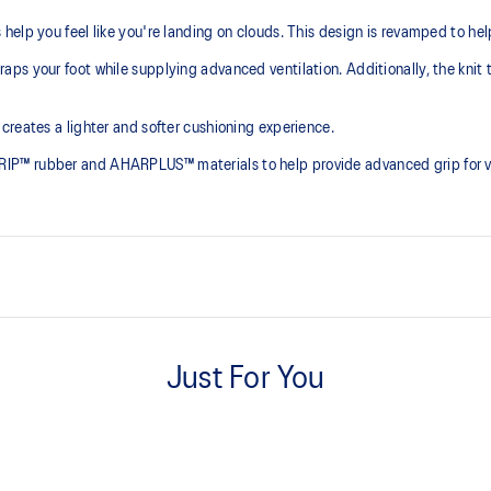
elp you feel like you're landing on clouds. This design is revamped to he
ps your foot while supplying advanced ventilation. Additionally, the knit 
creates a lighter and softer cushioning experience.
P™ rubber and AHARPLUS™ materials to help provide advanced grip for var
At least 75% of the shoe's main 
reduce waste and carbon emissi
Just For You
process that reduces water
PureGEL™ technology
 by approximately 45%
Helps provide lightweight cushion