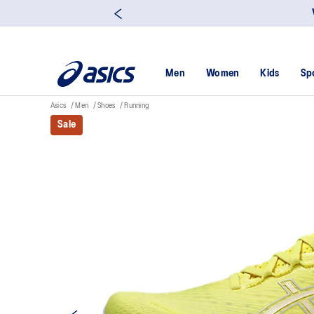
Men
Women
Kids
Sp
Asics
Men
Shoes
Running
Sale