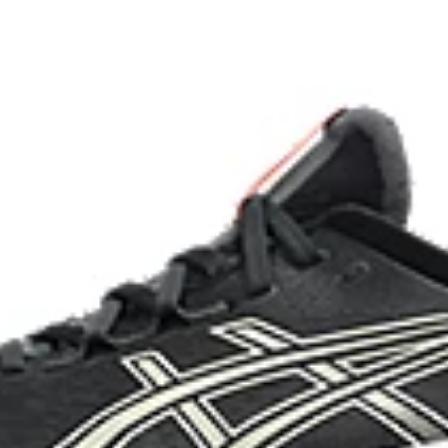
imately 24% bio-based content
OrthoLite™ X-55 sockliner
nd a more responsive toe-off
Improves step-in comfort
HYBRID ASICSGRIP™ outsole c
materials to help provide advanc