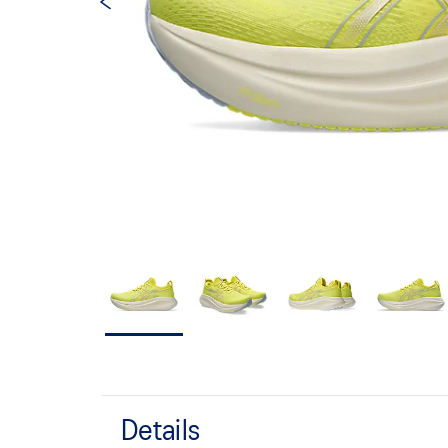
Details