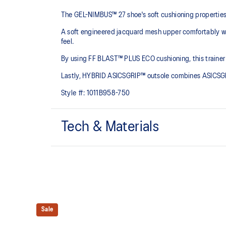
The GEL-NIMBUS™ 27 shoe's soft cushioning properties h
A soft engineered jacquard mesh upper comfortably wra
feel.
By using FF BLAST™ PLUS ECO cushioning, this trainer 
Lastly, HYBRID ASICSGRIP™ outsole combines ASICSGRI
Style #:
1011B958-750
Tech & Materials
Engineered jacquard mesh upper
Wraps the foot with a soft feel
The sockliner is produced with the solution dyeing 
usage by approximately 33% and carbon emissions
compared to the conventional dyeing technology
Sale