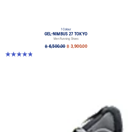
1 Colour
GEL-NIMBUS 27 TOKYO
Men Running Shoes
฿ 6,500.00
฿ 3,900.00
4.8 out of 5 stars. 78 reviews