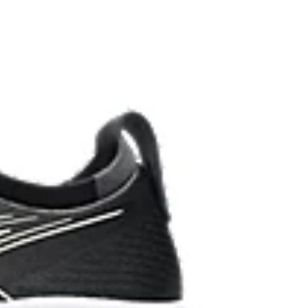
ombines ASICSGRIP™ rubber and AHARPLUS™
ed grip for various terrains and advanced durability