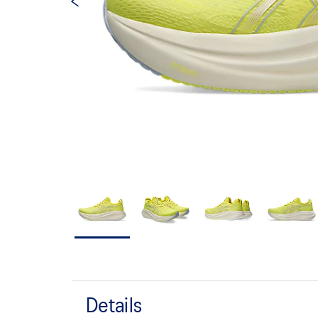
Details