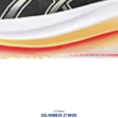
2 Colours
GEL-NIMBUS 27 WIDE