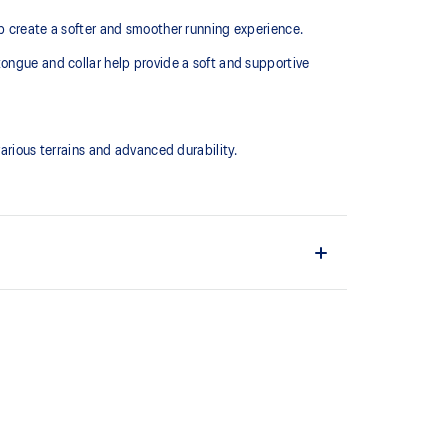
lp create a softer and smoother running experience.
tongue and collar help provide a soft and supportive
ious terrains and advanced durability.
upper material is made with recycled content to
ons
ing and softer landings