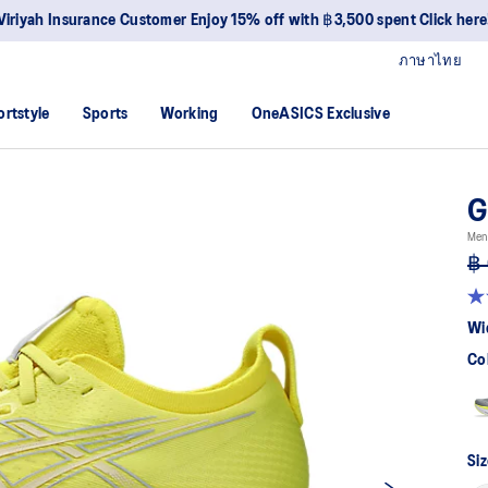
Viriyah Insurance Customer Enjoy 15% off with ฿3,500 spent Click here
ภาษาไทย
ortstyle
Sports
Working
OneASICS Exclusive
G
Men
฿ 
4.7
ou
Wi
of
5
Co
sta
av
rat
val
Re
83
Siz
Re