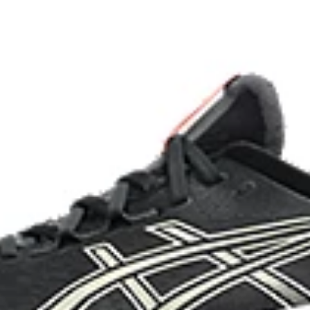
imately 24% bio-based content
OrthoLite™ X-55 sockliner
nd a more responsive toe-off
Improves step-in comfort
HYBRID ASICSGRIP™ outsole c
materials to help provide advanc