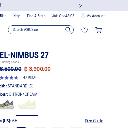
!
Blog
Help
Find A Store
Join OneASICS
My Account
EL-NIMBUS 27
 Running Shoes
6,500.00
฿ 3,900.00
4.7
(833)
t
dth:
STANDARD (D)
lour:
CITRON/CREAM
rs,
erage
ing
ue.
ad
3
e (US):
6H
Size Guide
views.