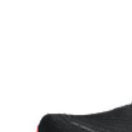
FF BLAST™ PLUS ECO cushioning made with approx
using renewable sources creating a softer landing a
Reflective details
Designed to improve visibility in low-light conditions