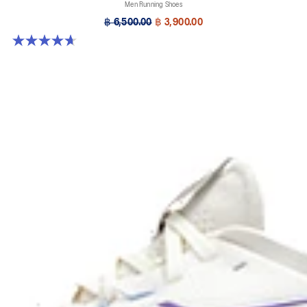
Men Running Shoes
฿ 6,500.00
฿ 3,900.00
4.7 out of 5 stars. 63 reviews