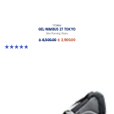
1 Colour
GEL-NIMBUS 27 TOKYO
Men Running Shoes
฿ 6,500.00
฿ 3,900.00
4.8 out of 5 stars. 78 reviews