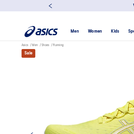
Men
Women
Kids
Sp
Asics
Men
Shoes
Running
Sale