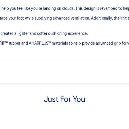
elp you feel like you're landing on clouds. This design is revamped to he
ps your foot while supplying advanced ventilation. Additionally, the knit 
creates a lighter and softer cushioning experience.
P™ rubber and AHARPLUS™ materials to help provide advanced grip for var
At least 75% of the shoe's main 
reduce waste and carbon emissi
Just For You
process that reduces water
PureGEL™ technology
 by approximately 45%
Helps provide lightweight cushion