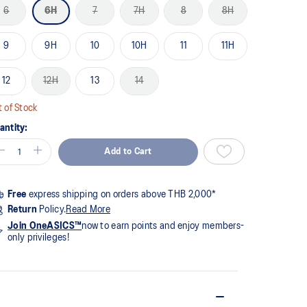
me
6
6H
7
7H
8
8H
ge
k.
9
9H
10
10H
11
11H
12
12H
13
14
 of Stock
antity:
Add to Cart
Free
express shipping on orders above THB 2,000*
Return
Policy.
Read More
Join OneASICS™
now to earn points and enjoy members-
only privileges!