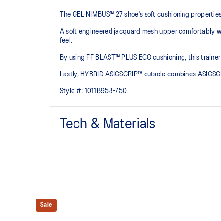
The GEL-NIMBUS™ 27 shoe's soft cushioning properties h
A soft engineered jacquard mesh upper comfortably wra
feel.
By using FF BLAST™ PLUS ECO cushioning, this trainer 
Lastly, HYBRID ASICSGRIP™ outsole combines ASICSGRI
Style #:
1011B958-750
Tech & Materials
Engineered jacquard mesh upper
Wraps the foot with a soft feel
The sockliner is produced with the solution dyeing 
usage by approximately 33% and carbon emissions
compared to the conventional dyeing technology
Sale