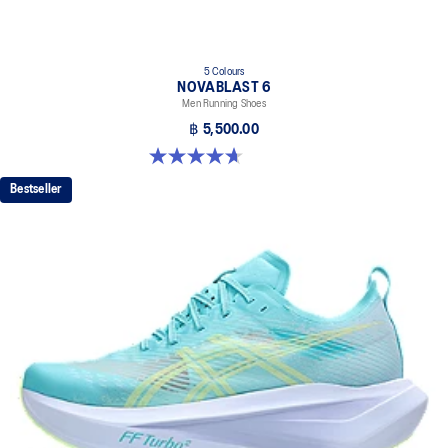
5 Colours
NOVABLAST 6
Men Running Shoes
฿ 5,500.00
4.6 out of 5 stars. 141 reviews
Bestseller