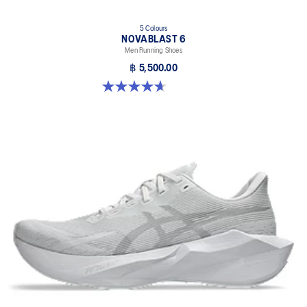
5 Colours
NOVABLAST 6
Men Running Shoes
฿ 5,500.00
4.6 out of 5 stars. 141 reviews