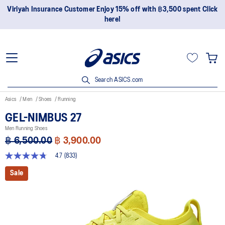
Join OneASICS™ now to earn points and enjoy members-only
privileges!
Search ASICS.com
Asics
Men
Shoes
Running
GEL-NIMBUS 27
Men Running Shoes
฿ 6,500.00
฿ 3,900.00
4.7
(833)
4.7
out
Sale
of
5
stars,
average
rating
value.
Read