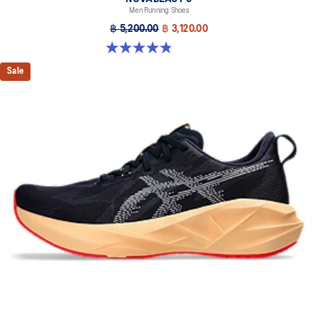
Men Running Shoes
฿ 5,200.00
฿ 3,120.00
4.8 out of 5 stars. 2776 reviews
Sale