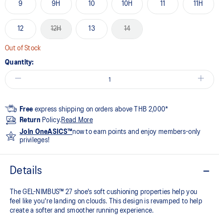
9
9H
10
10H
11
11H
12
12H
13
14
Out of Stock
Quantity:
Free
express shipping on orders above THB 2,000*
Return
Policy.
Read More
Join OneASICS™
now to earn points and enjoy members-only
privileges!
Details
The GEL-NIMBUS™ 27 shoe's soft cushioning properties help you
feel like you're landing on clouds. This design is revamped to help
create a softer and smoother running experience.