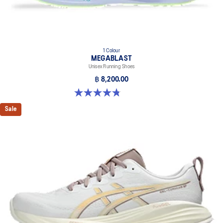
1 Colour
MEGABLAST
Unisex Running Shoes
฿ 8,200.00
4.8 out of 5 stars. 425 reviews
Sale