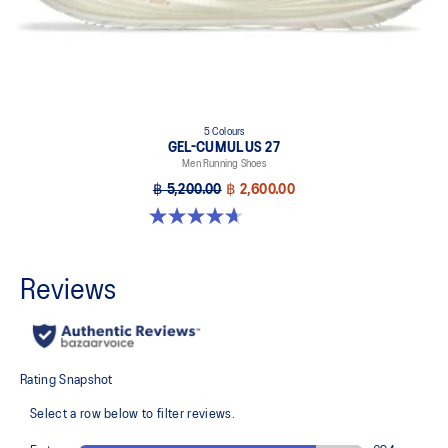
5 Colours
GEL-CUMULUS 27
Men Running Shoes
฿ 5,200.00
฿ 2,600.00
4.7 out of 5 stars. 384 reviews