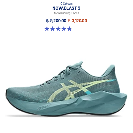
6 Colours
NOVABLAST 5
Men Running Shoes
฿ 5,200.00
฿ 3,120.00
4.8 out of 5 stars. 2776 reviews