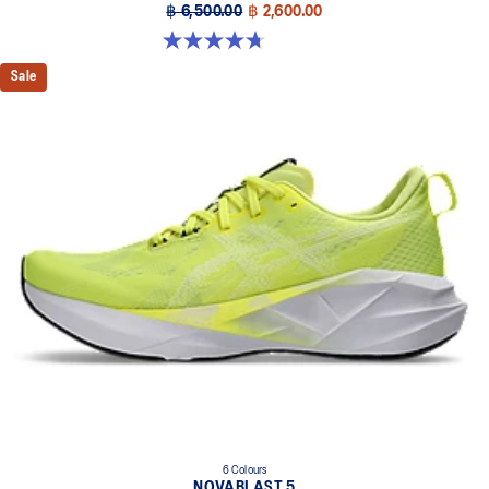
฿ 6,500.00
฿ 2,600.00
4.7 out of 5 stars. 608 reviews
Sale
6 Colours
NOVABLAST 5