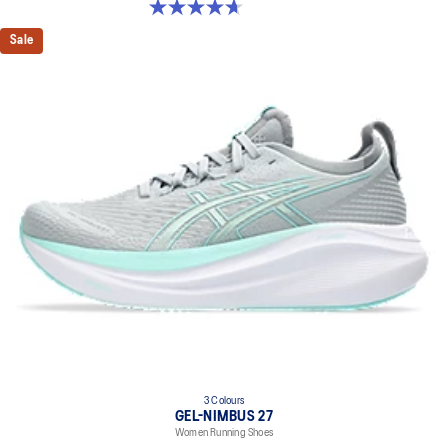
4.7 out of 5 stars. 63 reviews
Sale
3 Colours
GEL-NIMBUS 27
Women Running Shoes