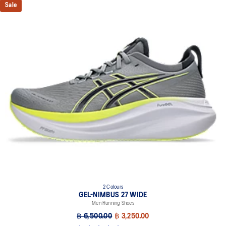
Sale
2 Colours
GEL-NIMBUS 27 WIDE
Men Running Shoes
฿ 6,500.00
฿ 3,250.00