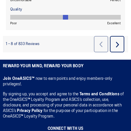
REWARD YOUR MIND, REWARD YOUR BODY
Join OneASICS™
now to earn points and enjoy members-only
privileges!.
By signing up, you accept and agree to the
Terms and Conditions
of
the OneASICS™ Loyalty Program and ASICS’s collection, use,
disclosure, and processing of your personal data in accordance with
ASICS’s
Privacy Policy
for the purpose of your participation in the
OneASICS™ Loyalty Program.
CONNECT WITH US