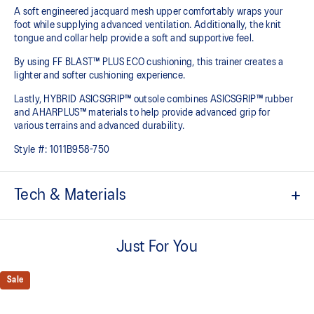
A soft engineered jacquard mesh upper comfortably wraps your
foot while supplying advanced ventilation. Additionally, the knit
tongue and collar help provide a soft and supportive feel.
By using FF BLAST™ PLUS ECO cushioning, this trainer creates a
lighter and softer cushioning experience.
Lastly, HYBRID ASICSGRIP™ outsole combines ASICSGRIP™ rubber
and AHARPLUS™ materials to help provide advanced grip for
various terrains and advanced durability.
Style #:
1011B958-750
Tech & Materials
Engineered jacquard mesh upper
Wraps the foot with a soft feel
Just For You
At least 75% of the shoe's main upper material is made with
recycled content to reduce waste and carbon emissions
Sale
The sockliner is produced with the solution dyeing process that
reduces water usage by approximately 33% and carbon