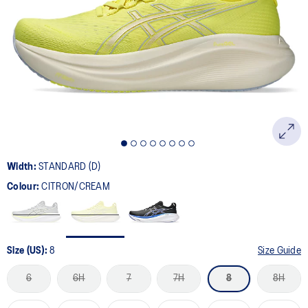
833
Reviews.
Same
page
link.
Width:
STANDARD (D)
Colour:
CITRON/CREAM
Size (US):
8
Size Guide
6
6H
7
7H
8
8H