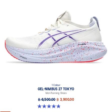
1 Colour
GEL-NIMBUS 27 TOKYO
Men Running Shoes
฿ 6,500.00
฿ 3,900.00
4.8 out of 5 stars. 78 reviews