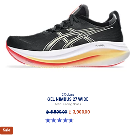
emissions by approximately 45% compared to the conventional
dyeing technology
PureGEL™ technology
Helps provide lightweight cushioning and softer landings
FF BLAST™ PLUS ECO cushioning made with approximately 24%
bio-based content using renewable sources creating a softer
landing and a more responsive toe-off
OrthoLite™ X-55 sockliner
Improves step-in comfort
Reflective details
Designed to improve visibility in low-light conditions
HYBRID ASICSGRIP™ outsole combines ASICSGRIP™ rubber and
2 Colours
AHARPLUS™ materials to help provide advanced grip for various
GEL-NIMBUS 27 WIDE
terrains and advanced durability
Men Running Shoes
฿ 6,500.00
฿ 3,900.00
4.7 out of 5 stars. 63 reviews
Sale