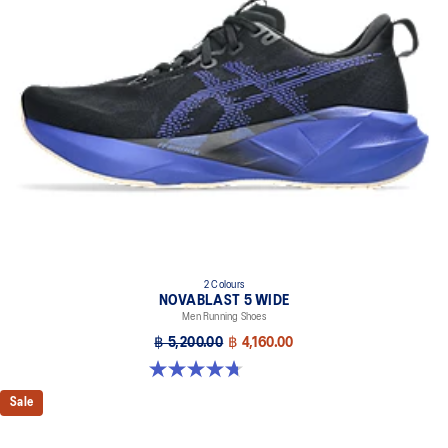
Trampoline-inspired outsole design
Helps provide a more responsive bounce back
Reflective details
Designed to help improve visibility in low-light settings
At least 75% of the shoe’s main upper material is made with
recycled materials to reduce waste and carbon emissions
The sockliner is produced with the solution dyeing process that
reduces water usage by approximately 33% and carbon
emissions by approximately 45% compared to the conventional
dyeing technology
AHAR™ LO outsole rubber
Help create better traction, improved softness, and advanced
2 Colours
durability
NOVABLAST 5 WIDE
Men Running Shoes
฿ 5,200.00
฿ 4,160.00
4.7 out of 5 stars. 169 reviews
Sale