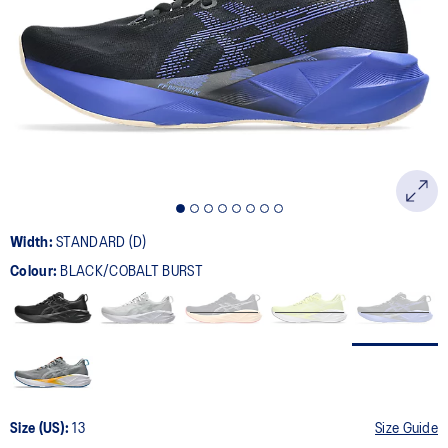
2776
Reviews.
Same
page
link.
Width:
STANDARD (D)
Colour:
BLACK/COBALT BURST
Size (US):
13
Size Guide