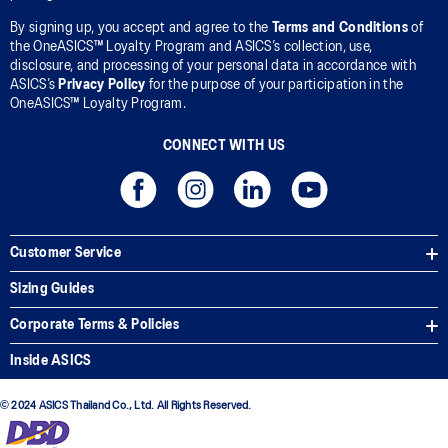
By signing up, you accept and agree to the
Terms and Conditions
of
the OneASICS™ Loyalty Program and ASICS’s collection, use,
disclosure, and processing of your personal data in accordance with
ASICS’s
Privacy Policy
for the purpose of your participation in the
OneASICS™ Loyalty Program.
CONNECT WITH US
Customer Service
Sizing Guides
Corporate Terms & Policies
Inside ASICS
© 2024 ASICS Thailand Co., Ltd. All Rights Reserved.