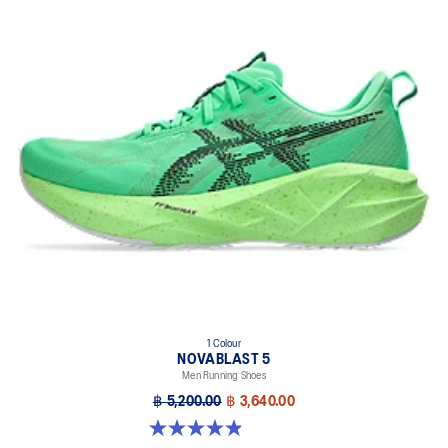
1 Colour
NOVABLAST 5
Men Running Shoes
฿ 5,200.00
฿ 3,640.00
4.9 out of 5 stars. 214 reviews