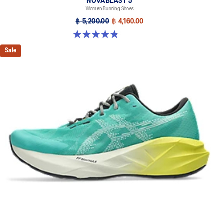
NOVABLAST 5
Women Running Shoes
฿ 5,200.00
฿ 4,160.00
4.8 out of 5 stars. 1175 reviews
Sale