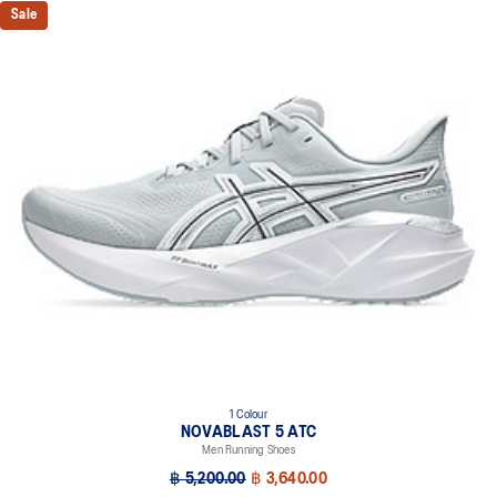
Sale
1 Colour
NOVABLAST 5 ATC
Men Running Shoes
฿ 5,200.00
฿ 3,640.00