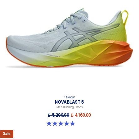
1 Colour
NOVABLAST 5
Men Running Shoes
฿ 5,200.00
฿ 4,160.00
4.8 out of 5 stars. 63 reviews
Sale