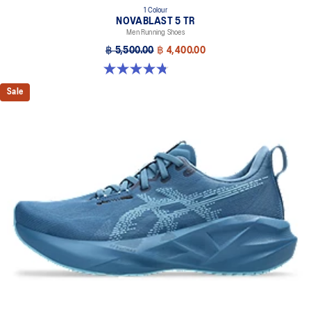
1 Colour
NOVABLAST 5 TR
Men Running Shoes
฿ 5,500.00
฿ 4,400.00
4.8 out of 5 stars. 35 reviews
Sale