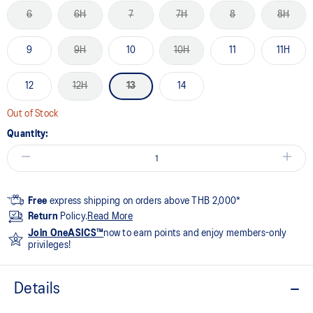
6
6H
7
7H
8
8H
9
9H
10
10H
11
11H
12
12H
13
14
Out of Stock
Quantity:
Free
express shipping on orders above THB 2,000*
Return
Policy.
Read More
Join OneASICS™
now to earn points and enjoy members-only
privileges!
Details