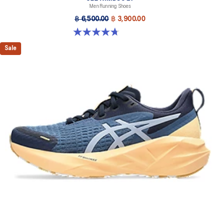
Men Running Shoes
฿ 6,500.00
฿ 3,900.00
4.7 out of 5 stars. 828 reviews
Sale