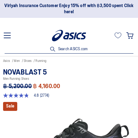
Join OneASICS™ now to earn points and enjoy members-only
privileges!
Search ASICS.com
Asics
Men
Shoes
Running
NOVABLAST 5
Men Running Shoes
฿ 5,200.00
฿ 4,160.00
4.8
(2774)
4.8
out
Sale
of
5
stars,
average
rating
value.
Read