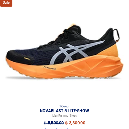
Sale
1 Colour
NOVABLAST 5 LITE-SHOW
Men Running Shoes
฿ 5,500.00
฿ 3,300.00