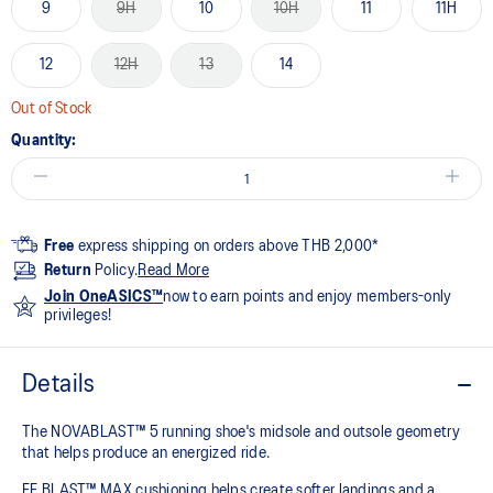
9
9H
10
10H
11
11H
12
12H
13
14
Out of Stock
Quantity:
Free
express shipping on orders above THB 2,000*
Return
Policy.
Read More
Join OneASICS™
now to earn points and enjoy members-only
privileges!
Details
The NOVABLAST™ 5 running shoe's midsole and outsole geometry
that helps produce an energized ride.
FF BLAST™ MAX cushioning helps create softer landings and a