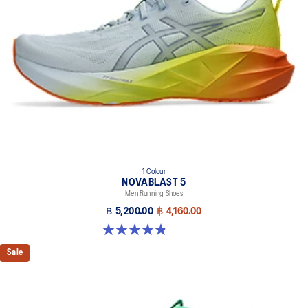
1 Colour
NOVABLAST 5
Men Running Shoes
฿ 5,200.00
฿ 4,160.00
4.8 out of 5 stars. 63 reviews
Sale