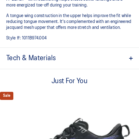
more energized toe-off during your training.
A tongue wing construction in the upper helps improve the fit while
reducing tongue movement. It's complemented with an engineered
jacquard mesh upper that offers more stretch and ventilation.
Style #:
1011B974.004
Tech & Materials
Breathable engineered jacquard mesh upper
Just For You
Tongue wing construction
Added stretch helps improve the fit while
reducing tongue movement
Sale
FF BLAST™ MAX cushioning
Helps provide a lightweight and energetic ride
Trampoline-inspired outsole design
Helps provide a more responsive bounce back
Reflective details