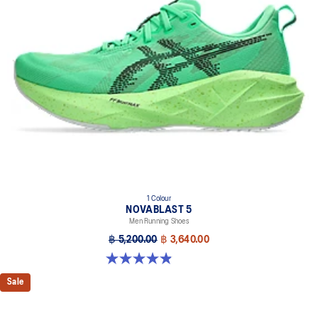
1 Colour
NOVABLAST 5
Men Running Shoes
฿ 5,200.00
฿ 3,640.00
4.9 out of 5 stars. 212 reviews
Sale