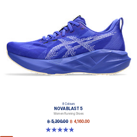
8 Colours
NOVABLAST 5
Women Running Shoes
฿ 5,200.00
฿ 4,160.00
4.8 out of 5 stars. 1172 reviews