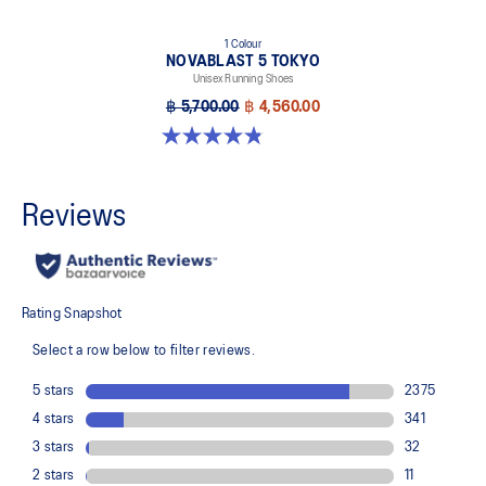
1 Colour
NOVABLAST 5 TOKYO
Unisex Running Shoes
฿ 5,700.00
฿ 4,560.00
4.8 out of 5 stars. 101 reviews