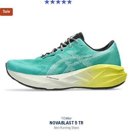
4.9 out of 5 stars. 39 reviews
Sale
1 Colour
NOVABLAST 5 TR
Men Running Shoes