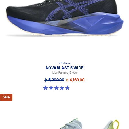
Designed to help improve visibility in low-light settings
At least 75% of the shoe’s main upper material is made with
recycled materials to reduce waste and carbon emissions
The sockliner is produced with the solution dyeing process that
reduces water usage by approximately 33% and carbon
emissions by approximately 45% compared to the conventional
dyeing technology
AHAR™ LO outsole rubber
Help create better traction, improved softness, and advanced
2 Colours
durability
NOVABLAST 5 WIDE
Men Running Shoes
฿ 5,200.00
฿ 4,160.00
4.7 out of 5 stars. 169 reviews
Sale