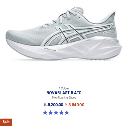
1 Colour
NOVABLAST 5 ATC
Men Running Shoes
฿ 5,200.00
฿ 3,640.00
4.7 out of 5 stars. 28 reviews
Sale