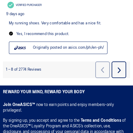
REWARD YOUR MIND, REWARD YOUR BODY
Join OneASICS™
now to earn points and enjoy members-only
privileges!.
By signing up, you accept and agree to the
Terms and Conditions
of
the OneASICS™ Loyalty Program and ASICS’s collection, use,
disclosure, and processing of your personal data in accordance with