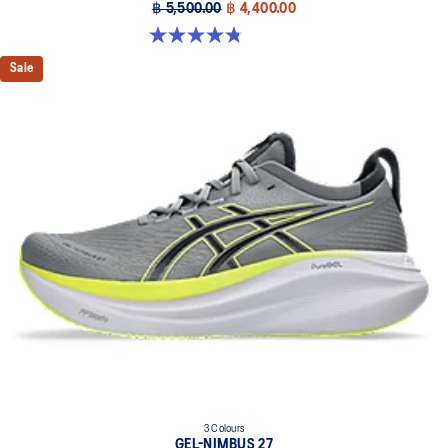
฿ 5,500.00
฿ 4,400.00
4.8 out of 5 stars. 32 reviews
Sale
3 Colours
GEL-NIMBUS 27