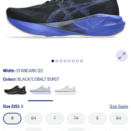
2774
Reviews.
Same
page
link.
Width:
STANDARD (D)
Colour:
BLACK/COBALT BURST
Size (US):
6
Size Guide
6
6H
7
7H
8
8H