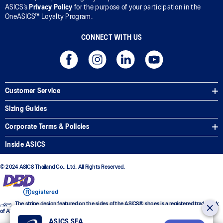
ASICS’s
Privacy Policy
for the purpose of your participation in the
OneASICS™ Loyalty Program.
CONNECT WITH US
Customer Service
Sizing Guides
Corporate Terms & Policies
Inside ASICS
© 2024 ASICS Thailand Co., Ltd. All Rights Reserved.
The stripe design featured on the sides of the ASICS® shoes is a registered trademark
of ASICS Corporation
ASICS SEA