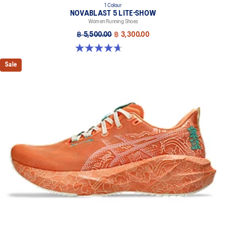
1 Colour
NOVABLAST 5 LITE-SHOW
Women Running Shoes
฿ 5,500.00
฿ 3,300.00
4.7 out of 5 stars. 21 reviews
Sale