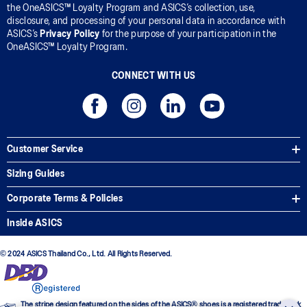
the OneASICS™ Loyalty Program and ASICS’s collection, use,
disclosure, and processing of your personal data in accordance with
ASICS’s
Privacy Policy
for the purpose of your participation in the
OneASICS™ Loyalty Program.
CONNECT WITH US
Customer Service
Sizing Guides
Corporate Terms & Policies
Inside ASICS
© 2024 ASICS Thailand Co., Ltd. All Rights Reserved.
The stripe design featured on the sides of the ASICS® shoes is a registered trademark