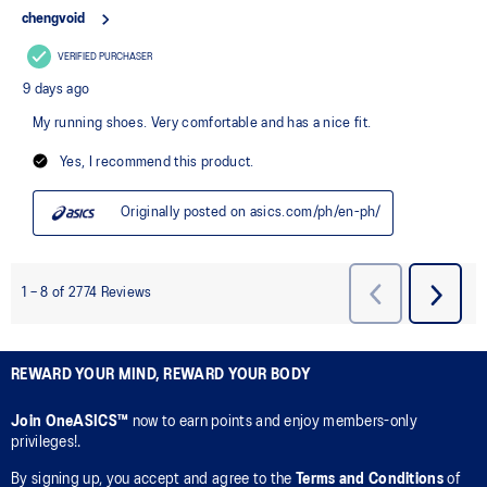
REWARD YOUR MIND, REWARD YOUR BODY
Join OneASICS™
now to earn points and enjoy members-only
privileges!.
By signing up, you accept and agree to the
Terms and Conditions
of