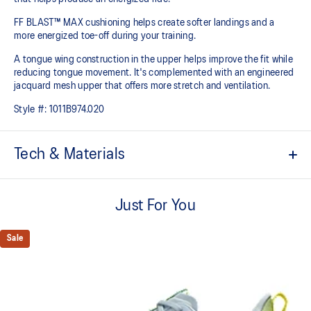
FF BLAST™ MAX cushioning helps create softer landings and a
more energized toe-off during your training.
A tongue wing construction in the upper helps improve the fit while
reducing tongue movement. It's complemented with an engineered
jacquard mesh upper that offers more stretch and ventilation.
Style #:
1011B974.020
Tech & Materials
Breathable engineered jacquard mesh upper
Just For You
Tongue wing construction
Added stretch helps improve the fit while
reducing tongue movement
Sale
FF BLAST™ MAX cushioning
Helps provide a lightweight and energetic ride
Trampoline-inspired outsole design