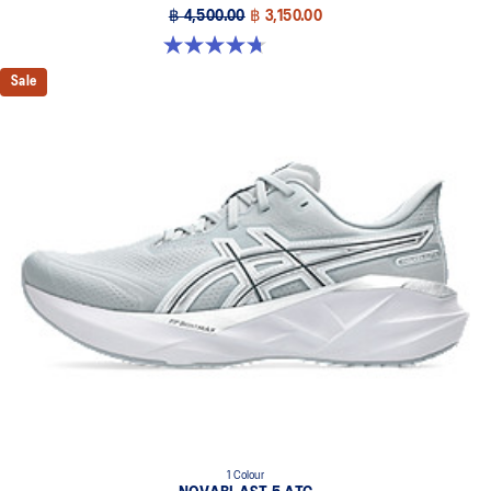
฿ 4,500.00
฿ 3,150.00
4.7 out of 5 stars. 70 reviews
Sale
1 Colour