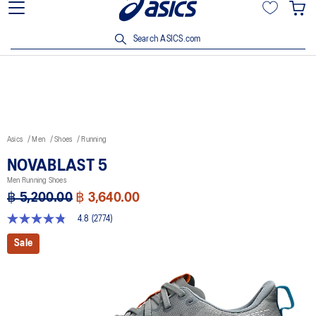
Join OneASICS™ now to earn points and enjoy members-only
privileges!
Search ASICS.com
Asics
Men
Shoes
Running
NOVABLAST 5
Men Running Shoes
฿ 5,200.00
฿ 3,640.00
4.8
(2774)
4.8
out
Sale
of
5
stars,
average
rating
value.
Read