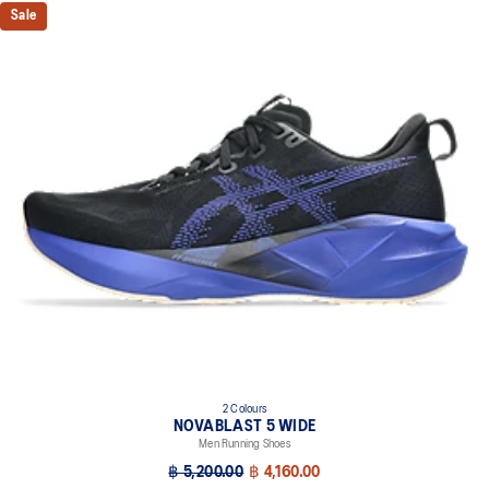
Sale
2 Colours
NOVABLAST 5 WIDE
Men Running Shoes
฿ 5,200.00
฿ 4,160.00