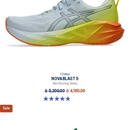
Helps provide a more responsive bounce back
Reflective details
Designed to help improve visibility in low-light settings
At least 75% of the shoe’s main upper material is made with
recycled materials to reduce waste and carbon emissions
The sockliner is produced with the solution dyeing process that
reduces water usage by approximately 33% and carbon
emissions by approximately 45% compared to the conventional
dyeing technology
AHAR™ LO outsole rubber
Help create better traction, improved softness, and advanced
1 Colour
durability
NOVABLAST 5
Men Running Shoes
฿ 5,200.00
฿ 4,160.00
4.8 out of 5 stars. 63 reviews
Sale