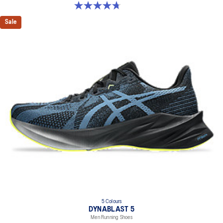
4.7 out of 5 stars. 169 reviews
Sale
5 Colours
DYNABLAST 5
Men Running Shoes