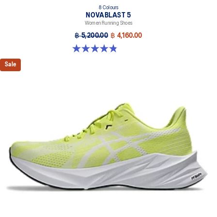
8 Colours
NOVABLAST 5
Women Running Shoes
฿ 5,200.00
฿ 4,160.00
4.8 out of 5 stars. 1173 reviews
Sale