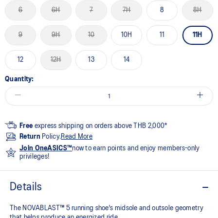
6
6H
7
7H
8
8H
9
9H
10
10H
11
11H
12
12H
13
14
Quantity:
Free
express shipping on orders above THB 2,000*
Return
Policy.
Read More
Join OneASICS™
now to earn points and enjoy members-only
privileges!
Details
The NOVABLAST™ 5 running shoe's midsole and outsole geometry
that helps produce an energized ride.