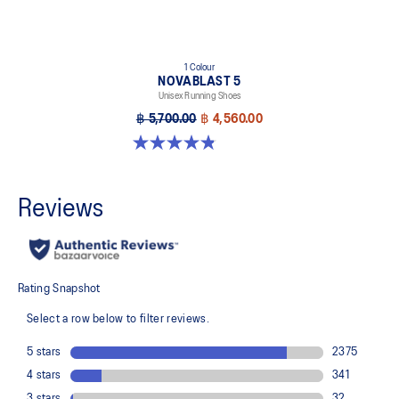
1 Colour
NOVABLAST 5
Unisex Running Shoes
฿ 5,700.00
฿ 4,560.00
4.8 out of 5 stars. 78 reviews