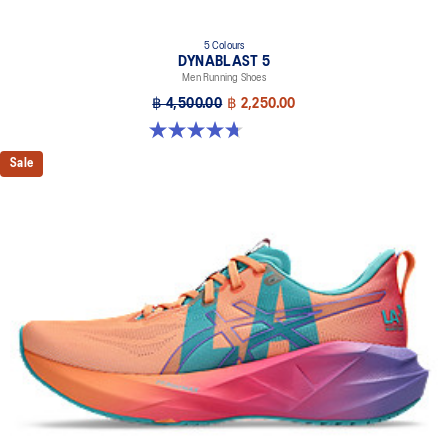
5 Colours
DYNABLAST 5
Men Running Shoes
฿ 4,500.00
฿ 2,250.00
4.7 out of 5 stars. 70 reviews
Sale