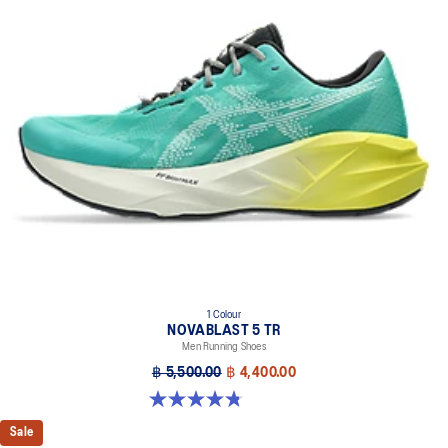
1 Colour
NOVABLAST 5 TR
Men Running Shoes
฿ 5,500.00
฿ 4,400.00
4.8 out of 5 stars. 34 reviews
Sale