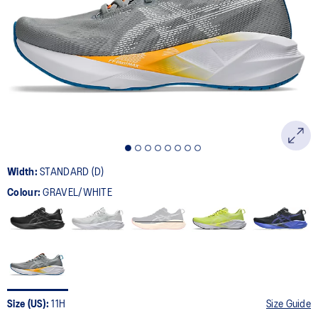
2774
Reviews.
Same
page
link.
Width:
STANDARD (D)
Colour:
GRAVEL/WHITE
Size (US):
11H
Size Guide