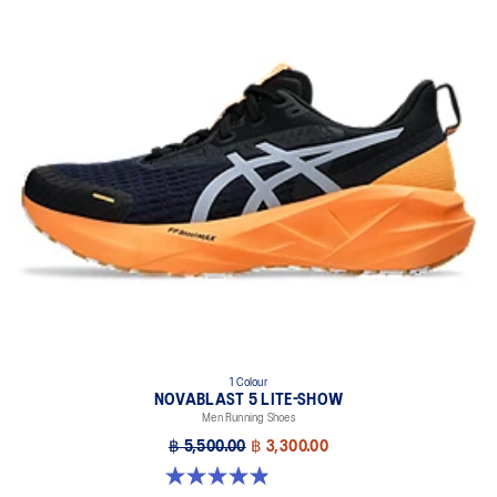
1 Colour
NOVABLAST 5 LITE-SHOW
Men Running Shoes
฿ 5,500.00
฿ 3,300.00
4.9 out of 5 stars. 39 reviews