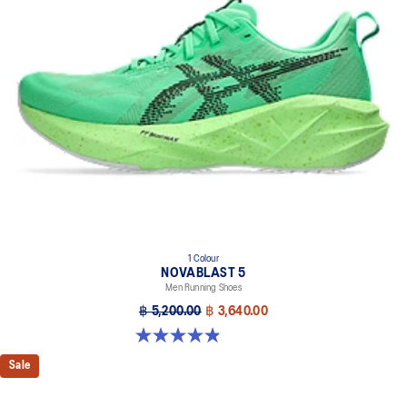
1 Colour
NOVABLAST 5
Men Running Shoes
฿ 5,200.00
฿ 3,640.00
4.9 out of 5 stars. 212 reviews
Sale