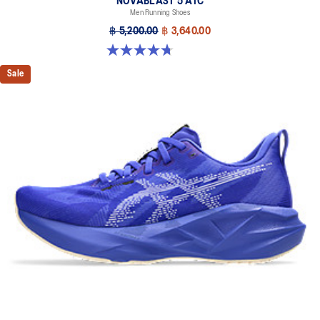
NOVABLAST 5 ATC
Men Running Shoes
฿ 5,200.00
฿ 3,640.00
4.7 out of 5 stars. 30 reviews
Sale