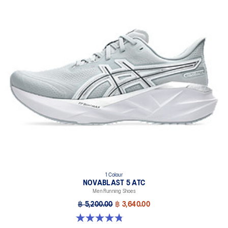
1 Colour
NOVABLAST 5 ATC
Men Running Shoes
฿ 5,200.00
฿ 3,640.00
4.8 out of 5 stars. 32 reviews