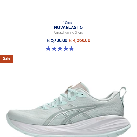
1 Colour
NOVABLAST 5
Unisex Running Shoes
฿ 5,700.00
฿ 4,560.00
4.8 out of 5 stars. 79 reviews
Sale