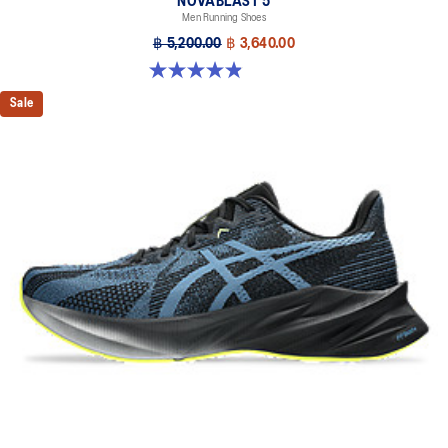
NOVABLAST 5
Men Running Shoes
฿ 5,200.00
฿ 3,640.00
4.9 out of 5 stars. 215 reviews
Sale