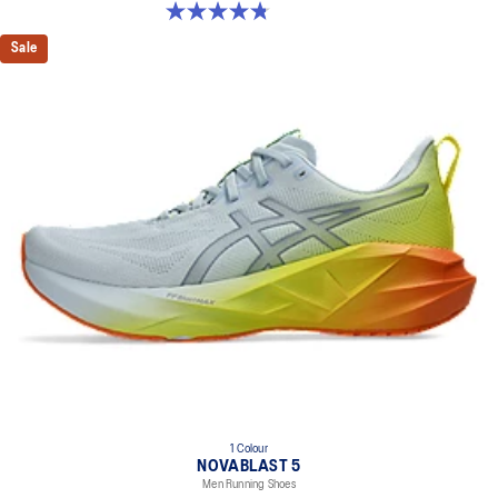
4.8 out of 5 stars. 36 reviews
Sale
1 Colour
NOVABLAST 5
Men Running Shoes