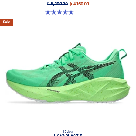
฿ 5,200.00
฿ 4,160.00
4.8 out of 5 stars. 63 reviews
Sale
1 Colour