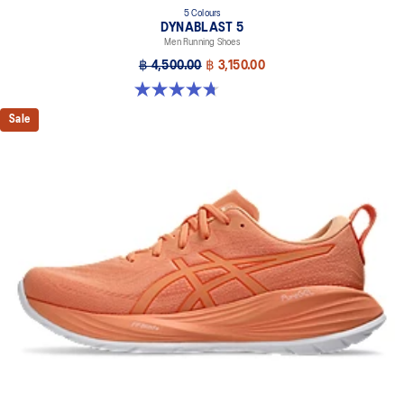
5 Colours
DYNABLAST 5
Men Running Shoes
฿ 4,500.00
฿ 3,150.00
4.7 out of 5 stars. 70 reviews
Sale