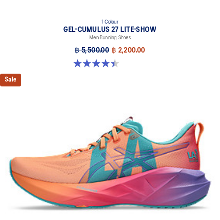
1 Colour
GEL-CUMULUS 27 LITE-SHOW
Men Running Shoes
฿ 5,500.00
฿ 2,200.00
4.4 out of 5 stars. 12 reviews
Sale