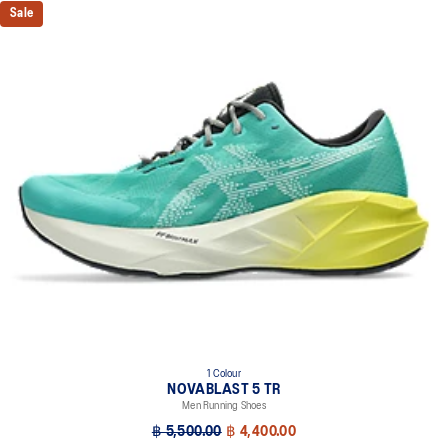
Sale
1 Colour
NOVABLAST 5 TR
Men Running Shoes
฿ 5,500.00
฿ 4,400.00