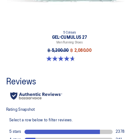
5 Colours
GEL-CUMULUS 27
Men Running Shoes
฿ 5,200.00
฿ 2,080.00
4.7 out of 5 stars. 384 reviews