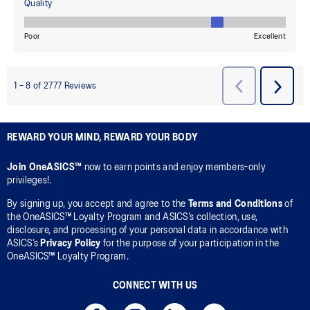
REWARD YOUR MIND, REWARD YOUR BODY
Join OneASICS™
now to earn points and enjoy members-only
privileges!.
By signing up, you accept and agree to the
Terms and Conditions
of
the OneASICS™ Loyalty Program and ASICS’s collection, use,
disclosure, and processing of your personal data in accordance with
ASICS’s
Privacy Policy
for the purpose of your participation in the
OneASICS™ Loyalty Program.
CONNECT WITH US