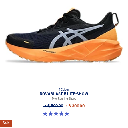
1 Colour
NOVABLAST 5 LITE-SHOW
Men Running Shoes
฿ 5,500.00
฿ 3,300.00
4.9 out of 5 stars. 39 reviews
Sale