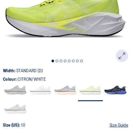
2777
Reviews.
Same
page
link.
Width:
STANDARD (D)
Colour:
CITRON/WHITE
Size (US):
10
Size Guide