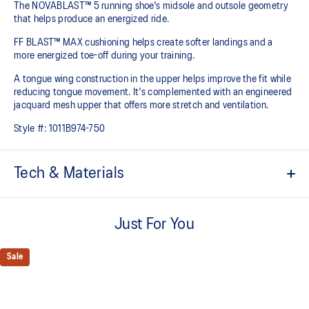
The NOVABLAST™ 5 running shoe's midsole and outsole geometry
that helps produce an energized ride.
FF BLAST™ MAX cushioning helps create softer landings and a
more energized toe-off during your training.
A tongue wing construction in the upper helps improve the fit while
reducing tongue movement. It's complemented with an engineered
jacquard mesh upper that offers more stretch and ventilation.
Style #:
1011B974-750
Tech & Materials
Breathable engineered jacquard mesh upper
Just For You
Tongue wing construction
Added stretch helps improve the fit while
reducing tongue movement
Sale
FF BLAST™ MAX cushioning
Helps provide a lightweight and energetic ride