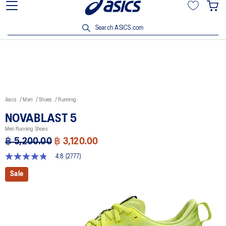
Join OneASICS™ now to earn points and enjoy members-only
privileges!
Search ASICS.com
Asics
Men
Shoes
Running
NOVABLAST 5
Men Running Shoes
฿ 5,200.00
฿ 3,120.00
4.8
(2777)
4.8
out
Sale
of
5
stars,
average
rating
value.
Read