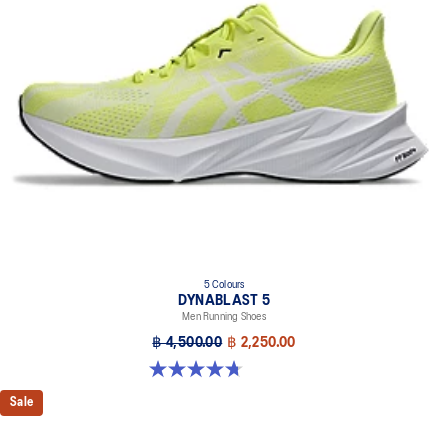
Trampoline-inspired outsole design
Helps provide a more responsive bounce back
Reflective details
Designed to help improve visibility in low-light settings
At least 75% of the shoe’s main upper material is made with
recycled materials to reduce waste and carbon emissions
The sockliner is produced with the solution dyeing process that
reduces water usage by approximately 33% and carbon
emissions by approximately 45% compared to the conventional
dyeing technology
AHAR™ LO outsole rubber
Help create better traction, improved softness, and advanced
5 Colours
durability
DYNABLAST 5
Men Running Shoes
฿ 4,500.00
฿ 2,250.00
4.7 out of 5 stars. 70 reviews
Sale