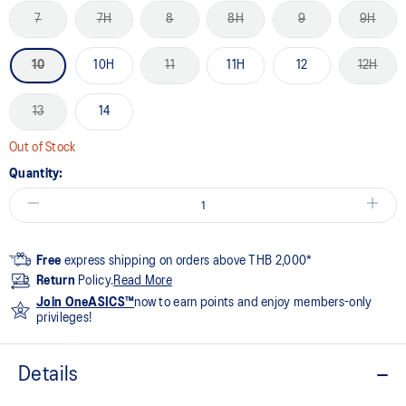
7
7H
8
8H
9
9H
10
10H
11
11H
12
12H
13
14
Out of Stock
Quantity:
Free
express shipping on orders above THB 2,000*
Return
Policy.
Read More
Join OneASICS™
now to earn points and enjoy members-only
privileges!
Details