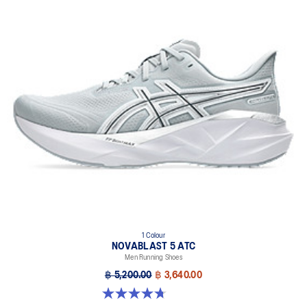
1 Colour
NOVABLAST 5 ATC
Men Running Shoes
฿ 5,200.00
฿ 3,640.00
4.7 out of 5 stars. 28 reviews