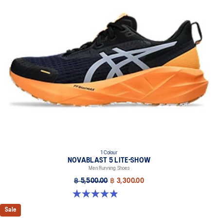
1 Colour
NOVABLAST 5 LITE-SHOW
Men Running Shoes
฿ 5,500.00
฿ 3,300.00
4.9 out of 5 stars. 39 reviews
Sale