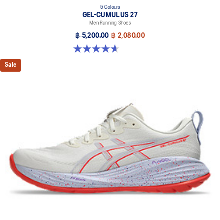
5 Colours
GEL-CUMULUS 27
Men Running Shoes
฿ 5,200.00
฿ 2,080.00
4.7 out of 5 stars. 384 reviews
Sale