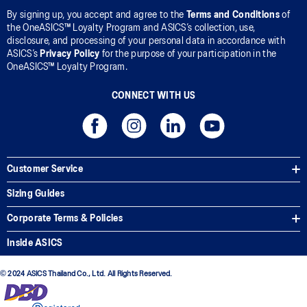
By signing up, you accept and agree to the
Terms and Conditions
of
the OneASICS™ Loyalty Program and ASICS’s collection, use,
disclosure, and processing of your personal data in accordance with
ASICS’s
Privacy Policy
for the purpose of your participation in the
OneASICS™ Loyalty Program.
CONNECT WITH US
Customer Service
Sizing Guides
Corporate Terms & Policies
Inside ASICS
© 2024 ASICS Thailand Co., Ltd. All Rights Reserved.