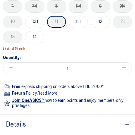
7
7H
8
8H
9
9H
10
10H
11
11H
12
12H
13
14
Out of Stock
Quantity:
Free
express shipping on orders above THB 2,000*
Return
Policy.
Read More
Join OneASICS™
now to earn points and enjoy members-only
privileges!
Details