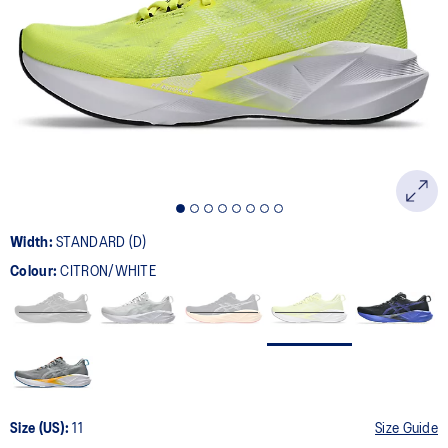
2774
Reviews.
Same
page
link.
Width:
STANDARD (D)
Colour:
CITRON/WHITE
Size (US):
11
Size Guide