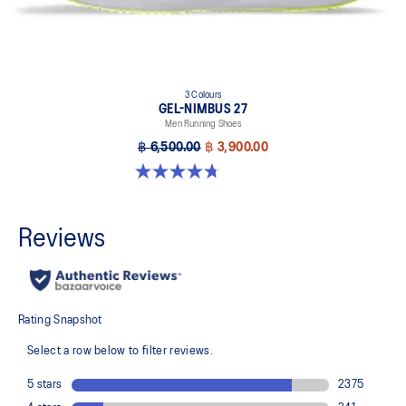
3 Colours
GEL-NIMBUS 27
Men Running Shoes
฿ 6,500.00
฿ 3,900.00
4.7 out of 5 stars. 828 reviews