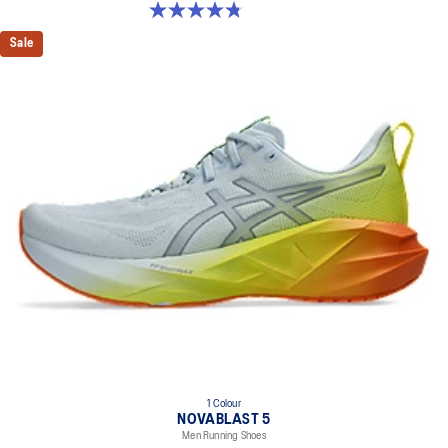
4.8 out of 5 stars. 32 reviews
Sale
1 Colour
NOVABLAST 5
Men Running Shoes