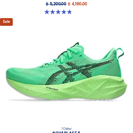
฿ 5,200.00
฿ 4,160.00
4.8 out of 5 stars. 63 reviews
Sale
1 Colour