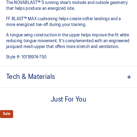
The NOVABLAST™ 5 running shoe's midsole and outsole geometry
that helps produce an energized ride.
FF BLAST™ MAX cushioning helps create softer landings and a
more energized toe-off during your training.
A tongue wing construction in the upper helps improve the fit while
reducing tongue movement. It's complemented with an engineered
jacquard mesh upper that offers more stretch and ventilation.
Style #:
1011B974-750
Tech & Materials
Breathable engineered jacquard mesh upper
Just For You
Tongue wing construction
Added stretch helps improve the fit while
reducing tongue movement
Sale
FF BLAST™ MAX cushioning
Helps provide a lightweight and energetic ride