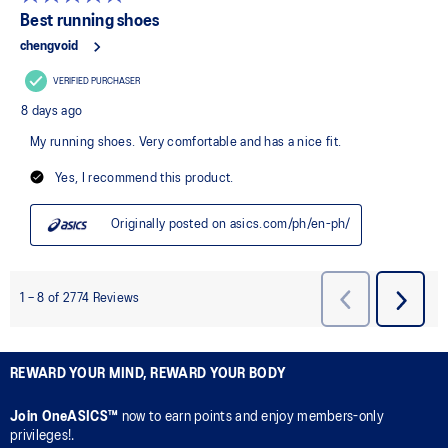
REWARD YOUR MIND, REWARD YOUR BODY
Join OneASICS™
now to earn points and enjoy members-only
privileges!.