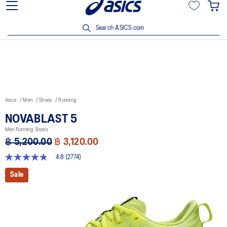
Join OneASICS™ now to earn points and enjoy members-only
privileges!
Search ASICS.com
Asics
Men
Shoes
Running
NOVABLAST 5
Men Running Shoes
฿ 5,200.00
฿ 3,120.00
4.8
(2774)
4.8
out
Sale
of
5
stars,
average
rating
value.
Read