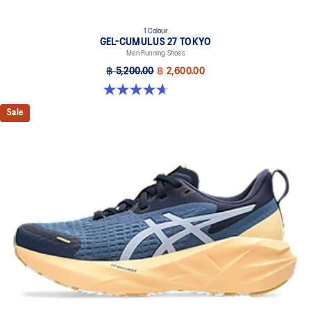
1 Colour
GEL-CUMULUS 27 TOKYO
Men Running Shoes
฿ 5,200.00
฿ 2,600.00
4.7 out of 5 stars. 15 reviews
Sale