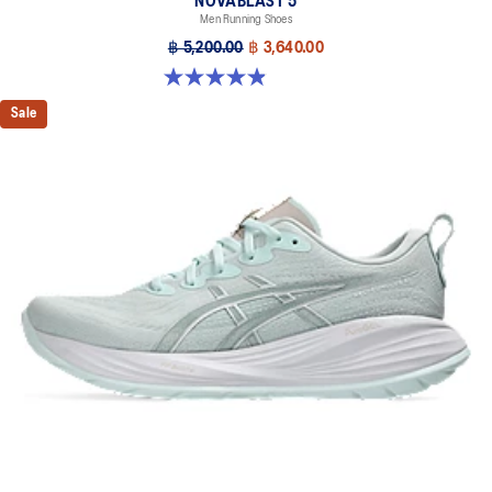
NOVABLAST 5
Men Running Shoes
฿ 5,200.00
฿ 3,640.00
4.9 out of 5 stars. 213 reviews
Sale