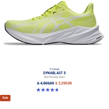
Trampoline-inspired outsole design
Helps provide a more responsive bounce back
Reflective details
Designed to help improve visibility in low-light settings
At least 75% of the shoe’s main upper material is made with
recycled materials to reduce waste and carbon emissions
The sockliner is produced with the solution dyeing process that
reduces water usage by approximately 33% and carbon
emissions by approximately 45% compared to the conventional
dyeing technology
AHAR™ LO outsole rubber
Help create better traction, improved softness, and advanced
5 Colours
durability
DYNABLAST 5
Men Running Shoes
฿ 4,500.00
฿ 2,250.00
4.7 out of 5 stars. 70 reviews
Sale