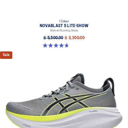
1 Colour
NOVABLAST 5 LITE-SHOW
Women Running Shoes
฿ 5,500.00
฿ 3,300.00
4.7 out of 5 stars. 21 reviews
Sale