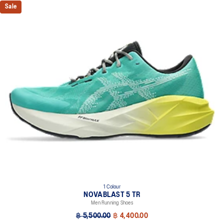
Sale
1 Colour
NOVABLAST 5 TR
Men Running Shoes
฿ 5,500.00
฿ 4,400.00