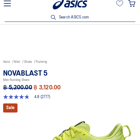
Join OneASICS™ now to earn points and enjoy members-only
privileges!
Search ASICS.com
Asics
Men
Shoes
Running
NOVABLAST 5
Men Running Shoes
฿ 5,200.00
฿ 3,120.00
4.8
(2777)
4.8
out
Sale
of
5
stars,
average
rating
value.
Read