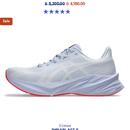
฿ 5,200.00
฿ 4,160.00
4.8 out of 5 stars. 63 reviews
Sale
5 Colours