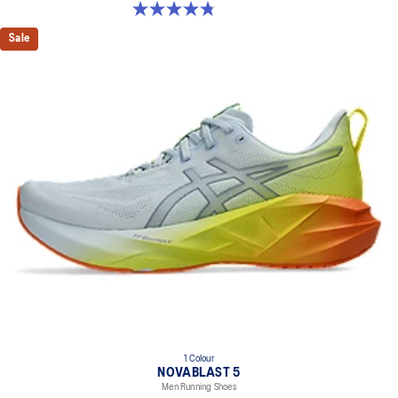
4.8 out of 5 stars. 35 reviews
Sale
1 Colour
NOVABLAST 5
Men Running Shoes