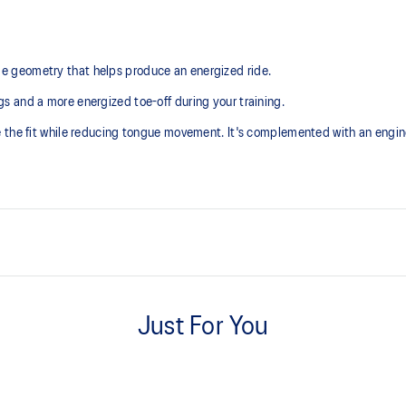
 geometry that helps produce an energized ride.
 and a more energized toe-off during your training.
e the fit while reducing tongue movement. It's complemented with an engi
Tongue wing construction
Added stretch helps improve the 
Just For You
Trampoline-inspired outsole des
Helps provide a more responsive