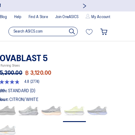
!
Blog
Help
Find A Store
Join OneASICS
My Account
OVABLAST 5
 Running Shoes
5,200.00
฿ 3,120.00
4.8
(2774)
8
t
dth:
STANDARD (D)
lour:
CITRON/WHITE
rs,
erage
ing
ue.
ad
74
views.