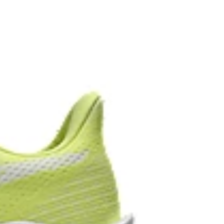
upper material is made with recycled materials to
ons
oved softness, and advanced durability