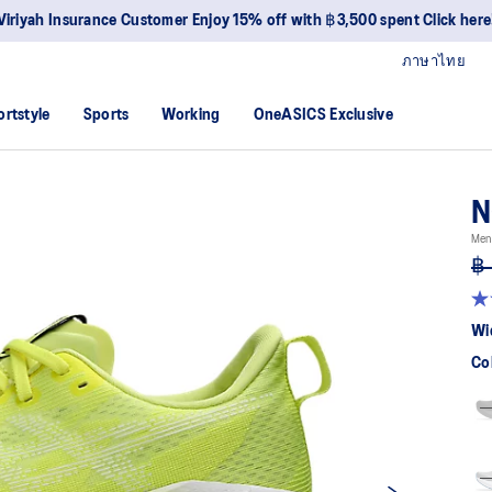
Viriyah Insurance Customer Enjoy 15% off with ฿3,500 spent Click here
ภาษาไทย
ortstyle
Sports
Working
OneASICS Exclusive
N
Men
฿ 
4.
ou
Wi
of
5
Co
sta
av
rat
val
Re
27
Re