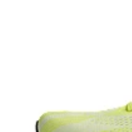
Reflective details
Designed to help improve visibility in low-light setting
The sockliner is produced with the solution dyeing 
usage by approximately 33% and carbon emissions
compared to the conventional dyeing technology