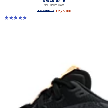
DYNABLAST 5
Men Running Shoes
฿ 4,500.00
฿ 2,250.00
4.7 out of 5 stars. 70 reviews