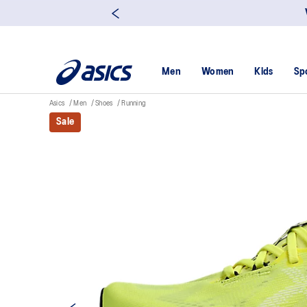
Men
Women
Kids
Sp
Asics
Men
Shoes
Running
Sale