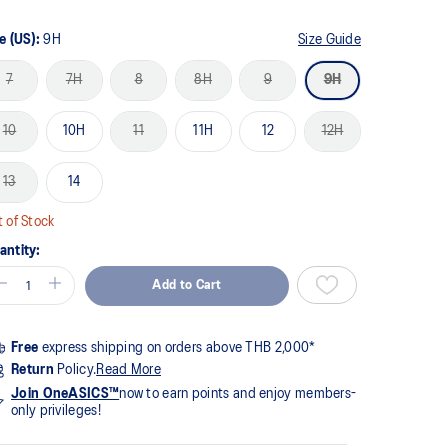
me
ge
k.
e (US):
9H
Size Guide
7
7H
8
8H
9
9H
10
10H
11
11H
12
12H
13
14
 of Stock
antity:
Add to Cart
Free
express shipping on orders above THB 2,000*
Return
Policy.
Read More
Join OneASICS™
now to earn points and enjoy members-
only privileges!