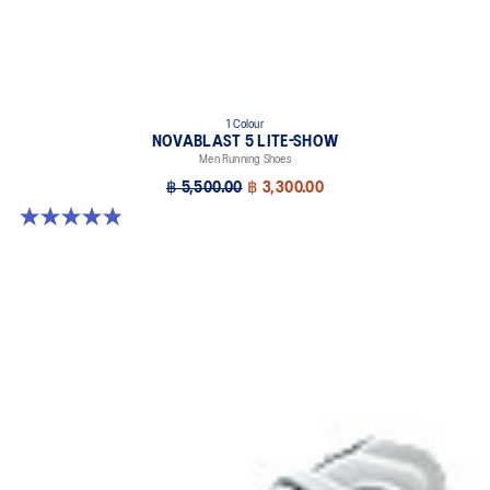
1 Colour
NOVABLAST 5 LITE-SHOW
Men Running Shoes
฿ 5,500.00
฿ 3,300.00
4.9 out of 5 stars. 39 reviews