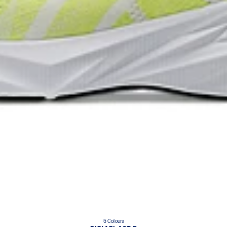
5 Colours