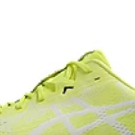
At least 75% of the shoe’s main 
reduce waste and carbon emissi
s
process that reduces water
AHAR™ LO outsole rubber
 by approximately 45%
Help create better traction, impr