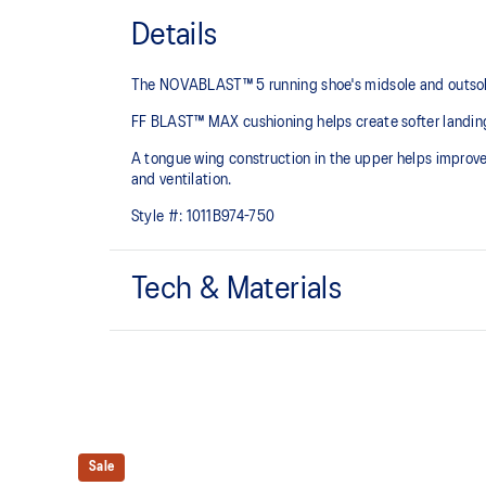
Details
The NOVABLAST™ 5 running shoe's midsole and outsole
FF BLAST™ MAX cushioning helps create softer landings
A tongue wing construction in the upper helps improv
and ventilation.
Style #:
1011B974-750
Tech & Materials
Breathable engineered jacquard mesh upper
FF BLAST™ MAX cushioning
Helps provide a lightweight and energetic ride
Sale