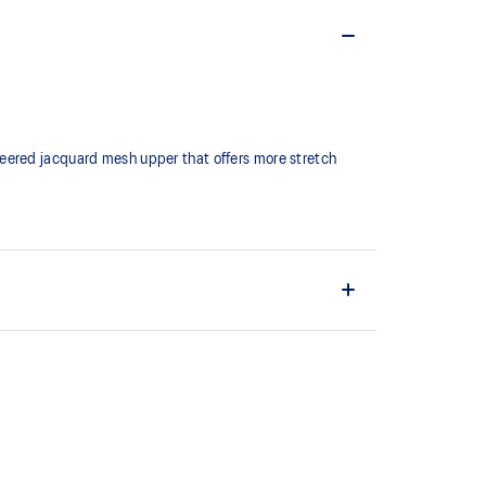
neered jacquard mesh upper that offers more stretch
fit while reducing tongue movement
ign
 bounce back