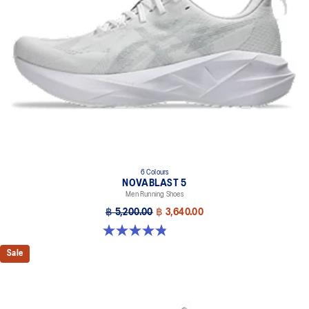
6 Colours
NOVABLAST 5
Men Running Shoes
฿ 5,200.00
฿ 3,640.00
4.8 out of 5 stars. 2774 reviews
Sale