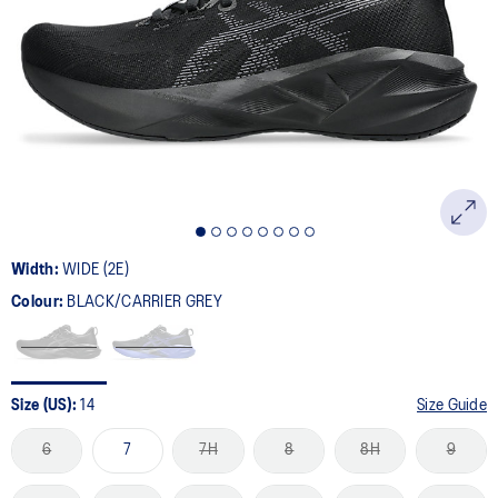
169
Reviews.
Same
page
link.
Width:
WIDE (2E)
Colour:
BLACK/CARRIER GREY
Size (US):
14
Size Guide
6
7
7H
8
8H
9