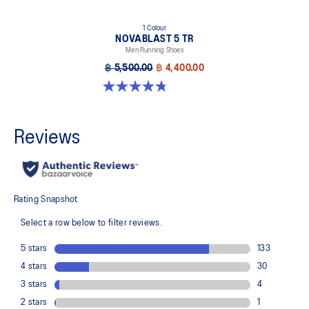
1 Colour
NOVABLAST 5 TR
Men Running Shoes
฿ 5,500.00
฿ 4,400.00
4.8 out of 5 stars. 32 reviews