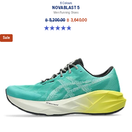
6 Colours
NOVABLAST 5
Men Running Shoes
฿ 5,200.00
฿ 3,640.00
4.8 out of 5 stars. 2774 reviews
Sale