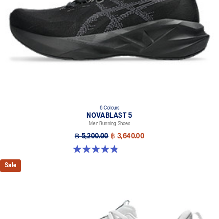
Designed to help improve visibility in low-light settings
At least 75% of the shoe’s main upper material is made with
recycled materials to reduce waste and carbon emissions
The sockliner is produced with the solution dyeing process that
reduces water usage by approximately 33% and carbon
emissions by approximately 45% compared to the conventional
dyeing technology
AHAR™ LO outsole rubber
Help create better traction, improved softness, and advanced
6 Colours
durability
NOVABLAST 5
Men Running Shoes
Wide fit
฿ 5,200.00
฿ 3,640.00
4.8 out of 5 stars. 2774 reviews
Sale