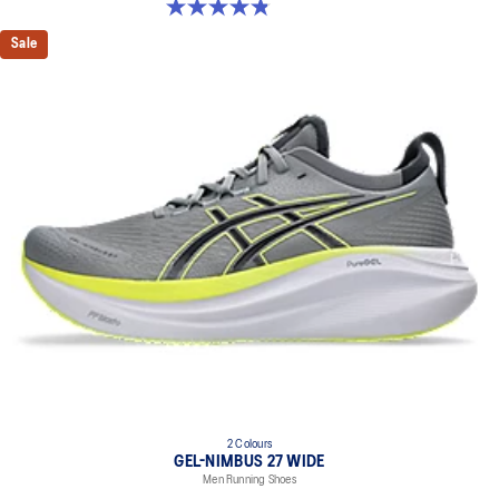
4.8 out of 5 stars. 2774 reviews
Sale
2 Colours
GEL-NIMBUS 27 WIDE
Men Running Shoes