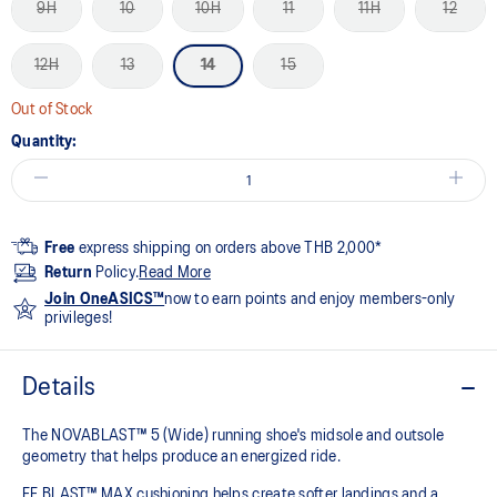
9H
10
10H
11
11H
12
12H
13
14
15
Out of Stock
Quantity:
Free
express shipping on orders above THB 2,000*
Return
Policy.
Read More
Join OneASICS™
now to earn points and enjoy members-only
privileges!
Details
The NOVABLAST™ 5 (Wide) running shoe's midsole and outsole
geometry that helps produce an energized ride.
FF BLAST™ MAX cushioning helps create softer landings and a