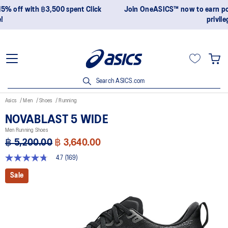
Join OneASICS™ now to earn points and enjoy members-only
privileges!
Search ASICS.com
Asics
Men
Shoes
Running
NOVABLAST 5 WIDE
Men Running Shoes
฿ 5,200.00
฿ 3,640.00
4.7
(169)
4.7
out
Sale
of
5
stars,
average
rating
value.
Read