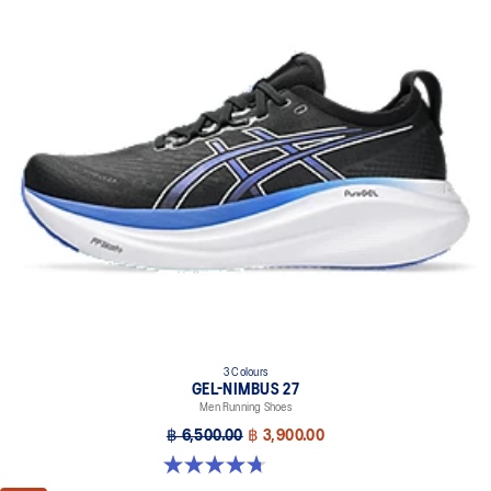
3 Colours
GEL-NIMBUS 27
Men Running Shoes
฿ 6,500.00
฿ 3,900.00
4.7 out of 5 stars. 828 reviews