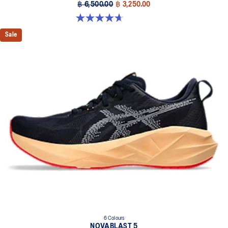
฿ 6,500.00
฿ 3,250.00
4.7 out of 5 stars. 63 reviews
Sale
6 Colours
NOVABLAST 5