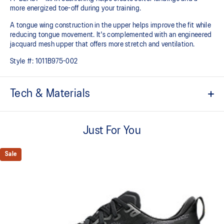
more energized toe-off during your training.
A tongue wing construction in the upper helps improve the fit while
reducing tongue movement. It's complemented with an engineered
jacquard mesh upper that offers more stretch and ventilation.
Style #:
1011B975-002
Tech & Materials
Breathable engineered jacquard mesh upper
Just For You
Tongue wing construction
Added stretch helps improve the fit while
reducing tongue movement
Sale
FF BLAST™ MAX cushioning
Helps provide a lightweight and energetic ride
Trampoline-inspired outsole design
Helps provide a more responsive bounce back
Reflective details