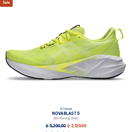
Sale
6 Colours
NOVABLAST 5
Men Running Shoes
฿ 5,200.00
฿ 3,120.00