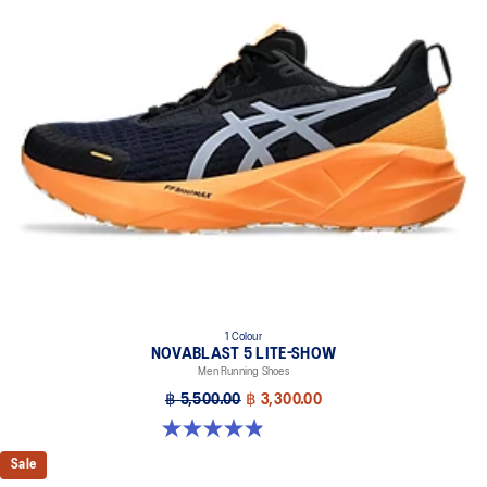
1 Colour
NOVABLAST 5 LITE-SHOW
Men Running Shoes
฿ 5,500.00
฿ 3,300.00
4.9 out of 5 stars. 39 reviews
Sale