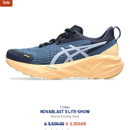
Sale
1 Colour
NOVABLAST 5 LITE-SHOW
Women Running Shoes
฿ 5,500.00
฿ 3,300.00