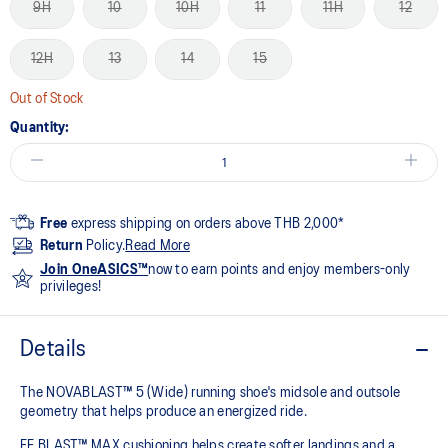
9H
10
10H
11
11H
12
12H
13
14
15
Out of Stock
Quantity:
Free
express shipping on orders above THB 2,000*
Return
Policy.
Read More
Join OneASICS™
now to earn points and enjoy members-only
privileges!
Details
The NOVABLAST™ 5 (Wide) running shoe's midsole and outsole
geometry that helps produce an energized ride.
FF BLAST™ MAX cushioning helps create softer landings and a