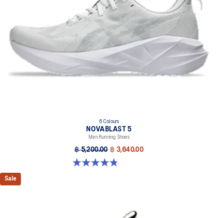
6 Colours
NOVABLAST 5
Men Running Shoes
฿ 5,200.00
฿ 3,640.00
4.8 out of 5 stars. 2777 reviews
Sale