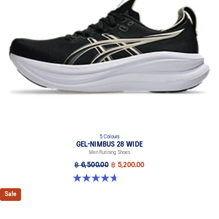
5 Colours
GEL-NIMBUS 28 WIDE
Men Running Shoes
฿ 6,500.00
฿ 5,200.00
4.7 out of 5 stars. 24 reviews
Sale