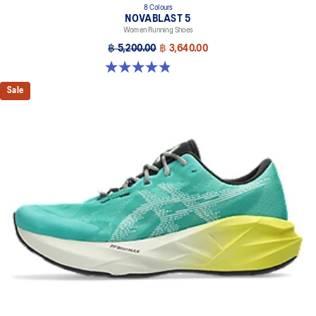
8 Colours
NOVABLAST 5
Women Running Shoes
฿ 5,200.00
฿ 3,640.00
4.8 out of 5 stars. 1176 reviews
Sale