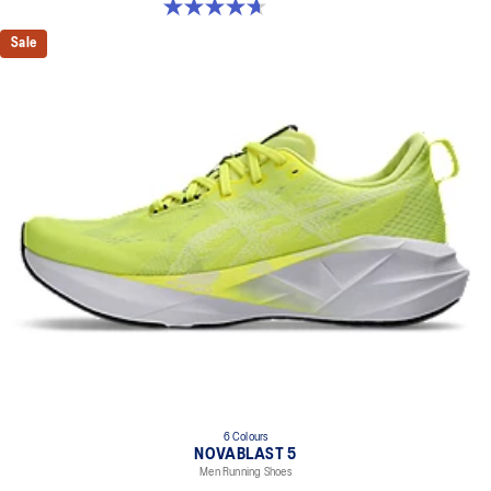
4.7 out of 5 stars. 21 reviews
Sale
6 Colours
NOVABLAST 5
Men Running Shoes