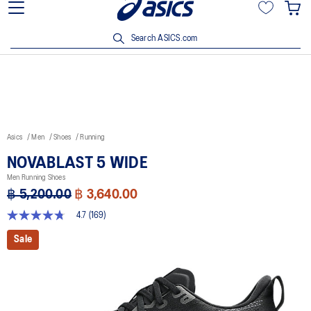
Join OneASICS™ now to earn points and enjoy members-only
privileges!
Search ASICS.com
Asics
Men
Shoes
Running
NOVABLAST 5 WIDE
Men Running Shoes
฿ 5,200.00
฿ 3,640.00
4.7
(169)
4.7
out
Sale
of
5
stars,
average
rating
value.
Read