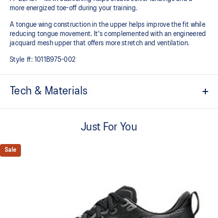
more energized toe-off during your training.
A tongue wing construction in the upper helps improve the fit while
reducing tongue movement. It's complemented with an engineered
jacquard mesh upper that offers more stretch and ventilation.
Style #:
1011B975-002
Tech & Materials
Breathable engineered jacquard mesh upper
Just For You
Tongue wing construction
Added stretch helps improve the fit while
reducing tongue movement
Sale
FF BLAST™ MAX cushioning
Helps provide a lightweight and energetic ride
Trampoline-inspired outsole design
Helps provide a more responsive bounce back
Reflective details