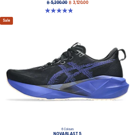
฿ 5,200.00
฿ 3,120.00
4.8 out of 5 stars. 2777 reviews
Sale
6 Colours
NOVABLAST 5