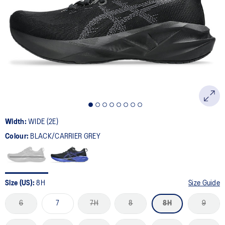
169
Reviews.
Same
page
link.
Width:
WIDE (2E)
Colour:
BLACK/CARRIER GREY
Size (US):
8H
Size Guide
6
7
7H
8
8H
9