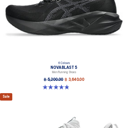
Designed to help improve visibility in low-light settings
At least 75% of the shoe’s main upper material is made with
recycled materials to reduce waste and carbon emissions
The sockliner is produced with the solution dyeing process that
reduces water usage by approximately 33% and carbon
emissions by approximately 45% compared to the conventional
dyeing technology
AHAR™ LO outsole rubber
Help create better traction, improved softness, and advanced
6 Colours
durability
NOVABLAST 5
Men Running Shoes
Wide fit
฿ 5,200.00
฿ 3,640.00
4.8 out of 5 stars. 2777 reviews
Sale