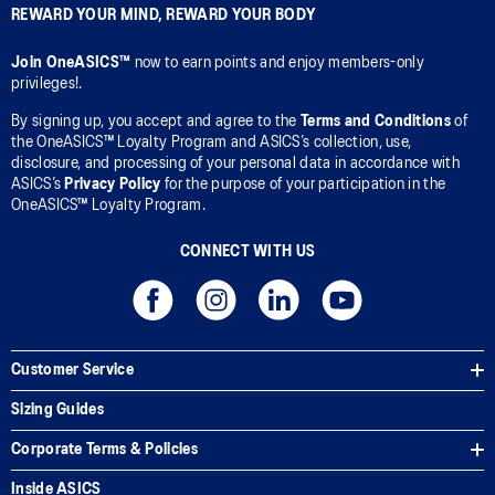
REWARD YOUR MIND, REWARD YOUR BODY
Join OneASICS™
now to earn points and enjoy members-only
privileges!.
By signing up, you accept and agree to the
Terms and Conditions
of
the OneASICS™ Loyalty Program and ASICS’s collection, use,
disclosure, and processing of your personal data in accordance with
ASICS’s
Privacy Policy
for the purpose of your participation in the
OneASICS™ Loyalty Program.
CONNECT WITH US
Customer Service
Sizing Guides
Corporate Terms & Policies
Inside ASICS