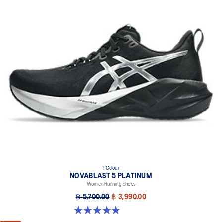
1 Colour
NOVABLAST 5 PLATINUM
Women Running Shoes
฿ 5,700.00
฿ 3,990.00
4.9 out of 5 stars. 40 reviews