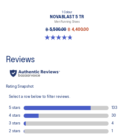
1 Colour
NOVABLAST 5 TR
Men Running Shoes
฿ 5,500.00
฿ 4,400.00
4.8 out of 5 stars. 36 reviews