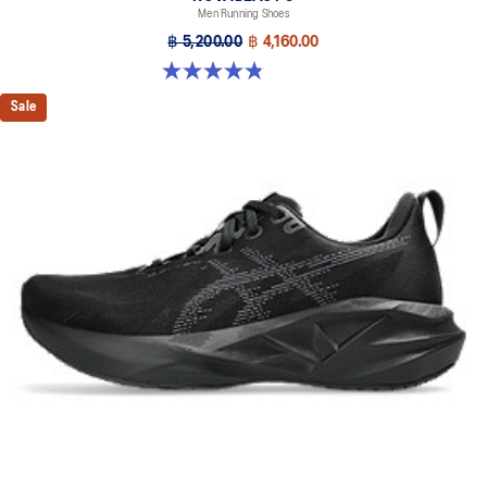
Men Running Shoes
฿ 5,200.00
฿ 4,160.00
4.8 out of 5 stars. 2777 reviews
Sale