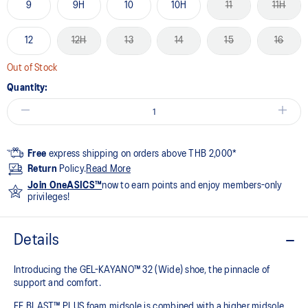
9
9H
10
10H
11
11H
12
12H
13
14
15
16
Out of Stock
Quantity:
Free
express shipping on orders above THB 2,000*
Return
Policy.
Read More
Join OneASICS™
now to earn points and enjoy members-only
privileges!
Details
Introducing the GEL-KAYANO™ 32 (Wide) shoe, the pinnacle of
support and comfort.
FF BLAST™ PLUS foam midsole is combined with a higher midsole