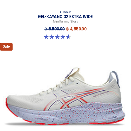
4 Colours
GEL-KAYANO 32 EXTRA WIDE
Men Running Shoes
฿ 6,500.00
฿ 4,550.00
4.5 out of 5 stars. 142 reviews
Sale