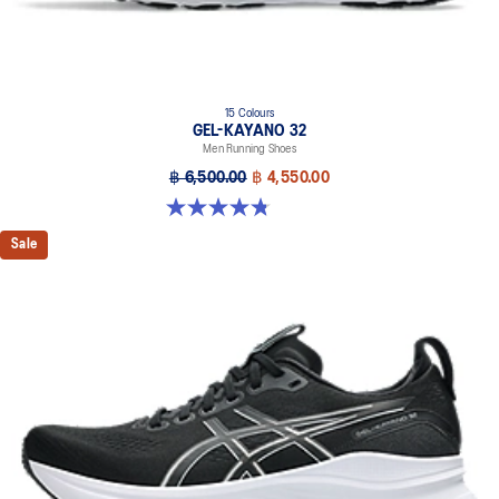
15 Colours
GEL-KAYANO 32
Men Running Shoes
฿ 6,500.00
฿ 4,550.00
4.8 out of 5 stars. 531 reviews
Sale