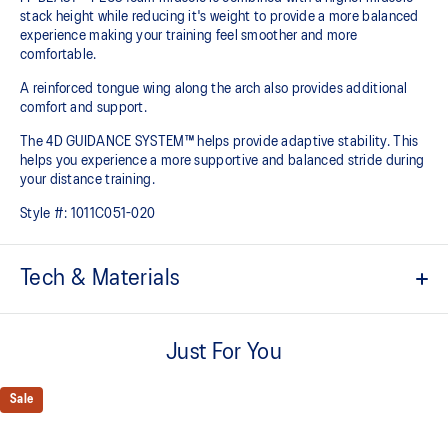
stack height while reducing it's weight to provide a more balanced
experience making your training feel smoother and more
comfortable.
A reinforced tongue wing along the arch also provides additional
comfort and support.
The 4D GUIDANCE SYSTEM™ helps provide adaptive stability. This
helps you experience a more supportive and balanced stride during
your distance training.
Style #:
1011C051-020
Tech & Materials
Engineered mesh upper
A lightweight mesh material that reduces the need for
Just For You
additional overlays.
Knit heel pull tab
Sale
This comfortable heel tab makes the shoe easier and more
comfortable to put on and take off.