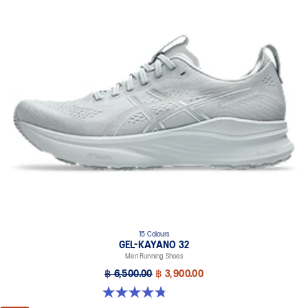
The sockliner is produced with the solution dyeing process that
reduces water usage by approximately 33% and carbon
emissions by approximately 45% compared to the conventional
dyeing technology.
Wide fit
15 Colours
GEL-KAYANO 32
Men Running Shoes
฿ 6,500.00
฿ 3,900.00
4.8 out of 5 stars. 531 reviews