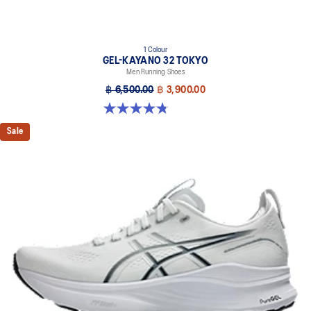
1 Colour
GEL-KAYANO 32 TOKYO
Men Running Shoes
฿ 6,500.00
฿ 3,900.00
4.8 out of 5 stars. 37 reviews
Sale