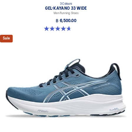
3 Colours
GEL-KAYANO 33 WIDE
Men Running Shoes
฿ 6,500.00
4.7 out of 5 stars. 20 reviews
Sale