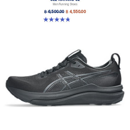
Men Running Shoes
฿ 6,500.00
฿ 4,550.00
4.8 out of 5 stars. 531 reviews