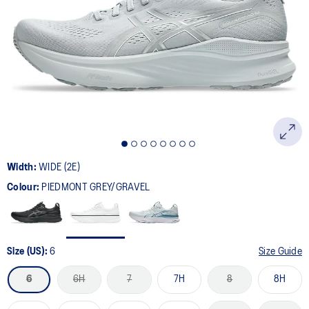
64
Reviews.
Same
page
link.
Width:
WIDE (2E)
Colour:
PIEDMONT GREY/GRAVEL
Size (US):
6
Size Guide
6
6H
7
7H
8
8H