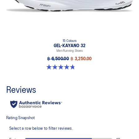
15 Colours
GEL-KAYANO 32
Men Running Shoes
฿ 6,500.00
฿ 3,250.00
4.8 out of 5 stars. 531 reviews