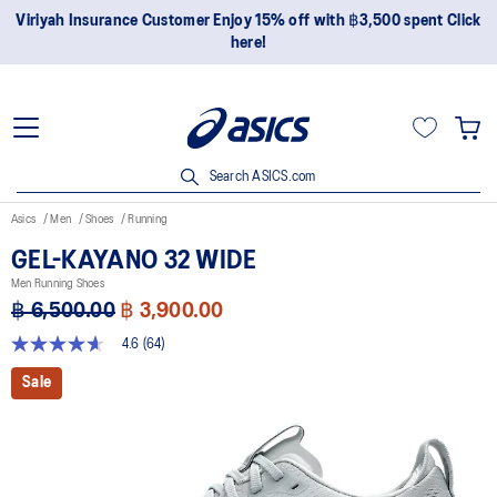
Join OneASICS™ now to earn points and enjoy members-only
privileges!
Search ASICS.com
Asics
Men
Shoes
Running
GEL-KAYANO 32 WIDE
Men Running Shoes
฿ 6,500.00
฿ 3,900.00
4.6
(64)
4.6
out
Sale
of
5
stars,
average
rating
value.
Read