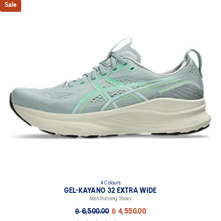
Sale
4 Colours
GEL-KAYANO 32 EXTRA WIDE
Men Running Shoes
฿ 6,500.00
฿ 4,550.00