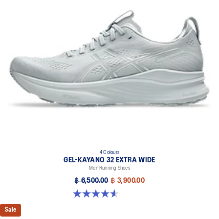
4D GUIDANCE SYSTEM™ feature
A dynamic pod designed to intuitively respond under excessive
load. This response provides stability and comfort for the duration
of a run.
Rearfoot PureGEL™ technology
Softer, updated version of our GEL™ technology. Approximately
65% softer vs standard GEL™ technology
FF BLAST™ PLUS cushioning
Midsole foam that provides a blend of cloud like cushioning and a
responsive ride that is lighter than FF BLAST™ Technology.
OrthoLite™ X-55 sockliner
Premium sockliner that provides cushioning performance and
moisture management for a cooler, dryer environment.
4 Colours
Reflective details
GEL-KAYANO 32 EXTRA WIDE
Men Running Shoes
Designed to help improve visibility in low-light conditions.
฿ 6,500.00
฿ 3,900.00
HYBRID ASICSGRIP™ outsole
4.5 out of 5 stars. 142 reviews
Combines ASICSGRIP™ rubber and AHARPLUS™ materials to help
provide advanced grip for various terrains and advanced durability.
Sale