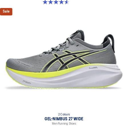
4.5 out of 5 stars. 142 reviews
Sale
2 Colours
GEL-NIMBUS 27 WIDE
Men Running Shoes