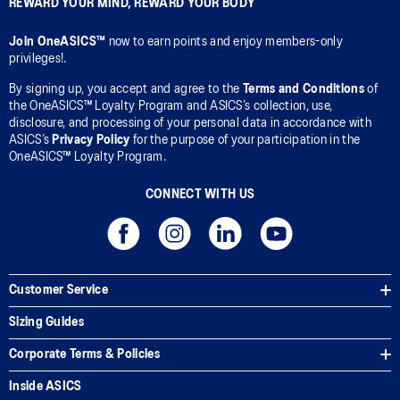
REWARD YOUR MIND, REWARD YOUR BODY
Join OneASICS™
now to earn points and enjoy members-only
privileges!.
By signing up, you accept and agree to the
Terms and Conditions
of
the OneASICS™ Loyalty Program and ASICS’s collection, use,
disclosure, and processing of your personal data in accordance with
ASICS’s
Privacy Policy
for the purpose of your participation in the
OneASICS™ Loyalty Program.
CONNECT WITH US
Customer Service
Sizing Guides
Corporate Terms & Policies
Inside ASICS