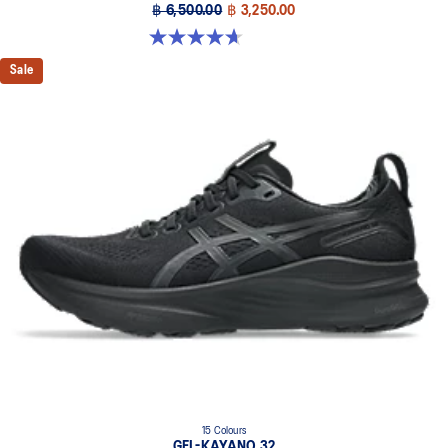
฿ 6,500.00
฿ 3,250.00
4.7 out of 5 stars. 63 reviews
Sale
15 Colours
GEL-KAYANO 32