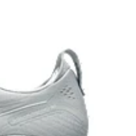
 cushioning performance and moisture management for
 AHARPLUS™ materials to help provide advanced grip
durability.