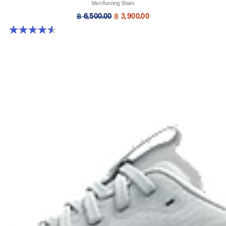
Men Running Shoes
฿ 6,500.00
฿ 3,900.00
4.5 out of 5 stars. 142 reviews