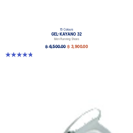
15 Colours
GEL-KAYANO 32
Men Running Shoes
฿ 6,500.00
฿ 3,900.00
4.8 out of 5 stars. 527 reviews