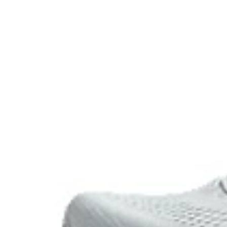
FF BLAST™ PLUS cushioning
Midsole foam that provides a blend of cloud like cushio
lighter than FF BLAST™ Technology.
Reflective details
Designed to help improve visibility in low-light conditi
The sockliner is produced with the solution dyeing 
usage by approximately 33% and carbon emissions
compared to the conventional dyeing technology.