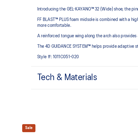
Introducing the GEL-KAYANO™ 32 (Wide) shoe, the pinn
FF BLAST™ PLUS foam midsole is combined with a highe
more comfortable.
A reinforced tongue wing along the arch also provides
The 4D GUIDANCE SYSTEM™ helps provide adaptive stabi
Style #:
1011C051-020
Tech & Materials
Engineered mesh upper
A lightweight mesh material that reduces the need for 
4D GUIDANCE SYSTEM™ feature
A dynamic pod designed to intuitively respond under 
Sale
provides stability and comfort for the duration of a run