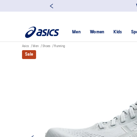
Men
Women
Kids
Sp
Asics
Men
Shoes
Running
Sale