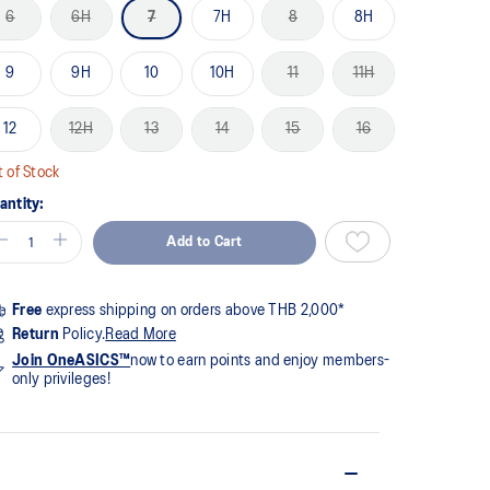
me
6
6H
7
7H
8
8H
ge
k.
9
9H
10
10H
11
11H
12
12H
13
14
15
16
 of Stock
antity:
Add to Cart
Free
express shipping on orders above THB 2,000*
Return
Policy.
Read More
Join OneASICS™
now to earn points and enjoy members-
only privileges!