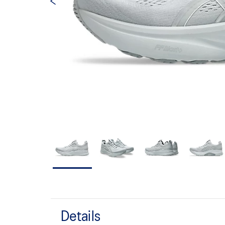
Details