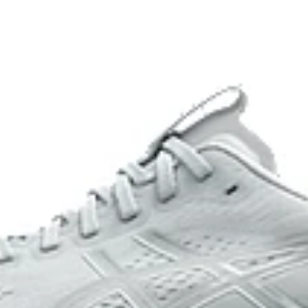
OrthoLite™ X-55 sockliner
ning and a responsive ride that is
Premium sockliner that provides
a cooler, dryer environment.
HYBRID ASICSGRIP™ outsole
ons.
Combines ASICSGRIP™ rubber and
for various terrains and advanced 
process that reduces water
Wide fit
 by approximately 45%