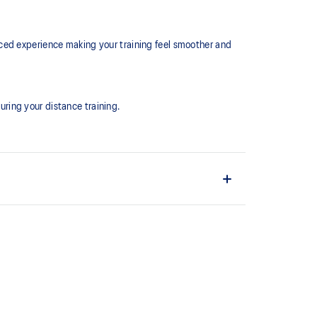
ced experience making your training feel smoother and
ring your distance training.
the shoe easier and more comfortable to put on and
EL™ technology. Approximately 65% softer vs standard