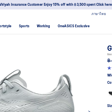
Viriyah Insurance Customer Enjoy 15% off with ฿3,500 spent Click here
ภาษาไทย
ortstyle
Sports
Working
OneASICS Exclusive
G
Men
฿ 
4.6
ou
Wi
of
5
Co
sta
av
rat
val
Re
64
Siz
Re