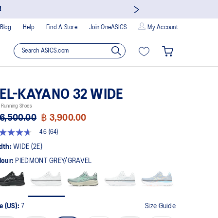
!
Blog
Help
Find A Store
Join OneASICS
My Account
EL-KAYANO 32 WIDE
 Running Shoes
6,500.00
฿ 3,900.00
4.6
(64)
t
dth:
WIDE (2E)
lour:
PIEDMONT GREY/GRAVEL
rs,
erage
ing
ue.
ad
e (US):
7
Size Guide
views.