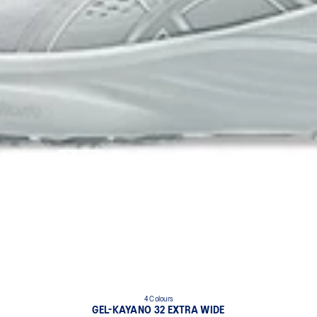
4 Colours
GEL-KAYANO 32 EXTRA WIDE