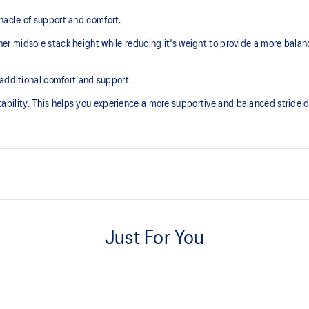
acle of support and comfort.
r midsole stack height while reducing it's weight to provide a more balan
 additional comfort and support.
lity. This helps you experience a more supportive and balanced stride du
Knit heel pull tab
additional overlays.
This comfortable heel tab makes 
Just For You
take off.
Rearfoot PureGEL™ technology
excessive load. This response
Softer, updated version of our G
.
GEL™ technology