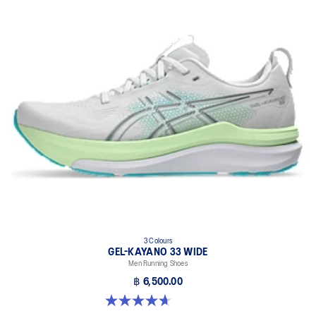
3 Colours
GEL-KAYANO 33 WIDE
Men Running Shoes
฿ 6,500.00
4.7 out of 5 stars. 20 reviews