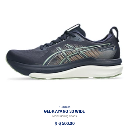
3 Colours
GEL-KAYANO 33 WIDE
Men Running Shoes
฿ 6,500.00