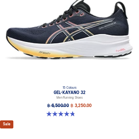
A dynamic pod designed to intuitively respond under excessive
load. This response provides stability and comfort for the duration
of a run.
Rearfoot PureGEL™ technology
Softer, updated version of our GEL™ technology. Approximately
65% softer vs standard GEL™ technology
FF BLAST™ PLUS cushioning
Midsole foam that provides a blend of cloud like cushioning and a
responsive ride that is lighter than FF BLAST™ Technology.
OrthoLite™ X-55 sockliner
Premium sockliner that provides cushioning performance and
moisture management for a cooler, dryer environment.
15 Colours
Reflective details
GEL-KAYANO 32
Men Running Shoes
Designed to help improve visibility in low-light conditions.
฿ 6,500.00
฿ 3,250.00
HYBRID ASICSGRIP™ outsole
4.8 out of 5 stars. 527 reviews
Combines ASICSGRIP™ rubber and AHARPLUS™ materials to help
provide advanced grip for various terrains and advanced durability.
Sale
The sockliner is produced with the solution dyeing process that
reduces water usage by approximately 33% and carbon