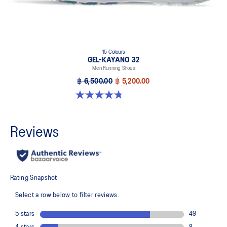
15 Colours
GEL-KAYANO 32
Men Running Shoes
฿ 6,500.00
฿ 5,200.00
4.8 out of 5 stars. 527 reviews