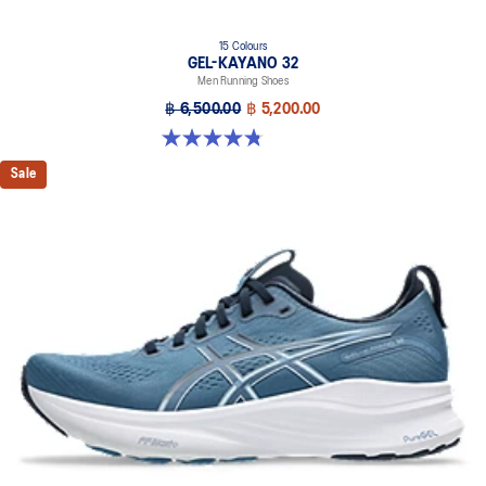
15 Colours
GEL-KAYANO 32
Men Running Shoes
฿ 6,500.00
฿ 5,200.00
4.8 out of 5 stars. 527 reviews
Sale