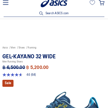
Join OneASICS™ now to earn points and enjoy members-only
privileges!
Search ASICS.com
Asics
Men
Shoes
Running
GEL-KAYANO 32 WIDE
Men Running Shoes
฿ 6,500.00
฿ 5,200.00
4.6
(64)
4.6
out
Sale
of
5
stars,
average
rating
value.
Read