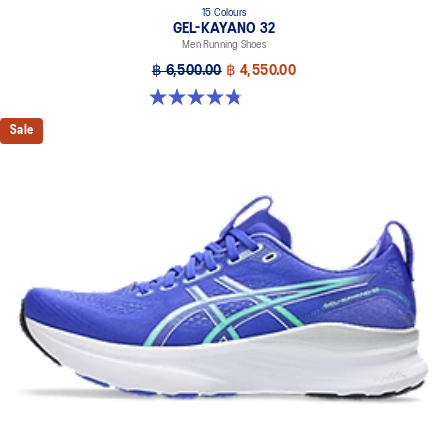
15 Colours
GEL-KAYANO 32
Men Running Shoes
฿ 6,500.00
฿ 4,550.00
4.8 out of 5 stars. 527 reviews
Sale