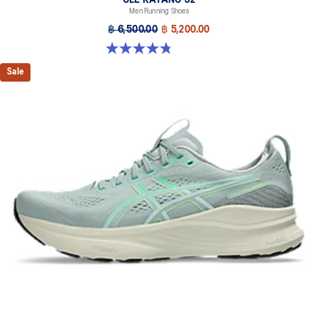
Men Running Shoes
฿ 6,500.00
฿ 5,200.00
4.8 out of 5 stars. 20 reviews
Sale