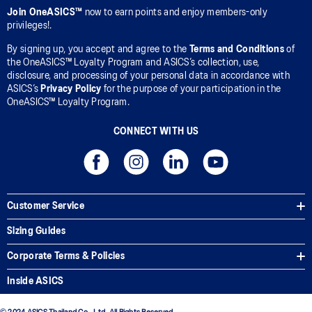
Join OneASICS™
now to earn points and enjoy members-only
privileges!.
By signing up, you accept and agree to the
Terms and Conditions
of
the OneASICS™ Loyalty Program and ASICS’s collection, use,
disclosure, and processing of your personal data in accordance with
ASICS’s
Privacy Policy
for the purpose of your participation in the
OneASICS™ Loyalty Program.
CONNECT WITH US
Customer Service
Sizing Guides
Corporate Terms & Policies
Inside ASICS