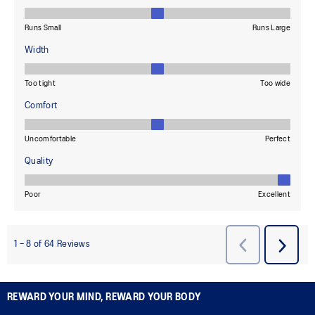
REWARD YOUR MIND, REWARD YOUR BODY