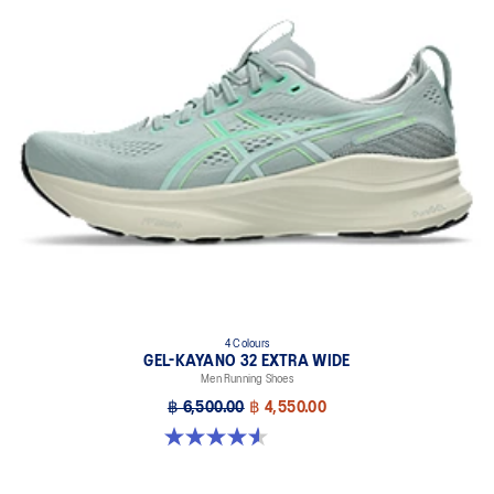
emissions by approximately 45% compared to the conventional
dyeing technology.
Wide fit
4 Colours
GEL-KAYANO 32 EXTRA WIDE
Men Running Shoes
฿ 6,500.00
฿ 4,550.00
4.5 out of 5 stars. 142 reviews