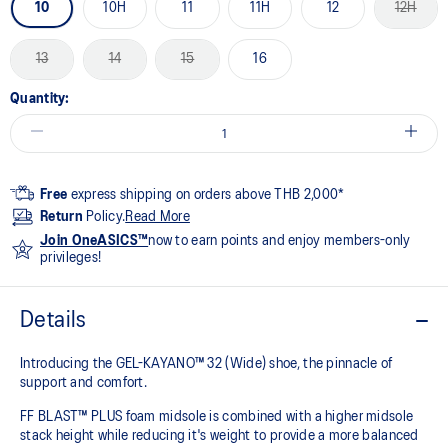
10
10H
11
11H
12
12H
13
14
15
16
Quantity:
Free
express shipping on orders above THB 2,000*
Return
Policy.
Read More
Join OneASICS™
now to earn points and enjoy members-only
privileges!
Details
Introducing the GEL-KAYANO™ 32 (Wide) shoe, the pinnacle of
support and comfort.
FF BLAST™ PLUS foam midsole is combined with a higher midsole
stack height while reducing it's weight to provide a more balanced