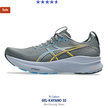
4.7 out of 5 stars. 20 reviews
Sale
15 Colours
GEL-KAYANO 32
Men Running Shoes