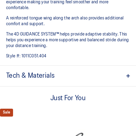
experience making your training feel smoother and more
comfortable.
A reinforced tongue wing along the arch also provides additional
comfort and support.
The 4D GUIDANCE SYSTEM™ helps provide adaptive stability. This
helps you experience a more supportive and balanced stride during
your distance training.
Style #:
1011C051.404
Tech & Materials
Engineered mesh upper
A lightweight mesh material that reduces the need for
Just For You
additional overlays.
Knit heel pull tab
Sale
This comfortable heel tab makes the shoe easier and more
comfortable to put on and take off.
4D GUIDANCE SYSTEM™ feature