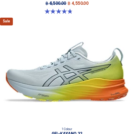
฿ 6,500.00
฿ 4,550.00
4.8 out of 5 stars. 527 reviews
Sale
1 Colour
GEL-KAYANO 32