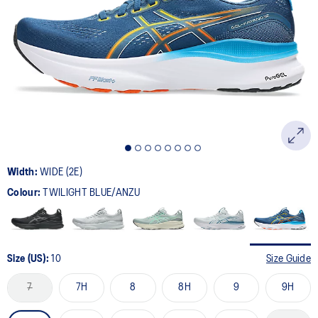
64
Reviews.
Same
page
link.
Width:
WIDE (2E)
Colour:
TWILIGHT BLUE/ANZU
Size (US):
10
Size Guide
7
7H
8
8H
9
9H