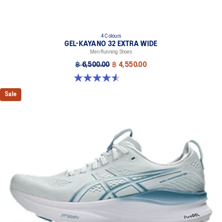
4 Colours
GEL-KAYANO 32 EXTRA WIDE
Men Running Shoes
฿ 6,500.00
฿ 4,550.00
4.5 out of 5 stars. 142 reviews
Sale