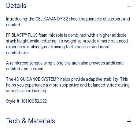
Details
Introducing the GEL-KAYANO™ 32 shoe, the pinnacle of support and
comfort.
FF BLAST™ PLUS foam midsole is combined with a higher midsole
stack height while reducing it's weight to provide a more balanced
experience making your training feel smoother and more
comfortable.
A reinforced tongue wing along the arch also provides additional
comfort and support.
The 4D GUIDANCE SYSTEM™ helps provide adaptive stability. This
helps you experience a more supportive and balanced stride during
your distance training.
Style #:
1011C052.022
Tech & Materials
Engineered mesh upper