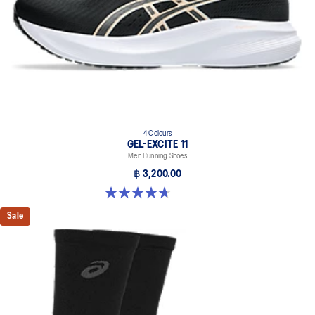
4 Colours
GEL-EXCITE 11
Men Running Shoes
฿ 3,200.00
4.7 out of 5 stars. 378 reviews
Sale