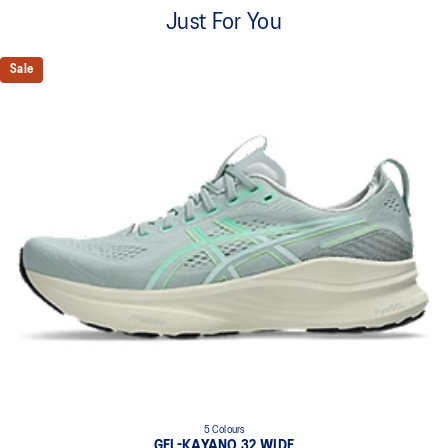
A lightweight mesh material that reduces the need for
Just For You
additional overlays.
Knit heel pull tab
Sale
This comfortable heel tab makes the shoe easier and more
comfortable to put on and take off.
4D GUIDANCE SYSTEM™ feature
A dynamic pod designed to intuitively respond under excessive
load. This response provides stability and comfort for the duration
of a run.
Rearfoot PureGEL™ technology
Softer, updated version of our GEL™ technology. Approximately
65% softer vs standard GEL™ technology.
FF BLAST™ PLUS cushioning
Midsole foam that provides a blend of cloud like cushioning and a
responsive ride that is lighter than FF BLAST™ Technology.
OrthoLite™ X-55 sockliner
Premium sockliner that provides cushioning performance and
moisture management for a cooler, dryer environment.
5 Colours
Reflective details
GEL-KAYANO 32 WIDE