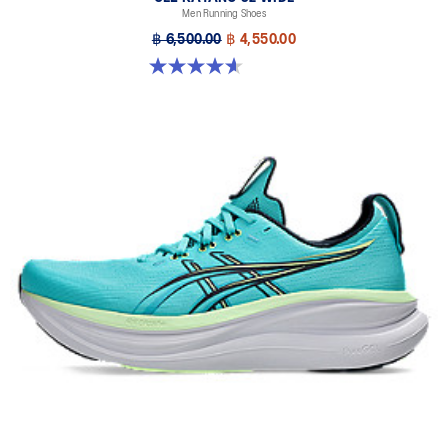
Men Running Shoes
Designed to help improve visibility in low-light conditions
฿ 6,500.00
฿ 4,550.00
HYBRID ASICSGRIP™ outsole
4.6 out of 5 stars. 64 reviews
Combines ASICSGRIP™ rubber and AHARPLUS™ materials to help
provide advanced grip for various terrains and advanced durability
The sockliner is produced with the solution dyeing process that
reduces water usage by approximately 33% and carbon
emissions by approximately 45% compared to the conventional
dyeing technology