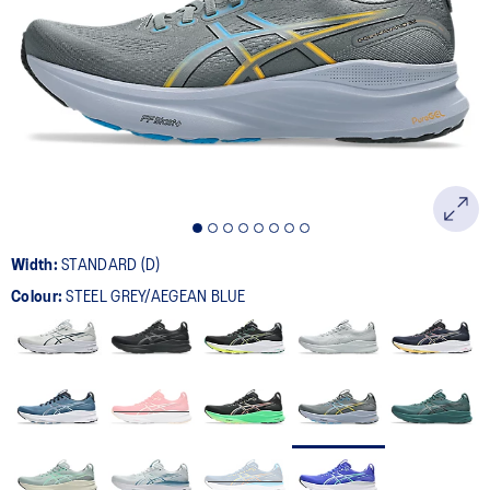
534
Reviews.
Same
page
link.
Width:
STANDARD (D)
Colour:
STEEL GREY/AEGEAN BLUE