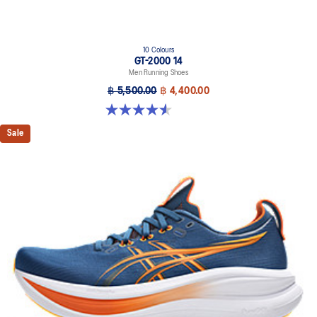
10 Colours
GT-2000 14
Men Running Shoes
฿ 5,500.00
฿ 4,400.00
4.6 out of 5 stars. 236 reviews
Sale