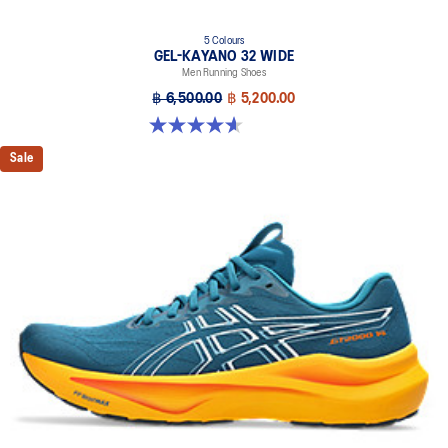
5 Colours
GEL-KAYANO 32 WIDE
Men Running Shoes
฿ 6,500.00
฿ 5,200.00
4.6 out of 5 stars. 64 reviews
Sale