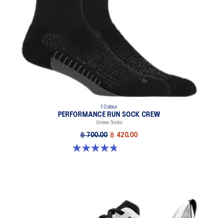
1 Colour
PERFORMANCE RUN SOCK CREW
Unisex Socks
฿ 700.00
฿ 420.00
4.8 out of 5 stars. 128 reviews