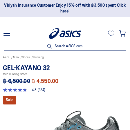
Join OneASICS™ now to earn points and enjoy members-only
privileges!
Search ASICS.com
Asics
Men
Shoes
Running
GEL-KAYANO 32
Men Running Shoes
฿ 6,500.00
฿ 4,550.00
4.8
(534)
4.8
out
Sale
of
5
stars,
average
rating
value.
Read