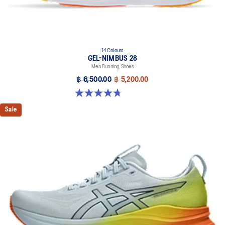
14 Colours
GEL-NIMBUS 28
Men Running Shoes
฿ 6,500.00
฿ 5,200.00
4.7 out of 5 stars. 280 reviews
Sale