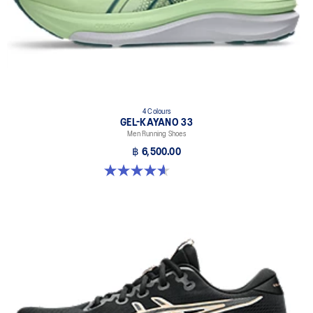
4 Colours
GEL-KAYANO 33
Men Running Shoes
฿ 6,500.00
4.6 out of 5 stars. 99 reviews