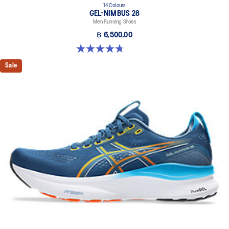
14 Colours
GEL-NIMBUS 28
Men Running Shoes
฿ 6,500.00
4.7 out of 5 stars. 280 reviews
Sale