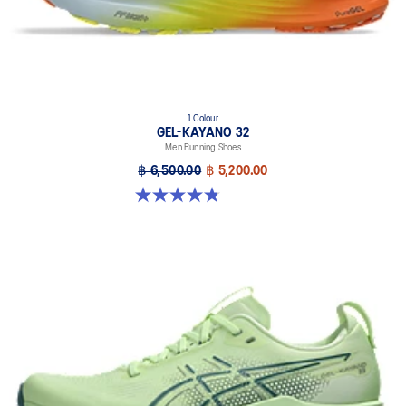
1 Colour
GEL-KAYANO 32
Men Running Shoes
฿ 6,500.00
฿ 5,200.00
4.8 out of 5 stars. 20 reviews