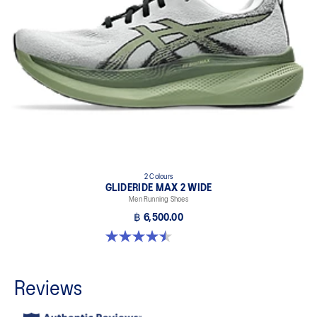
2 Colours
GLIDERIDE MAX 2 WIDE
Men Running Shoes
฿ 6,500.00
4.5 out of 5 stars. 6 reviews