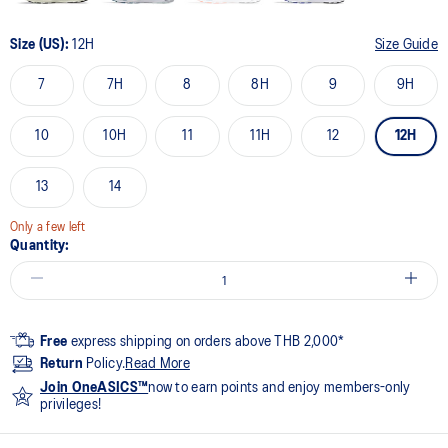
Size (US):
12H
Size Guide
7
7H
8
8H
9
9H
10
10H
11
11H
12
12H
13
14
Only a few left
Quantity:
Free
express shipping on orders above THB 2,000*
Return
Policy.
Read More
Join OneASICS™
now to earn points and enjoy members-only
privileges!