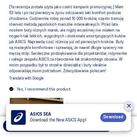
ASICS SEA
Download
Download the New ASICS App!
Add to Cart