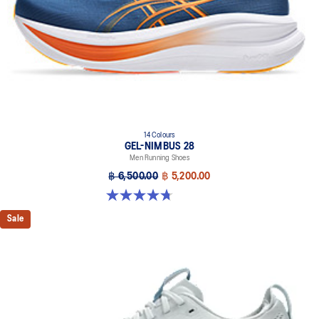
14 Colours
GEL-NIMBUS 28
Men Running Shoes
฿ 6,500.00
฿ 5,200.00
4.7 out of 5 stars. 280 reviews
Sale