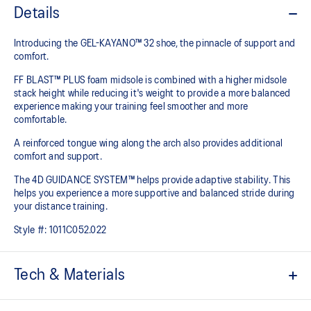
Details
Introducing the GEL-KAYANO™ 32 shoe, the pinnacle of support and
comfort.
FF BLAST™ PLUS foam midsole is combined with a higher midsole
stack height while reducing it's weight to provide a more balanced
experience making your training feel smoother and more
comfortable.
A reinforced tongue wing along the arch also provides additional
comfort and support.
The 4D GUIDANCE SYSTEM™ helps provide adaptive stability. This
helps you experience a more supportive and balanced stride during
your distance training.
Style #:
1011C052.022
Tech & Materials
Engineered mesh upper