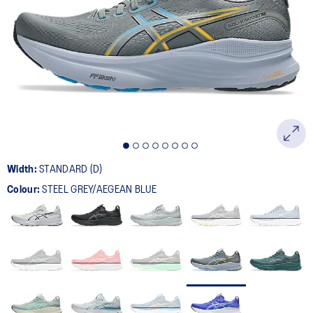
532
Reviews.
Same
page
link.
Width:
STANDARD (D)
Colour:
STEEL GREY/AEGEAN BLUE