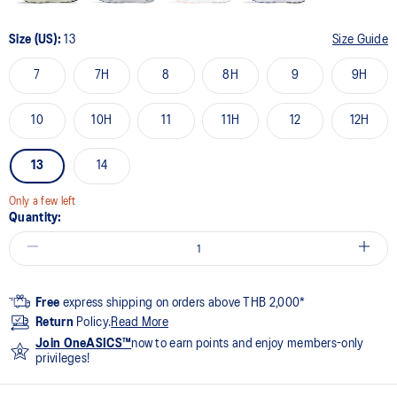
Size (US):
13
Size Guide
7
7H
8
8H
9
9H
10
10H
11
11H
12
12H
13
14
Only a few left
Quantity:
Free
express shipping on orders above THB 2,000*
Return
Policy.
Read More
Join OneASICS™
now to earn points and enjoy members-only
privileges!