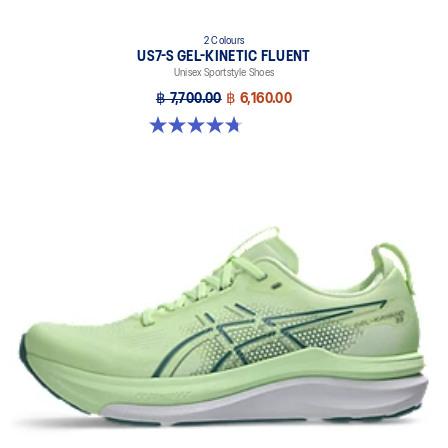
2 Colours
US7-S GEL-KINETIC FLUENT
Unisex Sportstyle Shoes
฿ 7,700.00
฿ 6,160.00
4.7 out of 5 stars. 18 reviews