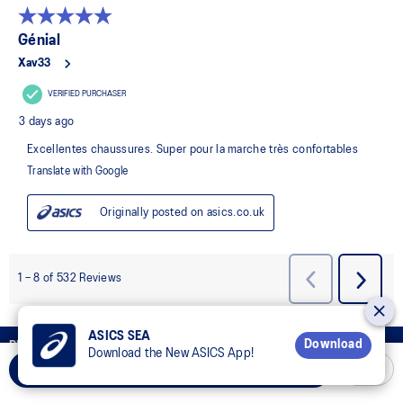
ASICS SEA
Download
REWARD YOUR MIND, REWARD YOUR BODY
Download the New ASICS App!
Add to Cart
Join OneASICS™
now to earn points and enjoy members-only
privileges!.