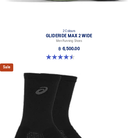
2 Colours
GLIDERIDE MAX 2 WIDE
Men Running Shoes
฿ 6,500.00
4.5 out of 5 stars. 6 reviews
Sale