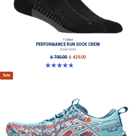
1 Colour
PERFORMANCE RUN SOCK CREW
Unisex Socks
฿ 700.00
฿ 420.00
4.8 out of 5 stars. 128 reviews
Sale