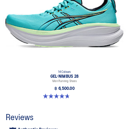
14 Colours
GEL-NIMBUS 28
Men Running Shoes
฿ 6,500.00
4.7 out of 5 stars. 280 reviews