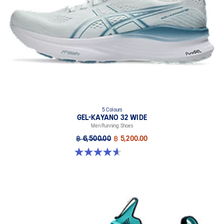
5 Colours
GEL-KAYANO 32 WIDE
Men Running Shoes
฿ 6,500.00
฿ 5,200.00
4.6 out of 5 stars. 64 reviews