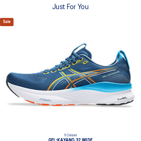
A lightweight mesh material that reduces the need for
Just For You
additional overlays.
Knit heel pull tab
Sale
This comfortable heel tab makes the shoe easier and more
comfortable to put on and take off.
4D GUIDANCE SYSTEM™ feature
A dynamic pod designed to intuitively respond under excessive
load. This response provides stability and comfort for the duration
of a run.
Rearfoot PureGEL™ technology
Softer, updated version of our GEL™ technology. Approximately
65% softer vs standard GEL™ technology.
FF BLAST™ PLUS cushioning
Midsole foam that provides a blend of cloud like cushioning and a
responsive ride that is lighter than FF BLAST™ Technology.
OrthoLite™ X-55 sockliner
Premium sockliner that provides cushioning performance and
moisture management for a cooler, dryer environment.
5 Colours
Reflective details
GEL-KAYANO 32 WIDE