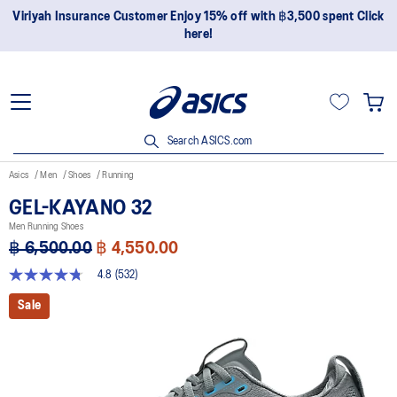
Join OneASICS™ now to earn points and enjoy members-only
privileges!
Search ASICS.com
Asics
Men
Shoes
Running
GEL-KAYANO 32
Men Running Shoes
฿ 6,500.00
฿ 4,550.00
4.8
(532)
4.8
out
Sale
of
5
stars,
average
rating
value.
Read