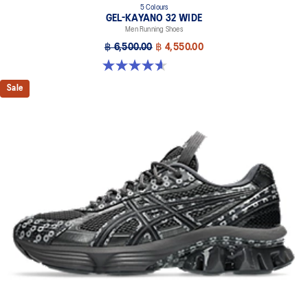
5 Colours
GEL-KAYANO 32 WIDE
Men Running Shoes
฿ 6,500.00
฿ 4,550.00
4.6 out of 5 stars. 64 reviews
Sale