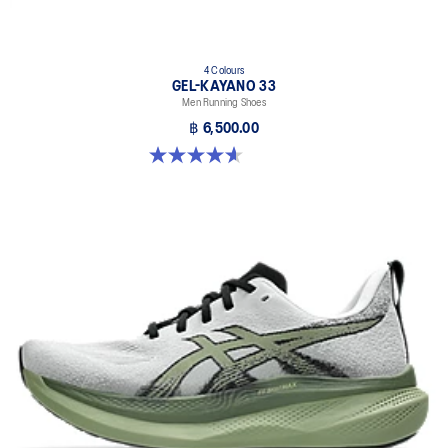
4 Colours
GEL-KAYANO 33
Men Running Shoes
฿ 6,500.00
4.6 out of 5 stars. 98 reviews