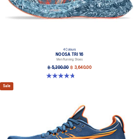
4 Colours
NOOSA TRI 16
Men Running Shoes
฿ 5,200.00
฿ 3,640.00
4.7 out of 5 stars. 349 reviews
Sale