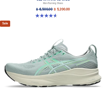
Men Running Shoes
Designed to help improve visibility in low-light conditions
฿ 6,500.00
฿ 5,200.00
HYBRID ASICSGRIP™ outsole
4.6 out of 5 stars. 64 reviews
Combines ASICSGRIP™ rubber and AHARPLUS™ materials to help
provide advanced grip for various terrains and advanced durability
Sale
The sockliner is produced with the solution dyeing process that
reduces water usage by approximately 33% and carbon
emissions by approximately 45% compared to the conventional
dyeing technology