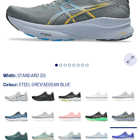
524
Reviews.
Same
page
link.
Width:
STANDARD (D)
Colour:
STEEL GREY/AEGEAN BLUE