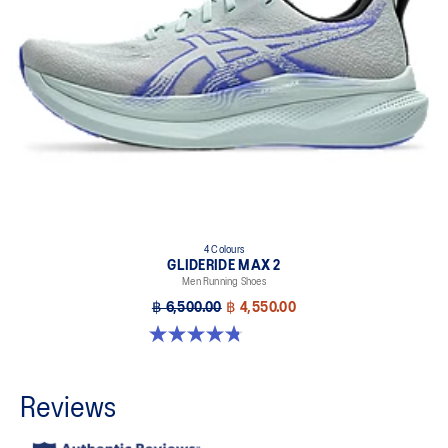
4 Colours
GLIDERIDE MAX 2
Men Running Shoes
฿ 6,500.00
฿ 4,550.00
4.8 out of 5 stars. 15 reviews