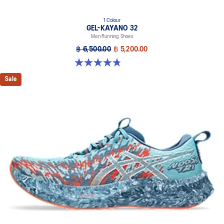
1 Colour
GEL-KAYANO 32
Men Running Shoes
฿ 6,500.00
฿ 5,200.00
4.8 out of 5 stars. 20 reviews
Sale