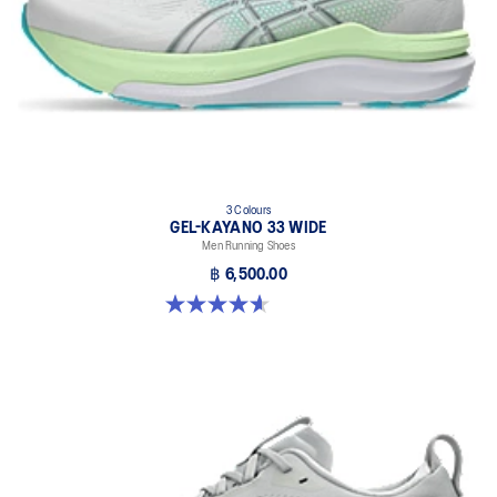
3 Colours
GEL-KAYANO 33 WIDE
Men Running Shoes
฿ 6,500.00
4.6 out of 5 stars. 19 reviews