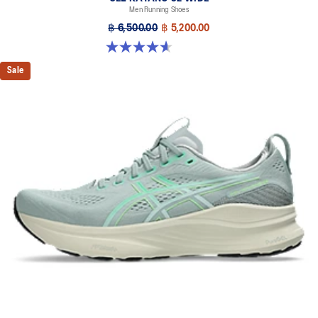
Men Running Shoes
Designed to help improve visibility in low-light conditions
฿ 6,500.00
฿ 5,200.00
HYBRID ASICSGRIP™ outsole
4.6 out of 5 stars. 64 reviews
Combines ASICSGRIP™ rubber and AHARPLUS™ materials to help
provide advanced grip for various terrains and advanced durability
Sale
The sockliner is produced with the solution dyeing process that
reduces water usage by approximately 33% and carbon
emissions by approximately 45% compared to the conventional
dyeing technology