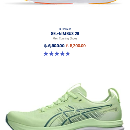
14 Colours
GEL-NIMBUS 28
Men Running Shoes
฿ 6,500.00
฿ 5,200.00
4.7 out of 5 stars. 278 reviews