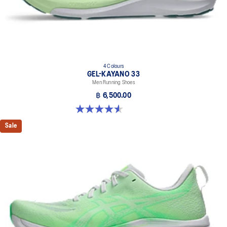
4 Colours
GEL-KAYANO 33
Men Running Shoes
฿ 6,500.00
4.6 out of 5 stars. 99 reviews
Sale