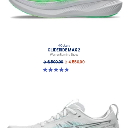
4 Colours
GLIDERIDE MAX 2
Women Running Shoes
฿ 6,500.00
฿ 4,550.00
4.7 out of 5 stars. 6 reviews