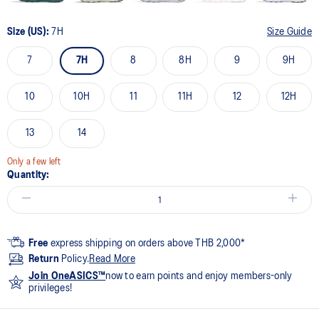
Size (US):
7H
Size Guide
7
7H
8
8H
9
9H
10
10H
11
11H
12
12H
13
14
Only a few left
Quantity:
Free
express shipping on orders above THB 2,000*
Return
Policy.
Read More
Join OneASICS™
now to earn points and enjoy members-only
privileges!