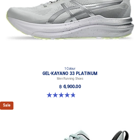
1 Colour
GEL-KAYANO 33 PLATINUM
Men Running Shoes
฿ 6,900.00
4.8 out of 5 stars. 5 reviews
Sale