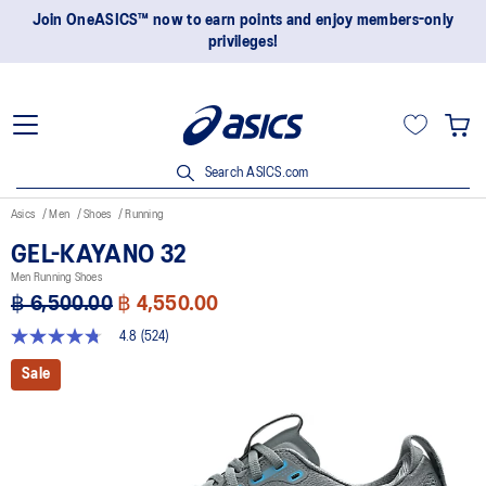
Join OneASICS™ now to earn points and enjoy members-only
privileges!
Search ASICS.com
Asics
Men
Shoes
Running
GEL-KAYANO 32
Men Running Shoes
฿ 6,500.00
฿ 4,550.00
4.8
(524)
4.8
out
Sale
of
5
stars,
average
rating
value.
Read