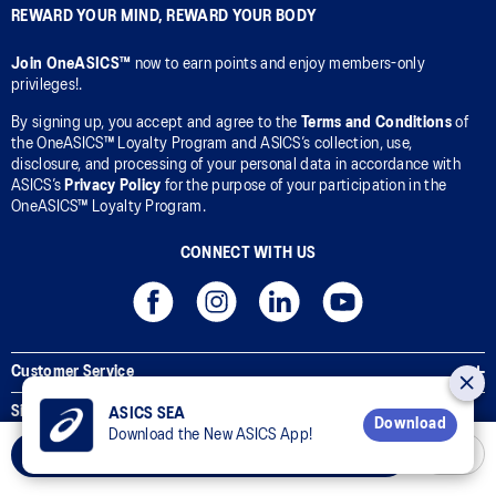
REWARD YOUR MIND, REWARD YOUR BODY
Join OneASICS™
now to earn points and enjoy members-only
privileges!.
By signing up, you accept and agree to the
Terms and Conditions
of
the OneASICS™ Loyalty Program and ASICS’s collection, use,
disclosure, and processing of your personal data in accordance with
ASICS’s
Privacy Policy
for the purpose of your participation in the
OneASICS™ Loyalty Program.
CONNECT WITH US
Customer Service
Sizing Guides
ASICS SEA
Download
Download the New ASICS App!
Corporate Terms & Policies
Add to Cart
Inside ASICS