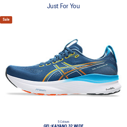
A lightweight mesh material that reduces the need for
Just For You
additional overlays.
Knit heel pull tab
Sale
This comfortable heel tab makes the shoe easier and more
comfortable to put on and take off.
4D GUIDANCE SYSTEM™ feature
A dynamic pod designed to intuitively respond under excessive
load. This response provides stability and comfort for the duration
of a run.
Rearfoot PureGEL™ technology
Softer, updated version of our GEL™ technology. Approximately
65% softer vs standard GEL™ technology.
FF BLAST™ PLUS cushioning
Midsole foam that provides a blend of cloud like cushioning and a
responsive ride that is lighter than FF BLAST™ Technology.
OrthoLite™ X-55 sockliner
Premium sockliner that provides cushioning performance and
moisture management for a cooler, dryer environment.
5 Colours
Reflective details
GEL-KAYANO 32 WIDE