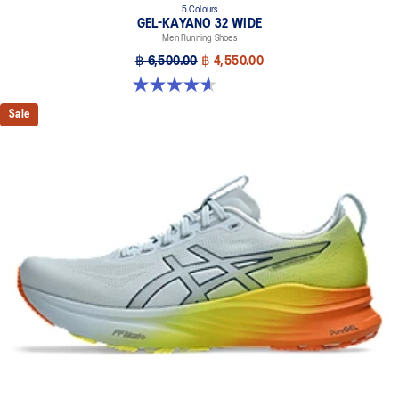
5 Colours
GEL-KAYANO 32 WIDE
Men Running Shoes
฿ 6,500.00
฿ 4,550.00
4.6 out of 5 stars. 64 reviews
Sale