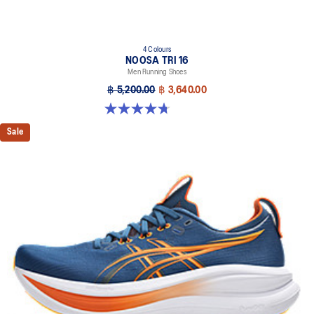
4 Colours
NOOSA TRI 16
Men Running Shoes
฿ 5,200.00
฿ 3,640.00
4.7 out of 5 stars. 348 reviews
Sale