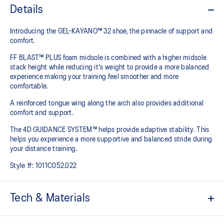
Details
Introducing the GEL-KAYANO™ 32 shoe, the pinnacle of support and
comfort.
FF BLAST™ PLUS foam midsole is combined with a higher midsole
stack height while reducing it's weight to provide a more balanced
experience making your training feel smoother and more
comfortable.
A reinforced tongue wing along the arch also provides additional
comfort and support.
The 4D GUIDANCE SYSTEM™ helps provide adaptive stability. This
helps you experience a more supportive and balanced stride during
your distance training.
Style #:
1011C052.022
Tech & Materials
Engineered mesh upper