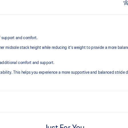
 support and comfort.
r midsole stack height while reducing it's weight to provide a more balan
 additional comfort and support.
lity. This helps you experience a more supportive and balanced stride du
Knit heel pull tab
additional overlays.
This comfortable heel tab makes 
take off.