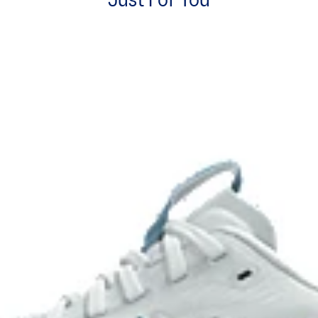
Just For You
Rearfoot PureGEL™ technology
excessive load. This response
Softer, updated version of our G
.
GEL™ technology.
OrthoLite™ X-55 sockliner
ning and a responsive ride that is
Premium sockliner that provides
a cooler, dryer environment.
HYBRID ASICSGRIP™ outsole
ons
Combines ASICSGRIP™ rubber and
for various terrains and advanced 
process that reduces water
 by approximately 45%