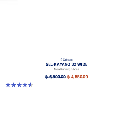
5 Colours
GEL-KAYANO 32 WIDE
Men Running Shoes
฿ 6,500.00
฿ 4,550.00
4.6 out of 5 stars. 64 reviews