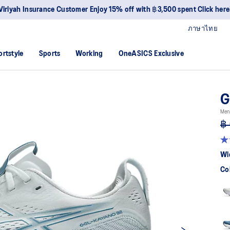
Viriyah Insurance Customer Enjoy 15% off with ฿3,500 spent Click here
ภาษาไทย
ortstyle
Sports
Working
OneASICS Exclusive
G
Men
฿ 
4.
ou
Wi
of
5
Co
sta
av
rat
val
Re
53
Re