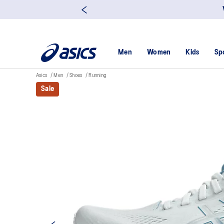
Men
Women
Kids
Sp
Asics
Men
Shoes
Running
Sale