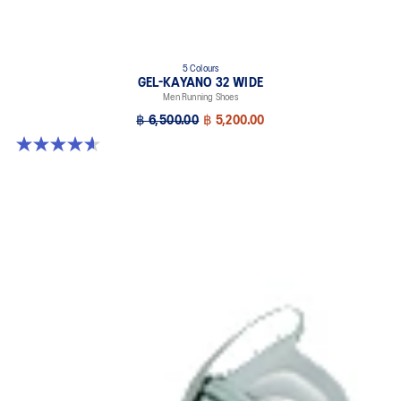
5 Colours
GEL-KAYANO 32 WIDE
Men Running Shoes
฿ 6,500.00
฿ 5,200.00
4.6 out of 5 stars. 64 reviews