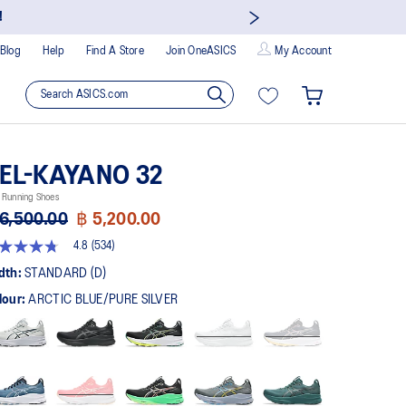
!
Blog
Help
Find A Store
Join OneASICS
My Account
EL-KAYANO 32
 Running Shoes
6,500.00
฿ 5,200.00
4.8
(534)
8
t
dth:
STANDARD (D)
lour:
ARCTIC BLUE/PURE SILVER
rs,
erage
ing
ue.
ad
4
views.