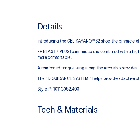
Details
Introducing the GEL-KAYANO™ 32 shoe, the pinnacle of
FF BLAST™ PLUS foam midsole is combined with a highe
more comfortable.
A reinforced tongue wing along the arch also provides
The 4D GUIDANCE SYSTEM™ helps provide adaptive stabi
Style #:
1011C052.403
Tech & Materials
Engineered mesh upper
A lightweight mesh material that reduces the need for 