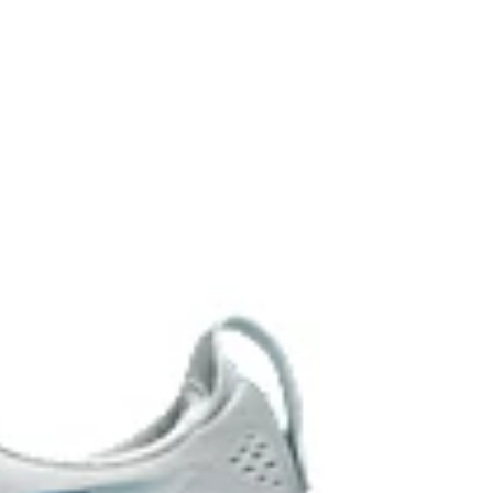
EL™ technology. Approximately 65% softer vs standard
 cushioning performance and moisture management for
 AHARPLUS™ materials to help provide advanced grip
durability