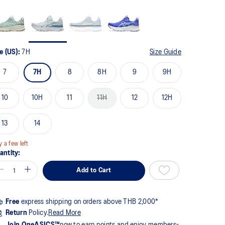
me
ge
k.
e (US):
7H
Size Guide
7
7H
8
8H
9
9H
10
10H
11
11H
12
12H
13
14
y a few left
antity:
Add to Cart
Free
express shipping on orders above THB 2,000*
Return
Policy.
Read More
Join OneASICS™
now to earn points and enjoy members-