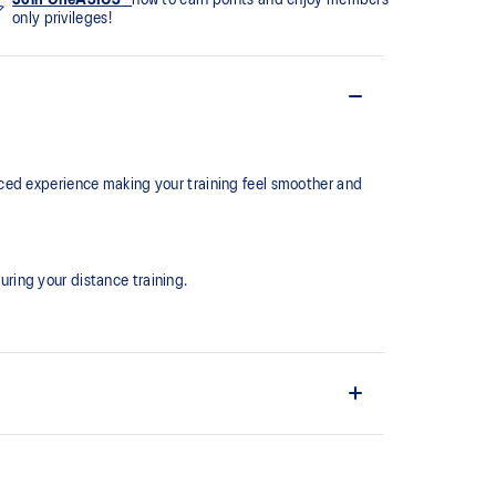
only privileges!
ced experience making your training feel smoother and
ring your distance training.
the shoe easier and more comfortable to put on and