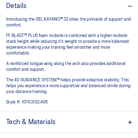
Details
Introducing the GEL-KAYANO™ 32 shoe, the pinnacle of support and
comfort.
FF BLAST™ PLUS foam midsole is combined with a higher midsole
stack height while reducing it's weight to provide a more balanced
experience making your training feel smoother and more
comfortable.
A reinforced tongue wing along the arch also provides additional
comfort and support.
The 4D GUIDANCE SYSTEM™ helps provide adaptive stability. This
helps you experience a more supportive and balanced stride during
your distance training.
Style #:
1011C052.405
Tech & Materials
Engineered mesh upper