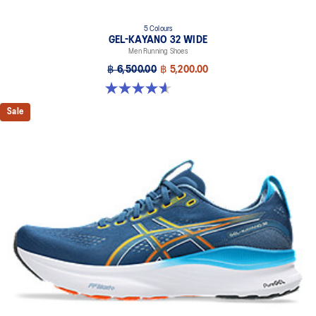
5 Colours
GEL-KAYANO 32 WIDE
Men Running Shoes
฿ 6,500.00
฿ 5,200.00
4.6 out of 5 stars. 64 reviews
Sale