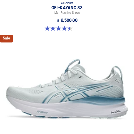
4 Colours
GEL-KAYANO 33
Men Running Shoes
฿ 6,500.00
4.6 out of 5 stars. 99 reviews
Sale