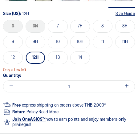
Size (US):
12H
Size Guide
6
6H
7
7H
8
8H
9
9H
10
10H
11
11H
12
12H
13
14
Only a few left
Quantity:
Free
express shipping on orders above THB 2,000*
Return
Policy.
Read More
Join OneASICS™
now to earn points and enjoy members-only
privileges!