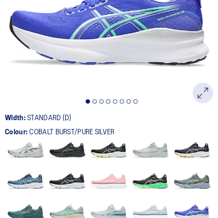
524
Reviews.
Same
page
link.
Width:
STANDARD (D)
Colour:
COBALT BURST/PURE SILVER