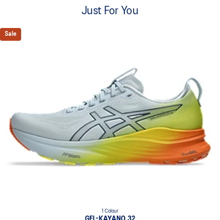
A lightweight mesh material that reduces the need for
Just For You
additional overlays.
Knit heel pull tab
Sale
This comfortable heel tab makes the shoe easier and more
comfortable to put on and take off.
4D GUIDANCE SYSTEM™ feature
A dynamic pod designed to intuitively respond under excessive
load. This response provides stability and comfort for the duration
of a run.
Rearfoot PureGEL™ technology
Softer, updated version of our GEL™ technology. Approximately
65% softer vs standard GEL™ technology.
FF BLAST™ PLUS cushioning
Midsole foam that provides a blend of cloud like cushioning and a
responsive ride that is lighter than FF BLAST™ Technology.
OrthoLite™ X-55 sockliner
Premium sockliner that provides cushioning performance and
moisture management for a cooler, dryer environment.
1 Colour
Reflective details
GEL-KAYANO 32