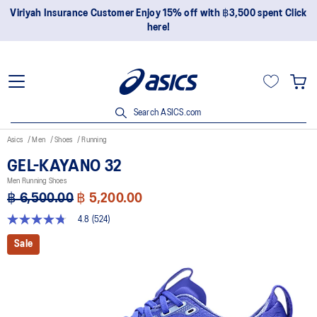
Join OneASICS™ now to earn points and enjoy members-only
privileges!
Search ASICS.com
Asics
Men
Shoes
Running
GEL-KAYANO 32
Men Running Shoes
฿ 6,500.00
฿ 5,200.00
4.8
(524)
4.8
out
Sale
of
5
stars,
average
rating
value.
Read