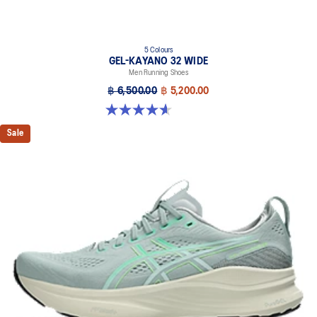
5 Colours
GEL-KAYANO 32 WIDE
Men Running Shoes
฿ 6,500.00
฿ 5,200.00
4.6 out of 5 stars. 64 reviews
Sale