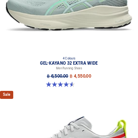
4 Colours
GEL-KAYANO 32 EXTRA WIDE
Men Running Shoes
฿ 6,500.00
฿ 4,550.00
4.5 out of 5 stars. 142 reviews
Sale