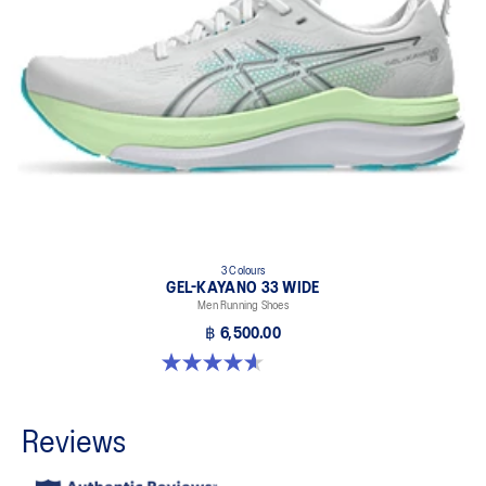
3 Colours
GEL-KAYANO 33 WIDE
Men Running Shoes
฿ 6,500.00
4.6 out of 5 stars. 19 reviews