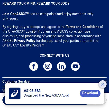
REWARD YOUR MIND, REWARD YOUR BODY
Join OneASICS™
now to earn points and enjoy members-only
privileges!.
By signing up, you accept and agree to the
Terms and Conditions
of
the OneASICS™ Loyalty Program and ASICS’s collection, use,
disclosure, and processing of your personal data in accordance with
ASICS’s
Privacy Policy
for the purpose of your participation in the
OneASICS™ Loyalty Program.
CONNECT WITH US
Customer Service
Sizing Guides
ASICS SEA
Download
Download the New ASICS App!
Corporate Terms & Policies
Add to Cart
Inside ASICS