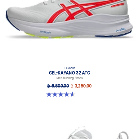
1 Colour
GEL-KAYANO 32 ATC
Men Running Shoes
฿ 6,500.00
฿ 3,250.00
4.6 out of 5 stars. 34 reviews