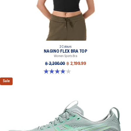
2 Colours
NAGINO FLEX BRA TOP
Women Sports Bra
฿ 2,200.00
฿ 2,199.99
4.0 out of 5 stars. 2 reviews
Sale