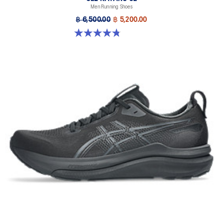
Men Running Shoes
Designed to help improve visibility in low-light conditions
฿ 6,500.00
฿ 5,200.00
HYBRID ASICSGRIP™ outsole
4.8 out of 5 stars. 20 reviews
Combines ASICSGRIP™ rubber and AHARPLUS™ materials to help
provide advanced grip for various terrains and advanced durability
The sockliner is produced with the solution dyeing process that
reduces water usage by approximately 33% and carbon
emissions by approximately 45% compared to the conventional
dyeing technology