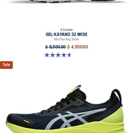
5 Colours
GEL-KAYANO 32 WIDE
Men Running Shoes
฿ 6,500.00
฿ 4,550.00
4.6 out of 5 stars. 64 reviews
Sale