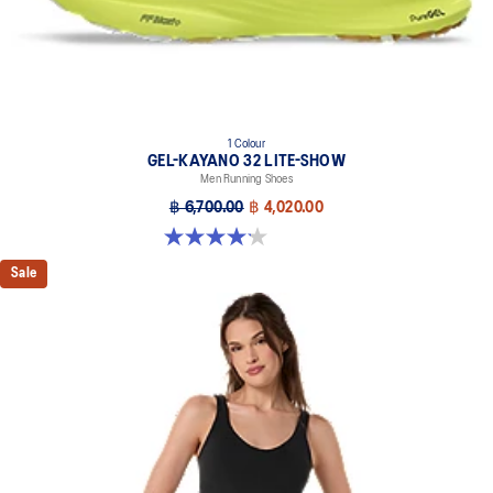
1 Colour
GEL-KAYANO 32 LITE-SHOW
Men Running Shoes
฿ 6,700.00
฿ 4,020.00
4.2 out of 5 stars. 13 reviews
Sale