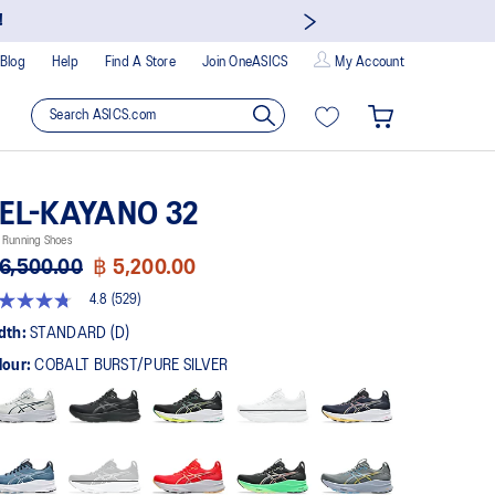
!
Blog
Help
Find A Store
Join OneASICS
My Account
EL-KAYANO 32
 Running Shoes
6,500.00
฿ 5,200.00
4.8
(529)
8
t
dth:
STANDARD (D)
lour:
COBALT BURST/PURE SILVER
rs,
erage
ing
ue.
ad
9
views.