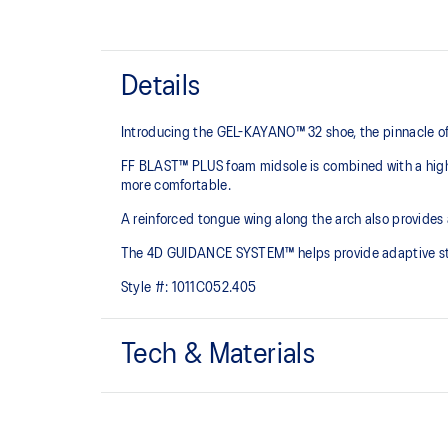
Details
Introducing the GEL-KAYANO™ 32 shoe, the pinnacle of
FF BLAST™ PLUS foam midsole is combined with a highe
more comfortable.
A reinforced tongue wing along the arch also provides
The 4D GUIDANCE SYSTEM™ helps provide adaptive stabi
Style #:
1011C052.405
Tech & Materials
Engineered mesh upper
A lightweight mesh material that reduces the need for 