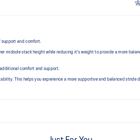
 support and comfort.
r midsole stack height while reducing it's weight to provide a more balan
 additional comfort and support.
lity. This helps you experience a more supportive and balanced stride du
Knit heel pull tab
additional overlays.
This comfortable heel tab makes 
take off.