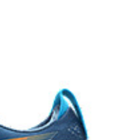
EL™ technology. Approximately 65% softer vs standard
 cushioning performance and moisture management for
 AHARPLUS™ materials to help provide advanced grip
durability