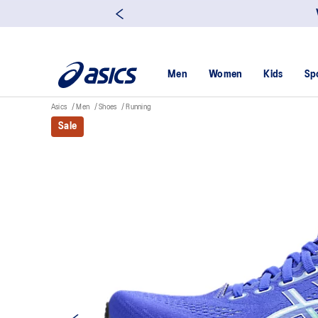
Men
Women
Kids
Sp
Asics
Men
Shoes
Running
Sale