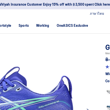
Viriyah Insurance Customer Enjoy 15% off with ฿3,500 spent Click here
ภาษาไทย
ortstyle
Sports
Working
OneASICS Exclusive
G
Men
฿ 
4.
ou
Wi
of
5
Co
sta
av
rat
val
Re
52
Re