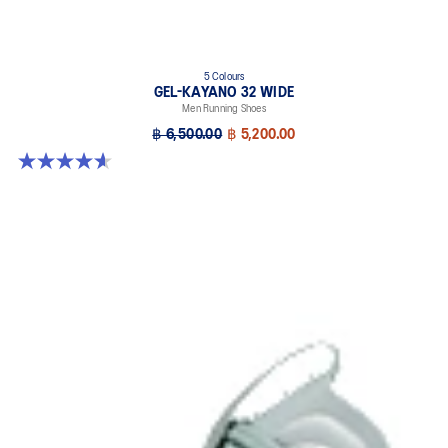
5 Colours
GEL-KAYANO 32 WIDE
Men Running Shoes
฿ 6,500.00
฿ 5,200.00
4.6 out of 5 stars. 64 reviews