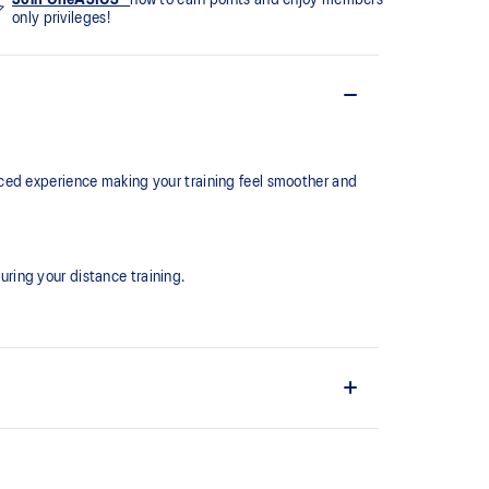
only privileges!
ced experience making your training feel smoother and
ring your distance training.
the shoe easier and more comfortable to put on and