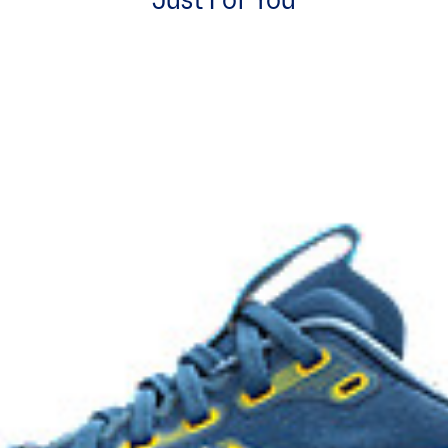
Just For You
Rearfoot PureGEL™ technology
excessive load. This response
Softer, updated version of our G
.
GEL™ technology.
OrthoLite™ X-55 sockliner
ning and a responsive ride that is
Premium sockliner that provides
a cooler, dryer environment.
HYBRID ASICSGRIP™ outsole
ons
Combines ASICSGRIP™ rubber and
for various terrains and advanced 
process that reduces water
 by approximately 45%