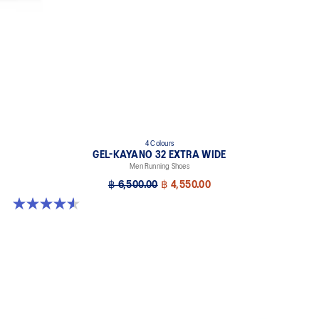
4 Colours
GEL-KAYANO 32 EXTRA WIDE
Men Running Shoes
฿ 6,500.00
฿ 4,550.00
4.5 out of 5 stars. 142 reviews