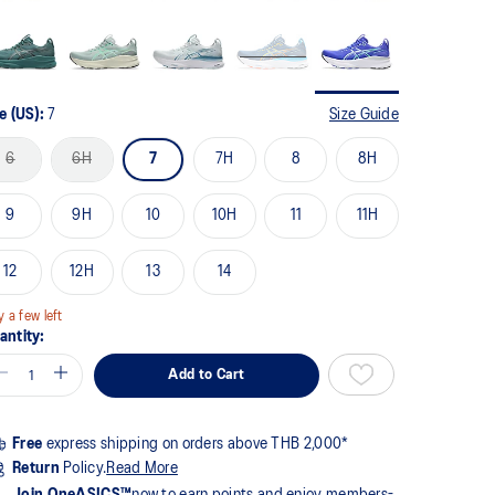
me
ge
k.
e (US):
7
Size Guide
6
6H
7
7H
8
8H
9
9H
10
10H
11
11H
12
12H
13
14
y a few left
antity:
Add to Cart
Free
express shipping on orders above THB 2,000*
Return
Policy.
Read More
Join OneASICS™
now to earn points and enjoy members-