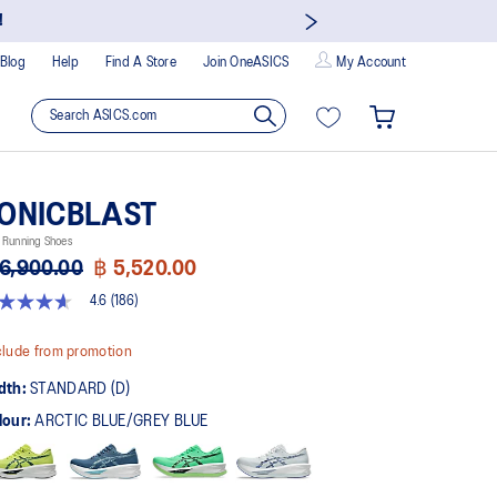
!
Blog
Help
Find A Store
Join OneASICS
My Account
ONICBLAST
 Running Shoes
6,900.00
฿ 5,520.00
4.6
(186)
t
lude from promotion
rs,
dth:
STANDARD (D)
erage
ing
lour:
ARCTIC BLUE/GREY BLUE
ue.
ad
6
views.