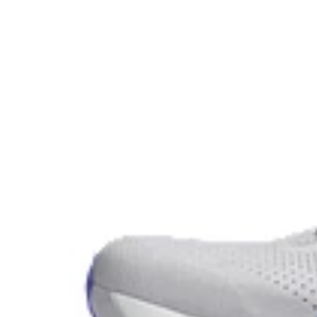
ASICS proprietary outsole that provides advanced grip o