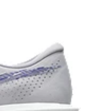
d carbon emissions by approximately 45%
yeing technology