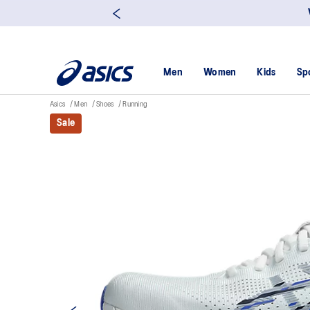
Men
Women
Kids
Sp
Asics
Men
Shoes
Running
Sale