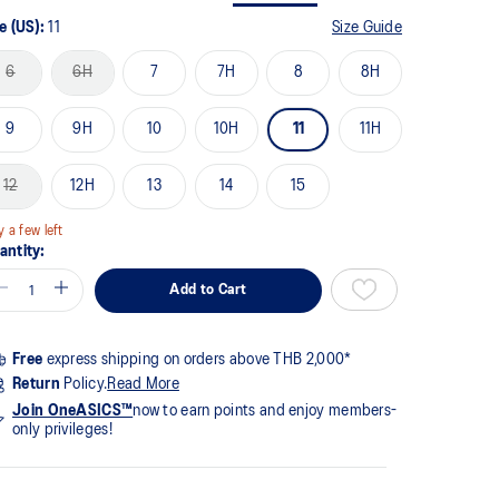
me
ge
e (US):
11
Size Guide
k.
6
6H
7
7H
8
8H
9
9H
10
10H
11
11H
12
12H
13
14
15
y a few left
antity:
Add to Cart
Free
express shipping on orders above THB 2,000*
Return
Policy.
Read More
Join OneASICS™
now to earn points and enjoy members-
only privileges!