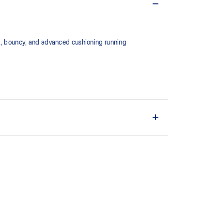
, bouncy, and advanced cushioning running
 for versatility in everyday training.
ng
eturn midsole material. It's designed to help provide
or your run.
the solution dyeing process that reduces water