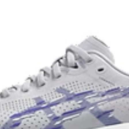
usage by approximately 33% an
n a variety of terrain.
compared to the conventional d