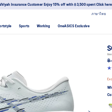
Viriyah Insurance Customer Enjoy 15% off with ฿3,500 spent Click here
ภาษาไทย
ortstyle
Sports
Working
OneASICS Exclusive
S
Men
฿ 
4.6
ou
of
Exc
5
sta
Wi
av
rat
Co
val
Re
18
Re