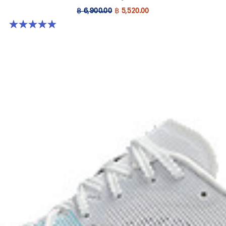
฿ 6,900.00
฿ 5,520.00
4.9 out of 5 stars. 213 reviews