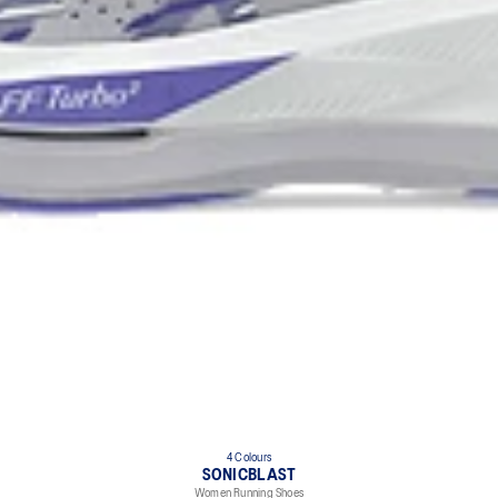
4 Colours
SONICBLAST
Women Running Shoes