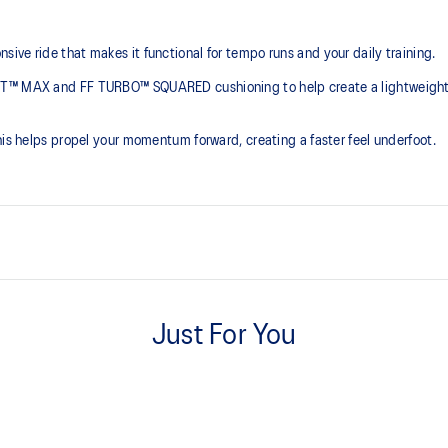
ve ride that makes it functional for tempo runs and your daily training.​
AST™ MAX and FF TURBO™ SQUARED cushioning to help create a lightweight
his helps propel your momentum forward, creating a faster feel underfoot.
PEBAX plate
the need for additional overlays.
Balances propulsion with flexibility
Just For You
FF TURBO™ SQUARED cushioni
emented with cloud-like softness
This foam features a high-energy r
excellent cushioning and bounce f
The sockliner is produced with 