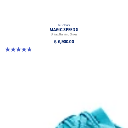
5 Colours
MAGIC SPEED 5
Unisex Running Shoes
฿ 6,900.00
4.7 out of 5 stars. 328 reviews