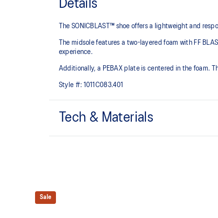
Details
The SONICBLAST™ shoe offers a lightweight and responsi
The midsole features a two-layered foam with FF BL
experience.
Additionally, a PEBAX plate is centered in the foam. T
Style #:
1011C083.401
Tech & Materials
Engineered mesh upper
A lightweight, breathable mesh material helps reduce 
FF BLAST MAX™ cushioning
One of our most energetic midsole foams that's compl
and a responsive energy return in each step.
Sale
ASICSGRIP™ outsole rubber