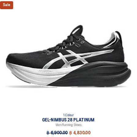
PureGEL™ technology
Sale
Softer, updated version of our GEL™ technology that maintains all
the acclaimed properties that have made GEL™ technology
famous. Approximately 65% softer vs standard GEL™ technology.
FF BLAST™ PLUS cushioning
Midsole foam that provides a blend of cloud like cushioning and a
responsive ride that is lighter than FF BLAST™.
OrthoLite™ X-55 sockliner
Premium sockliner that provides cushioning performance and
moisture management for a cooler, dryer environment.
Reflective details
Visibility for enhanced nightime and early-morning reflective
brightness.
HYBRID ASICSGRIP™ outsole
Combines ASICSGRIP™ rubber and AHARPLUS™ materials to help
provide advanced grip for various terrains and advanced durability.
1 Colour
At least 75% of the shoe's main upper material is made with
GEL-NIMBUS 28 PLATINUM
recycled content to reduce waste and carbon emissions.
Men Running Shoes
฿ 6,900.00
฿ 4,830.00
The sockliner is produced with the solution dyeing process that