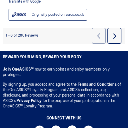
REWARD YOUR MIND, REWARD YOUR BODY
Join OneASICS™
now to earn points and enjoy members-only
privileges!.
By signing up, you accept and agree to the
Terms and Conditions
of
the OneASICS™ Loyalty Program and ASICS’s collection, use,
disclosure, and processing of your personal data in accordance with
ASICS’s
Privacy Policy
for the purpose of your participation in the
OneASICS™ Loyalty Program.
CONNECT WITH US