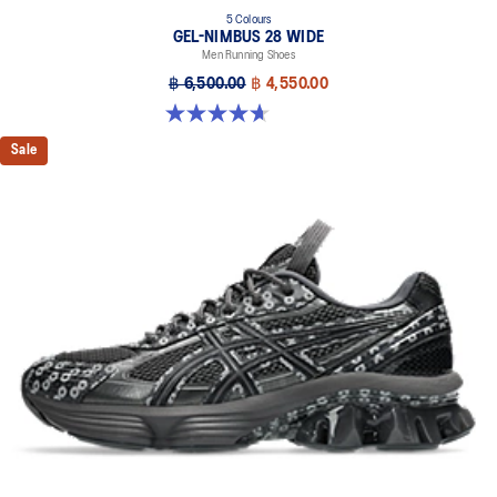
5 Colours
GEL-NIMBUS 28 WIDE
Men Running Shoes
฿ 6,500.00
฿ 4,550.00
4.7 out of 5 stars. 24 reviews
Sale