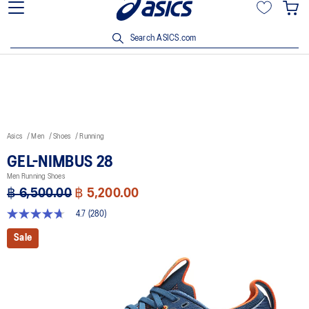
Join OneASICS™ now to earn points and enjoy members-only
privileges!
Search ASICS.com
Asics
Men
Shoes
Running
GEL-NIMBUS 28
Men Running Shoes
฿ 6,500.00
฿ 5,200.00
4.7
(280)
4.7
out
Sale
of
5
stars,
average
rating
value.
Read