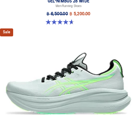
GEL-NIMBUS 28 WIDE
Men Running Shoes
฿ 6,500.00
฿ 5,200.00
4.7 out of 5 stars. 24 reviews
Sale