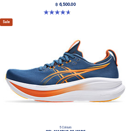
฿ 6,500.00
4.7 out of 5 stars. 24 reviews
Sale
5 Colours