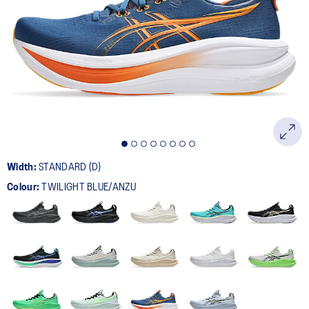
280
Reviews.
Same
page
link.
Width:
STANDARD (D)
Colour:
TWILIGHT BLUE/ANZU