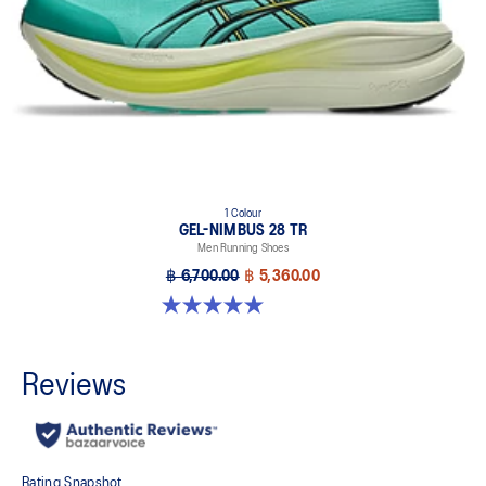
1 Colour
GEL-NIMBUS 28 TR
Men Running Shoes
฿ 6,700.00
฿ 5,360.00
5.0 out of 5 stars. 6 reviews