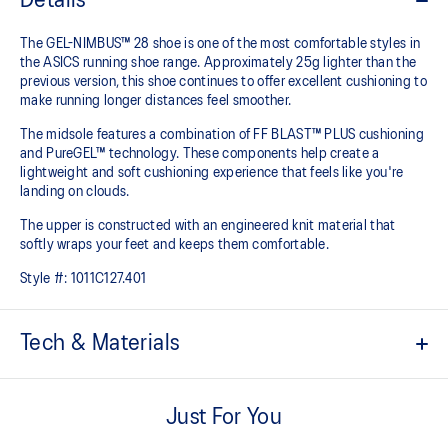
Details
The GEL-NIMBUS™ 28 shoe is one of the most comfortable styles in
the ASICS running shoe range. Approximately 25g lighter than the
previous version, this shoe continues to offer excellent cushioning to
make running longer distances feel smoother.
The midsole features a combination of FF BLAST™ PLUS cushioning
and PureGEL™ technology. These components help create a
lightweight and soft cushioning experience that feels like you're
landing on clouds.
The upper is constructed with an engineered knit material that
softly wraps your feet and keeps them comfortable.
Style #:
1011C127.401
Tech & Materials
Engineered knit upper
A lightweight, breathable knit material that reduces the need for
Just For You
additional overlays.