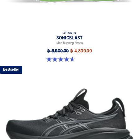
4 Colours
SONICBLAST
Men Running Shoes
฿ 6,900.00
฿ 4,830.00
4.6 out of 5 stars. 186 reviews
Bestseller