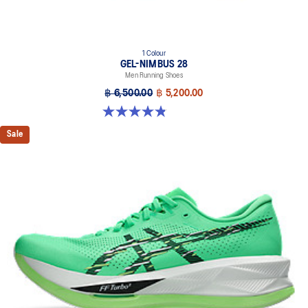
1 Colour
GEL-NIMBUS 28
Men Running Shoes
฿ 6,500.00
฿ 5,200.00
4.9 out of 5 stars. 7 reviews
Sale