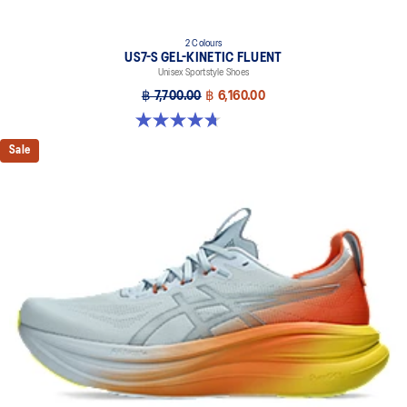
2 Colours
US7-S GEL-KINETIC FLUENT
Unisex Sportstyle Shoes
฿ 7,700.00
฿ 6,160.00
4.7 out of 5 stars. 18 reviews
Sale