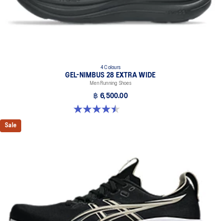
4 Colours
GEL-NIMBUS 28 EXTRA WIDE
Men Running Shoes
฿ 6,500.00
4.5 out of 5 stars. 29 reviews
Sale