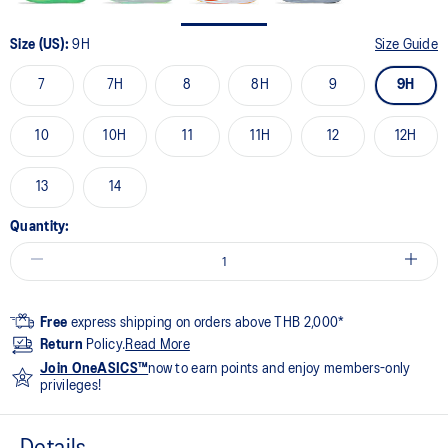
Size (US):
9H
Size Guide
7
7H
8
8H
9
9H
10
10H
11
11H
12
12H
13
14
Quantity:
Free
express shipping on orders above THB 2,000*
Return
Policy.
Read More
Join OneASICS™
now to earn points and enjoy members-only
privileges!