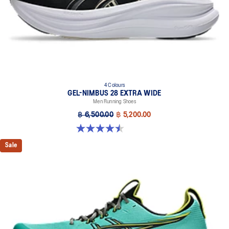
4 Colours
GEL-NIMBUS 28 EXTRA WIDE
Men Running Shoes
฿ 6,500.00
฿ 5,200.00
4.5 out of 5 stars. 29 reviews
Sale