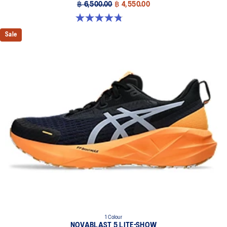
฿ 6,500.00
฿ 4,550.00
4.8 out of 5 stars. 532 reviews
Sale
1 Colour
NOVABLAST 5 LITE-SHOW