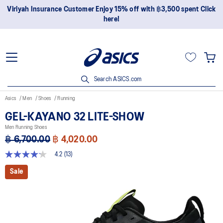
Join OneASICS™ now to earn points and enjoy members-only
privileges!
Search ASICS.com
Asics
Men
Shoes
Running
GEL-KAYANO 32 LITE-SHOW
Men Running Shoes
฿ 6,700.00
฿ 4,020.00
4.2
(13)
4.2
out
Sale
of
5
stars,
average
rating
value.
Read