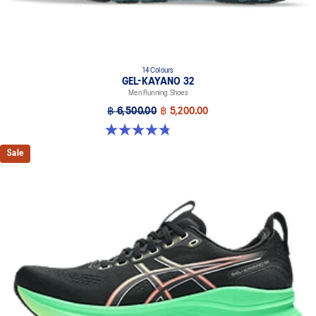
14 Colours
GEL-KAYANO 32
Men Running Shoes
฿ 6,500.00
฿ 5,200.00
4.8 out of 5 stars. 532 reviews
Sale