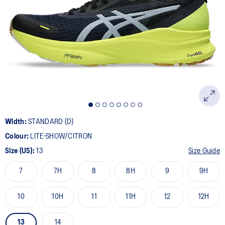
13
Reviews.
Same
page
link.
Width:
STANDARD (D)
Colour:
LITE-SHOW/CITRON
Size (US):
13
Size Guide
7
7H
8
8H
9
9H
10
10H
11
11H
12
12H
13
14