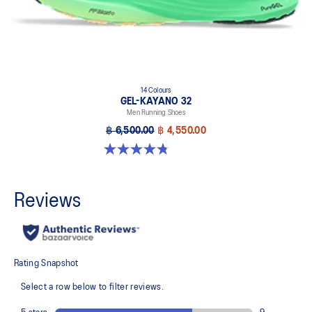
14 Colours
GEL-KAYANO 32
Men Running Shoes
฿ 6,500.00
฿ 4,550.00
4.8 out of 5 stars. 532 reviews