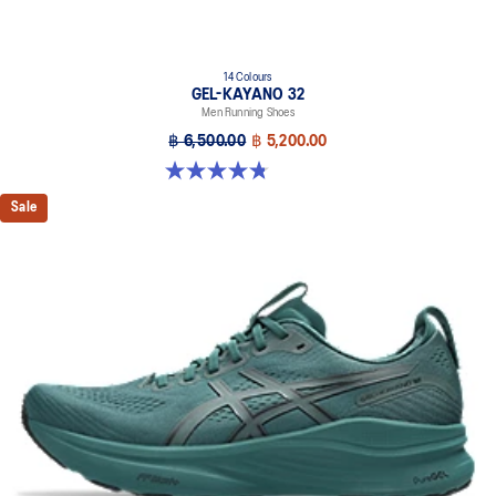
14 Colours
GEL-KAYANO 32
Men Running Shoes
฿ 6,500.00
฿ 5,200.00
4.8 out of 5 stars. 532 reviews
Sale