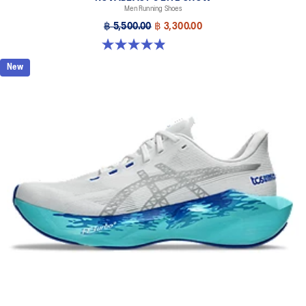
Men Running Shoes
฿ 5,500.00
฿ 3,300.00
4.9 out of 5 stars. 39 reviews
New