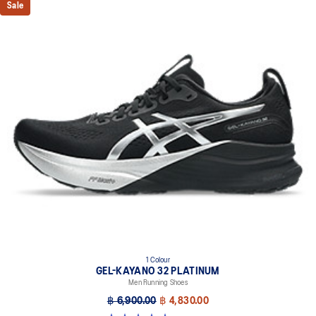
Sale
1 Colour
GEL-KAYANO 32 PLATINUM
Men Running Shoes
฿ 6,900.00
฿ 4,830.00