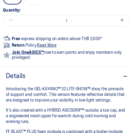
Quantity:
Free
express shipping on orders above THB 2,000*
Return
Policy.
Read More
Join OneASICS™
now to earn points and enjoy members-only
privileges!
Details
Introducing the GEL-KAYANO™ 32 LITE-SHOW™ shoe, the pinnacle
of support and comfort. This version features reflective details that
are designed to improve your visibility in low-light settings.
It's also created with a HYBRID ASICSGRIP™ outsole, a toe cap, and
a engineered mesh upper for warmth during cold morning and
evening runs.
FF BLAST™ PLUS foam midsole is combined with a higher midsole