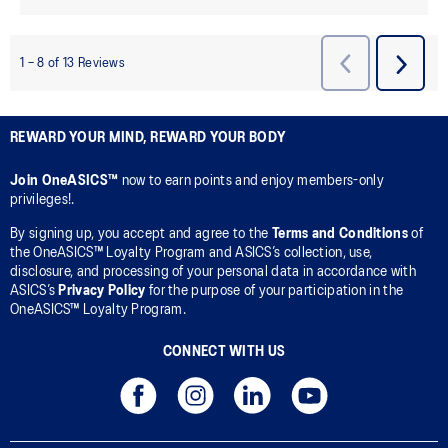
REWARD YOUR MIND, REWARD YOUR BODY
Join OneASICS™
now to earn points and enjoy members-only
privileges!.
By signing up, you accept and agree to the
Terms and Conditions
of
the OneASICS™ Loyalty Program and ASICS’s collection, use,
disclosure, and processing of your personal data in accordance with
ASICS’s
Privacy Policy
for the purpose of your participation in the
OneASICS™ Loyalty Program.
CONNECT WITH US