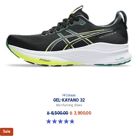
of a run.
Rearfoot PureGEL™ technology
Softer, updated version of our GEL™ technology. Approximately
65% softer vs standard GEL™ technology.
FF BLAST™ PLUS cushioning
Midsole foam that provides a blend of cloud like cushioning and a
responsive ride that is lighter than FF BLAST™ technology.
OrthoLite™ X-55 sockliner
Premium sockliner that provides cushioning performance and
moisture management for a cooler, dryer environment.
Reflective details
Designed to help improve visibility in low-light conditions.
HYBRID ASICSGRIP™ outsole
14 Colours
GEL-KAYANO 32
Combines ASICSGRIP™ rubber and AHARPLUS™ materials to help
Men Running Shoes
provide advanced grip for various terrains and advanced durability.
฿ 6,500.00
฿ 3,900.00
The sockliner is produced with the solution dyeing process that
reduces water usage by approximately 33% and carbon
4.8 out of 5 stars. 532 reviews
emissions by approximately 45% compared to the conventional
Sale
dyeing technology.