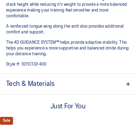
stack height while reducing it's weight to provide a more balanced
experience making your training feel smoother and more
comfortable.
A reinforced tongue wing along the arch also provides additional
comfort and support.
The 4D GUIDANCE SYSTEM™ helps provide adaptive stability. This
helps you experience a more supportive and balanced stride during
your distance training.
Style #:
1011C133-400
Tech & Materials
Knit heel pull tab
This comfortable heel tab makes the shoe easier and more
Just For You
comfortable to put on and take off.
4D GUIDANCE SYSTEM™ feature
Sale
A dynamic pod designed to intuitively respond under excessive
load. This response provides stability and comfort for the duration