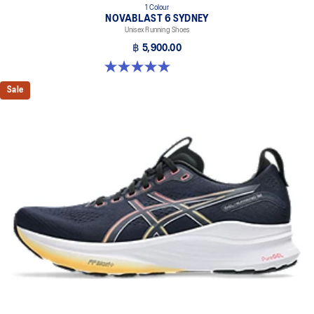
1 Colour
NOVABLAST 6 SYDNEY
Unisex Running Shoes
฿ 5,900.00
5.0 out of 5 stars. 3 reviews
Sale