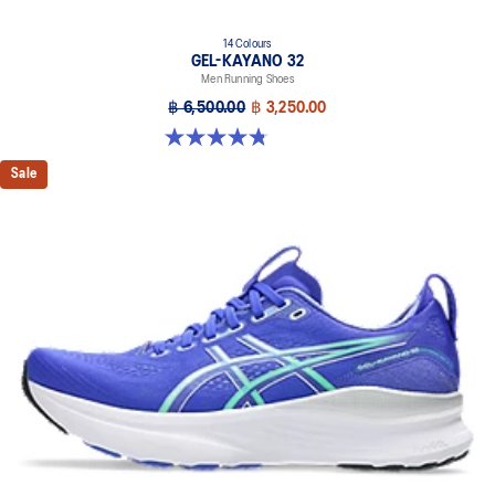
14 Colours
GEL-KAYANO 32
Men Running Shoes
฿ 6,500.00
฿ 3,250.00
4.8 out of 5 stars. 532 reviews
Sale