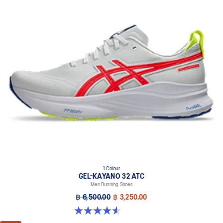
1 Colour
GEL-KAYANO 32 ATC
Men Running Shoes
฿ 6,500.00
฿ 3,250.00
4.6 out of 5 stars. 34 reviews