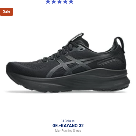
4.8 out of 5 stars. 53 reviews
Sale
14 Colours
GEL-KAYANO 32
Men Running Shoes