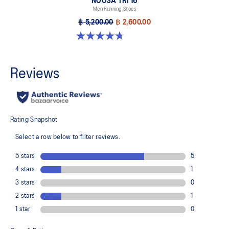
NOOSA TRI 16
Men Running Shoes
฿ 5,200.00
฿ 2,600.00
4.7 out of 5 stars. 351 reviews