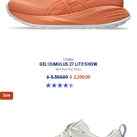
1 Colour
GEL-CUMULUS 27 LITE-SHOW
Men Running Shoes
฿ 5,500.00
฿ 2,200.00
4.4 out of 5 stars. 12 reviews
Sale