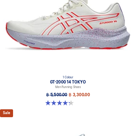
1 Colour
GT-2000 14 TOKYO
Men Running Shoes
฿ 5,500.00
฿ 3,300.00
4.3 out of 5 stars. 11 reviews
Sale