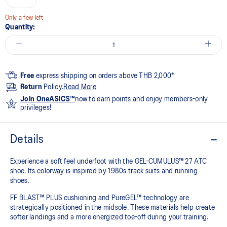
Only a few left
Quantity:
Free
express shipping on orders above THB 2,000*
Return
Policy.
Read More
Join OneASICS™
now to earn points and enjoy members-only
privileges!
Details
Experience a soft feel underfoot with the GEL-CUMULUS™ 27 ATC
shoe. Its colorway is inspired by 1980s track suits and running
shoes.
FF BLAST™ PLUS cushioning and PureGEL™ technology are
strategically positioned in the midsole. These materials help create
softer landings and a more energized toe-off during your training.​