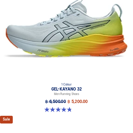
1 Colour
GEL-KAYANO 32
Men Running Shoes
฿ 6,500.00
฿ 5,200.00
4.8 out of 5 stars. 20 reviews
Sale