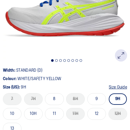
7
Reviews.
Same
page
link.
Width:
STANDARD (D)
Colour:
WHITE/SAFETY YELLOW
Size (US):
9H
Size Guide
7
7H
8
8H
9
9H
10
10H
11
11H
12
12H
13