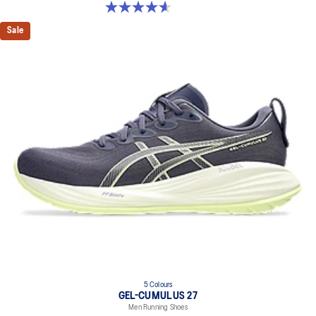
4.6 out of 5 stars. 64 reviews
Sale
5 Colours
GEL-CUMULUS 27
Men Running Shoes