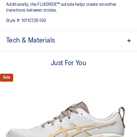
Additionally, the FLUIDRIDE™ outsole helps create smoother
transitions between strides.
Style #:
1011C135-100
Tech & Materials
FF BLAST™ PLUS cushioning
Midsole foam that provides a blend of cloud like cushioning and a
Just For You
responsive ride that is lighter than FF BLAST™ Technology.
PureGEL™ technology
Sale
Softer, updated version of our GEL™ technology. Approximately
65% softer vs standard GEL™ technology.
Engineered knit upper
A lightweight, breathable knit material that reduces the need for
additional overlays.
FLUIDRIDE™ outsole
Helps create smoother strides.
Reflective details