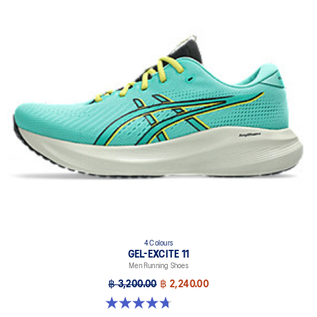
4 Colours
GEL-EXCITE 11
Men Running Shoes
฿ 3,200.00
฿ 2,240.00
4.7 out of 5 stars. 378 reviews