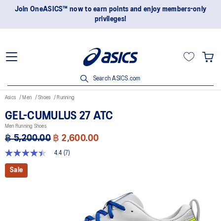
Join OneASICS™ now to earn points and enjoy members-only
privileges!
Search ASICS.com
Asics
Men
Shoes
Running
GEL-CUMULUS 27 ATC
Men Running Shoes
฿ 5,200.00
฿ 2,600.00
4.4
(7)
4.4
out
Sale
of
5
stars,
average
rating
value.
Read