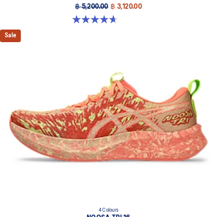
฿ 5,200.00
฿ 3,120.00
4.7 out of 5 stars. 384 reviews
Sale
4 Colours