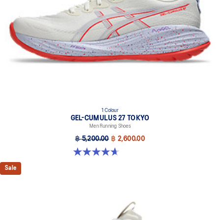
1 Colour
GEL-CUMULUS 27 TOKYO
Men Running Shoes
฿ 5,200.00
฿ 2,600.00
4.7 out of 5 stars. 15 reviews
Sale