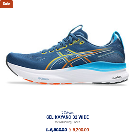
Sale
5 Colours
GEL-KAYANO 32 WIDE
Men Running Shoes
฿ 6,500.00
฿ 5,200.00