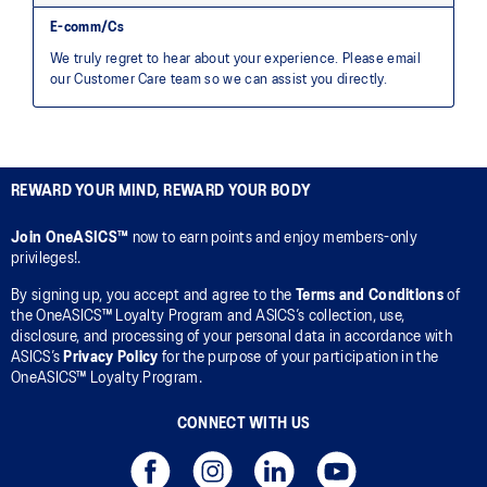
REWARD YOUR MIND, REWARD YOUR BODY
Join OneASICS™
now to earn points and enjoy members-only
privileges!.
By signing up, you accept and agree to the
Terms and Conditions
of
the OneASICS™ Loyalty Program and ASICS’s collection, use,
disclosure, and processing of your personal data in accordance with
ASICS’s
Privacy Policy
for the purpose of your participation in the
OneASICS™ Loyalty Program.
CONNECT WITH US