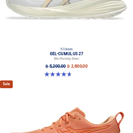
Designed to help improve visibility in low-light conditions.
Knit heel pull tab
This comfortable heel tab makes the shoe easier and more
comfortable to put on and take off.
5 Colours
GEL-CUMULUS 27
Men Running Shoes
฿ 5,200.00
฿ 2,600.00
4.7 out of 5 stars. 384 reviews
Sale