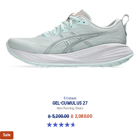
5 Colours
GEL-CUMULUS 27
Men Running Shoes
฿ 5,200.00
฿ 2,080.00
4.7 out of 5 stars. 384 reviews
Sale