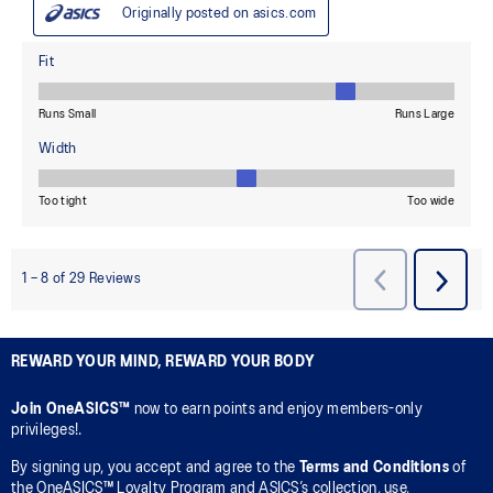
REWARD YOUR MIND, REWARD YOUR BODY
Join OneASICS™
now to earn points and enjoy members-only
privileges!.
By signing up, you accept and agree to the
Terms and Conditions
of
the OneASICS™ Loyalty Program and ASICS’s collection, use,