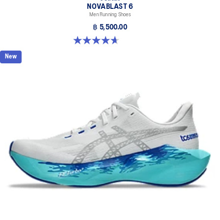
NOVABLAST 6
Men Running Shoes
฿ 5,500.00
4.6 out of 5 stars. 144 reviews
New