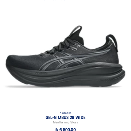
5 Colours
GEL-NIMBUS 28 WIDE
Men Running Shoes
฿ 6,500.00