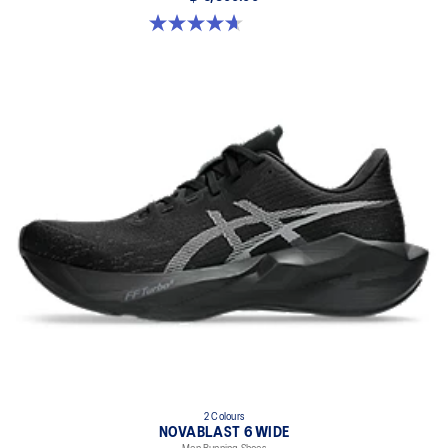
4.7 out of 5 stars. 24 reviews
2 Colours
NOVABLAST 6 WIDE