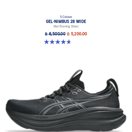
5 Colours
GEL-NIMBUS 28 WIDE
Men Running Shoes
฿ 6,500.00
฿ 5,200.00
4.7 out of 5 stars. 24 reviews