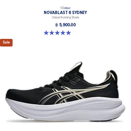
1 Colour
NOVABLAST 6 SYDNEY
Unisex Running Shoes
฿ 5,900.00
5.0 out of 5 stars. 4 reviews
Sale