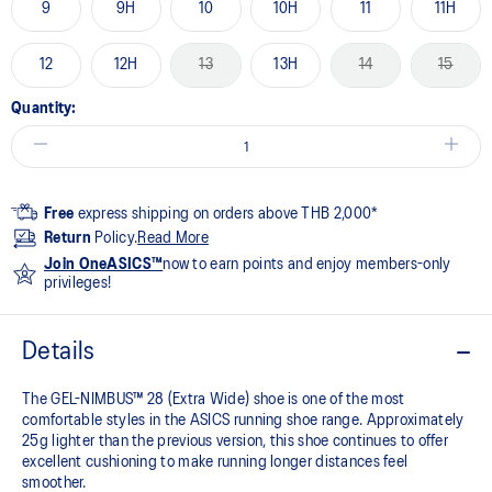
9
9H
10
10H
11
11H
12
12H
13
13H
14
15
Quantity:
Free
express shipping on orders above THB 2,000*
Return
Policy.
Read More
Join OneASICS™
now to earn points and enjoy members-only
privileges!
Details
The GEL-NIMBUS™ 28 (Extra Wide) shoe is one of the most
comfortable styles in the ASICS running shoe range. Approximately
25g lighter than the previous version, this shoe continues to offer
excellent cushioning to make running longer distances feel
smoother.