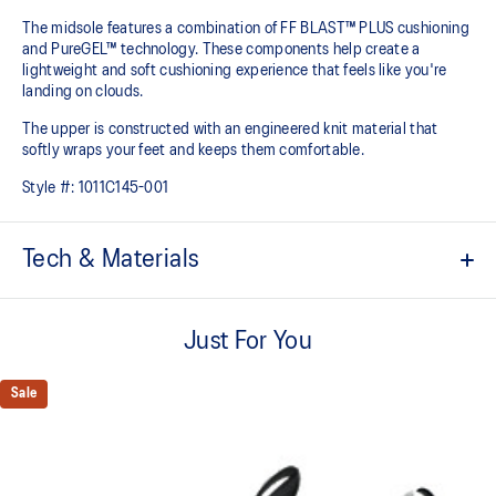
The midsole features a combination of FF BLAST™ PLUS cushioning
and PureGEL™ technology. These components help create a
lightweight and soft cushioning experience that feels like you're
landing on clouds.
The upper is constructed with an engineered knit material that
softly wraps your feet and keeps them comfortable.
Style #:
1011C145-001
Tech & Materials
Engineered knit upper
A lightweight, breathable knit material that reduces the need for
Just For You
additional overlays.
PureGEL™ technology
Sale
Softer, updated version of our GEL™ technology that maintains all
the acclaimed properties that have made GEL™ technology
famous. Approximately 65% softer vs standard GEL™ technology.
FF BLAST™ PLUS cushioning