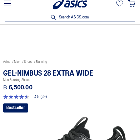
Join OneASICS™ now to earn points and enjoy members-only
privileges!
Search ASICS.com
Asics
Men
Shoes
Running
GEL-NIMBUS 28 EXTRA WIDE
Men Running Shoes
฿ 6,500.00
4.5
(29)
4.5
out
Bestseller
of
5
stars,
average
rating
value.
Read