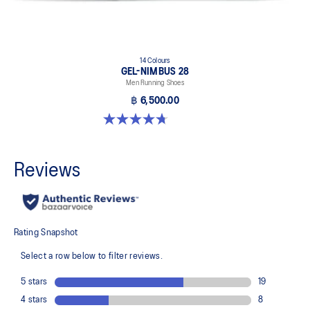
14 Colours
GEL-NIMBUS 28
Men Running Shoes
฿ 6,500.00
4.7 out of 5 stars. 280 reviews