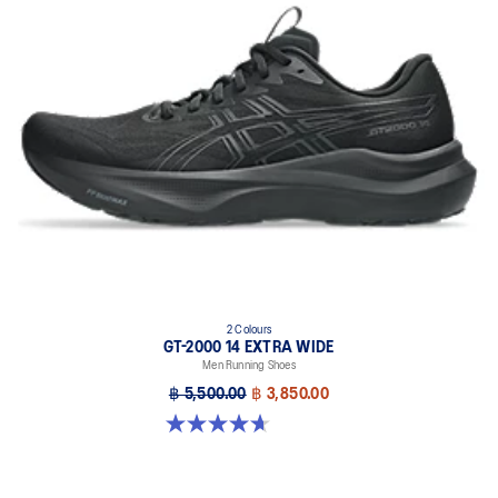
2 Colours
GT-2000 14 EXTRA WIDE
Men Running Shoes
฿ 5,500.00
฿ 3,850.00
4.6 out of 5 stars. 25 reviews