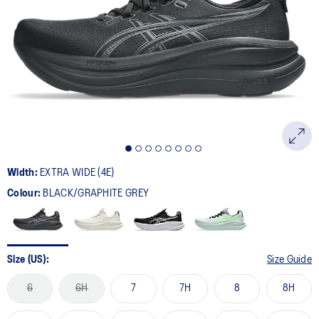
29
Reviews.
Same
page
link.
Width:
EXTRA WIDE (4E)
Colour:
BLACK/GRAPHITE GREY
Size (US):
Size Guide
6
6H
7
7H
8
8H