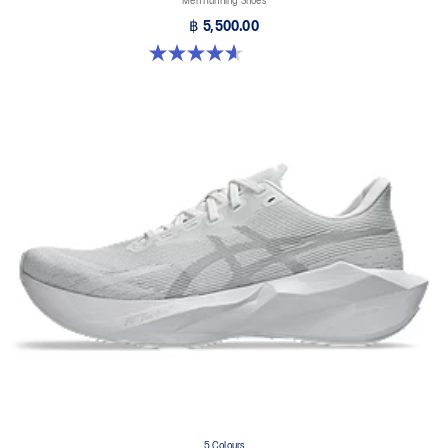
Men Running Shoes
฿ 5,500.00
4.6 out of 5 stars. 10 reviews
5 Colours