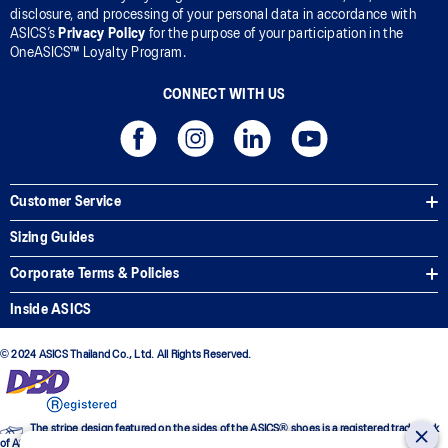
disclosure, and processing of your personal data in accordance with
ASICS’s
Privacy Policy
for the purpose of your participation in the
OneASICS™ Loyalty Program.
CONNECT WITH US
Customer Service
Sizing Guides
Corporate Terms & Policies
Inside ASICS
© 2024 ASICS Thailand Co., Ltd. All Rights Reserved.
The stripe design featured on the sides of the ASICS® shoes is a registered trademark
of ASICS Corporation