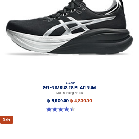
Midsole foam that provides a blend of cloud like cushioning and a
responsive ride that is lighter than FF BLAST™.
OrthoLite™ X-55 sockliner
Premium sockliner that provides cushioning performance and
moisture management for a cooler, dryer environment.
Reflective details
Visibility for enhanced nightime and early-morning reflective
brightness.
HYBRID ASICSGRIP™ outsole
Combines ASICSGRIP™ rubber and AHARPLUS™ materials to help
provide advanced grip for various terrains and advanced durability.
1 Colour
At least 75% of the shoe's main upper material is made with
GEL-NIMBUS 28 PLATINUM
recycled content to reduce waste and carbon emissions.
Men Running Shoes
฿ 6,900.00
฿ 4,830.00
The sockliner is produced with the solution dyeing process that
reduces water usage by approximately 33% and carbon
4.4 out of 5 stars. 32 reviews
emissions by approximately 45% compared to the conventional
Sale
dyeing technology.
Extra Wide fit