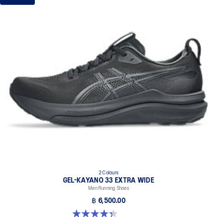
2 Colours
GEL-KAYANO 33 EXTRA WIDE
Men Running Shoes
฿ 6,500.00
4.4 out of 5 stars. 28 reviews