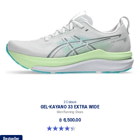
2 Colours
GEL-KAYANO 33 EXTRA WIDE
Men Running Shoes
฿ 6,500.00
4.4 out of 5 stars. 28 reviews
Bestseller